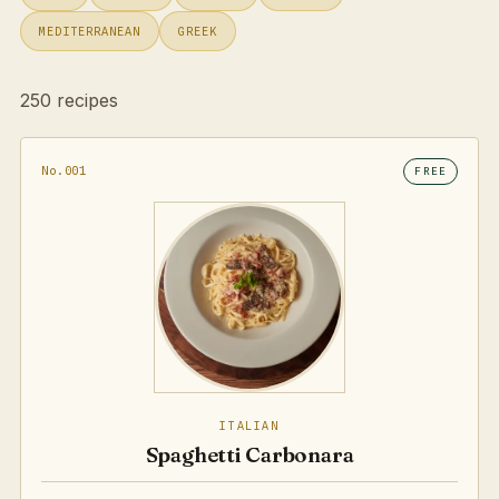
MEDITERRANEAN
GREEK
250 recipes
No.001
FREE
ITALIAN
Spaghetti Carbonara