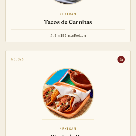
MEXICAN
Tacos de Carnitas
4.8 ★
180 min
Medium
No.026
MEXICAN