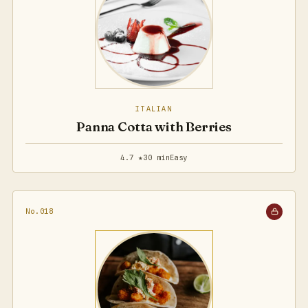
ITALIAN
Panna Cotta with Berries
4.7 ★
30 min
Easy
No.018