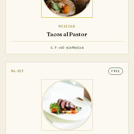
MEXICAN
Tacos al Pastor
4.9 ★
60 min
Medium
No.019
FREE