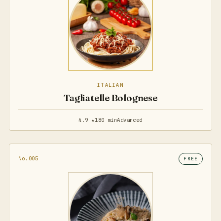
ITALIAN
Tagliatelle Bolognese
4.9 ★
180 min
Advanced
No.005
FREE