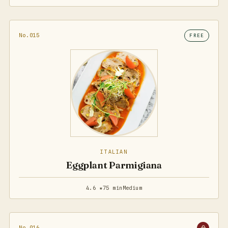
No.015
FREE
ITALIAN
Eggplant Parmigiana
4.6 ★
75 min
Medium
No.016