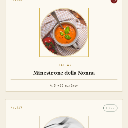
ITALIAN
Minestrone della Nonna
4.5 ★
60 min
Easy
No.017
FREE