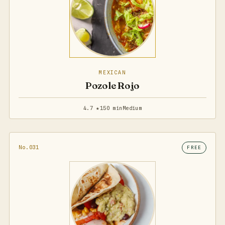
MEXICAN
Pozole Rojo
4.7 ★
150 min
Medium
No.031
FREE