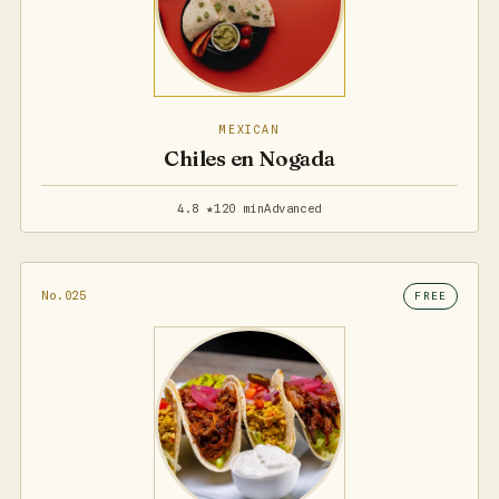
MEXICAN
Chiles en Nogada
4.8 ★
120 min
Advanced
No.025
FREE