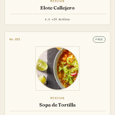
MEXICAN
Elote Callejero
4.6 ★
20 min
Easy
No.033
FREE
MEXICAN
Sopa de Tortilla