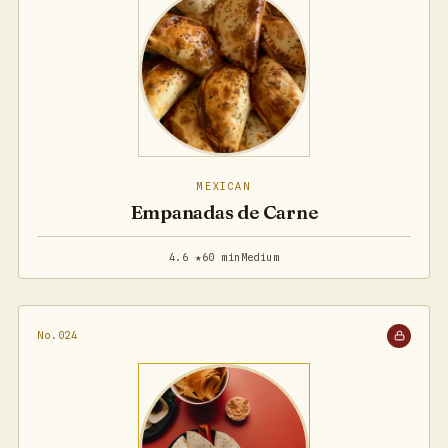
MEXICAN
Empanadas de Carne
4.6 ★
60 min
Medium
No.024