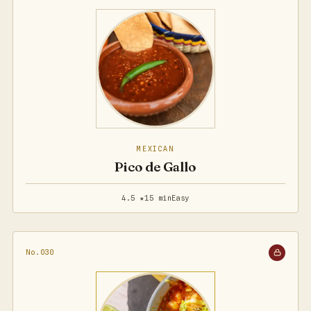
MEXICAN
Pico de Gallo
4.5 ★
15 min
Easy
No.030