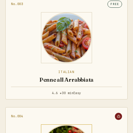
No.003
FREE
ITALIAN
Penne all Arrabbiata
4.6 ★
30 min
Easy
No.004