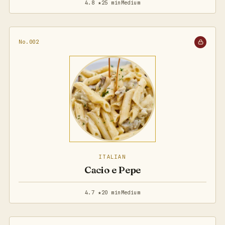
4.8 ★
25 min
Medium
No.002
ITALIAN
Cacio e Pepe
4.7 ★
20 min
Medium