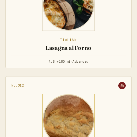
ITALIAN
Lasagna al Forno
4.8 ★
180 min
Advanced
No.012