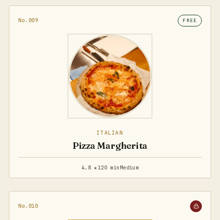
No.009
FREE
ITALIAN
Pizza Margherita
4.8 ★
120 min
Medium
No.010