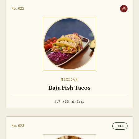
No.022
MEXICAN
Baja Fish Tacos
4.7 ★
35 min
Easy
No.023
FREE