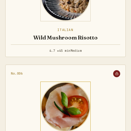
ITALIAN
Wild Mushroom Risotto
4.7 ★
45 min
Medium
No.006