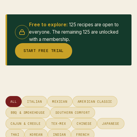
Free to explore:
125 recipes are open to
everyone. The remaining 125 are unlocked
with a membership.
START FREE TRIAL
ALL
ITALIAN
MEXICAN
AMERICAN CLASSIC
BBQ & SMOKEHOUSE
SOUTHERN COMFORT
CAJUN & CREOLE
TEX-MEX
CHINESE
JAPANESE
THAI
KOREAN
INDIAN
FRENCH