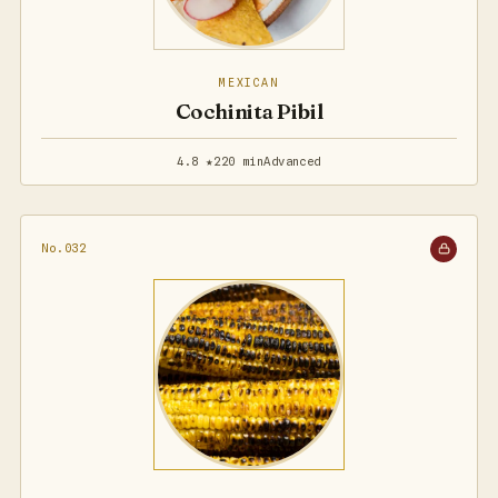
MEXICAN
Cochinita Pibil
4.8 ★
220 min
Advanced
No.032