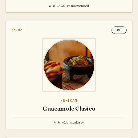
4.8 ★
240 min
Advanced
No.021
FREE
MEXICAN
Guacamole Clasico
4.6 ★
15 min
Easy