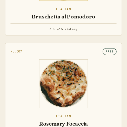
ITALIAN
Bruschetta al Pomodoro
4.5 ★
15 min
Easy
No.007
FREE
ITALIAN
Rosemary Focaccia