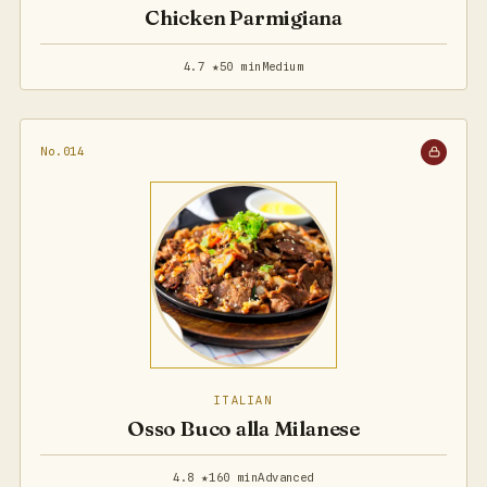
Chicken Parmigiana
4.7 ★
50 min
Medium
No.014
ITALIAN
Osso Buco alla Milanese
4.8 ★
160 min
Advanced