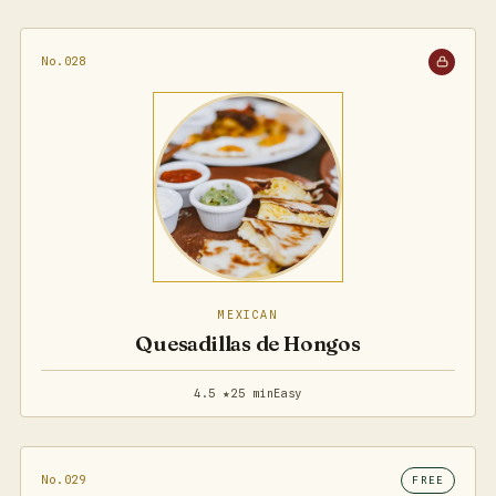
No.028
MEXICAN
Quesadillas de Hongos
4.5 ★
25 min
Easy
No.029
FREE