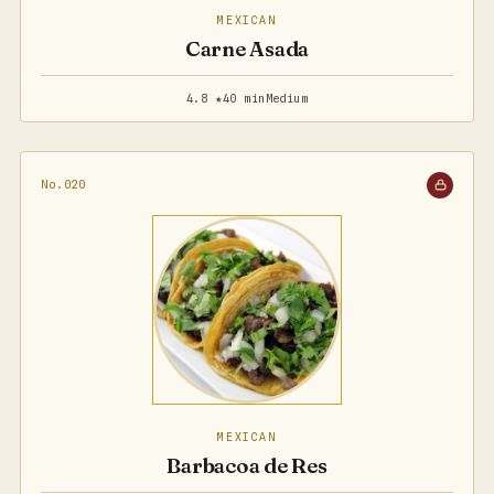
MEXICAN
Carne Asada
4.8 ★
40 min
Medium
No.020
MEXICAN
Barbacoa de Res