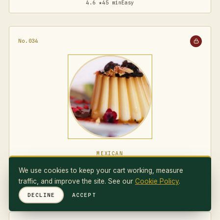
4.6 ★
45 min
Easy
No.034
MEXICAN
Flan Napolitano
We use cookies to keep your cart working, measure
traffic, and improve the site. See our
Cookie Policy
.
4.7 ★
75 min
Medium
DECLINE
ACCEPT