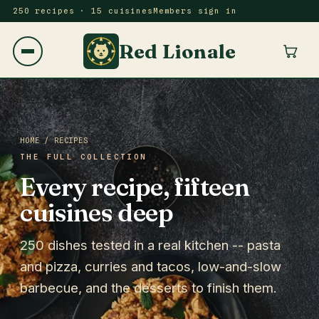
250 recipes · 15 cuisines
Members sign in
Red Lionale
HOME
/ RECIPES
THE FULL COLLECTION
Every recipe, fifteen
cuisines deep
250 dishes tested in a real kitchen -- pasta
and pizza, curries and tacos, low-and-slow
barbecue, and the desserts to finish them.