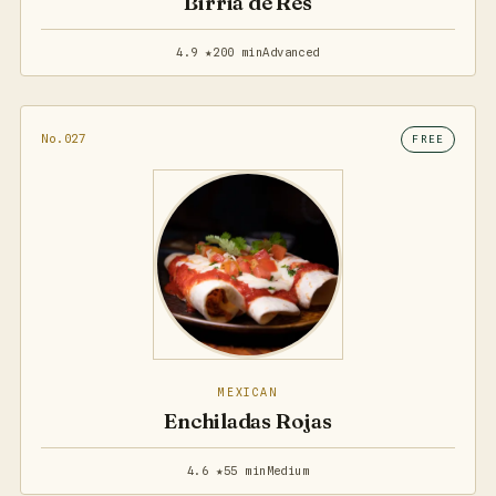
Birria de Res
4.9 ★
200 min
Advanced
No.027
FREE
MEXICAN
Enchiladas Rojas
4.6 ★
55 min
Medium