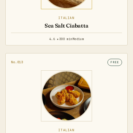
ITALIAN
Sea Salt Ciabatta
4.6 ★
300 min
Medium
No.013
FREE
ITALIAN