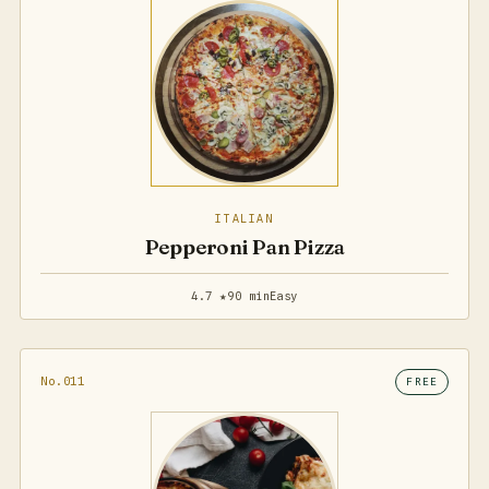
ITALIAN
Pepperoni Pan Pizza
4.7 ★
90 min
Easy
No.011
FREE