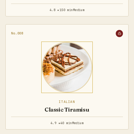
4.8 ★
150 min
Medium
No.008
ITALIAN
Classic Tiramisu
4.9 ★
40 min
Medium