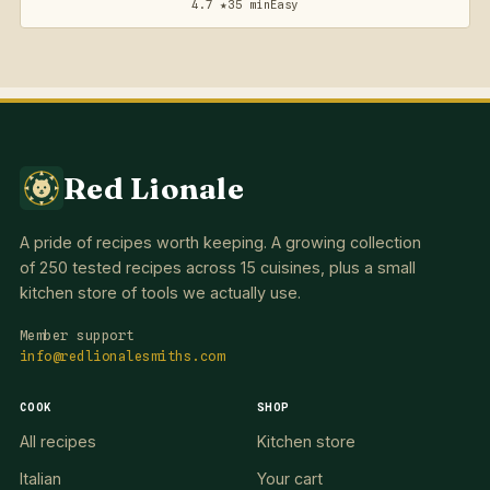
4.7 ★
35 min
Easy
Red Lionale
A pride of recipes worth keeping. A growing collection
of 250 tested recipes across 15 cuisines, plus a small
kitchen store of tools we actually use.
Member support
info@redlionalesmiths.com
COOK
SHOP
All recipes
Kitchen store
Italian
Your cart