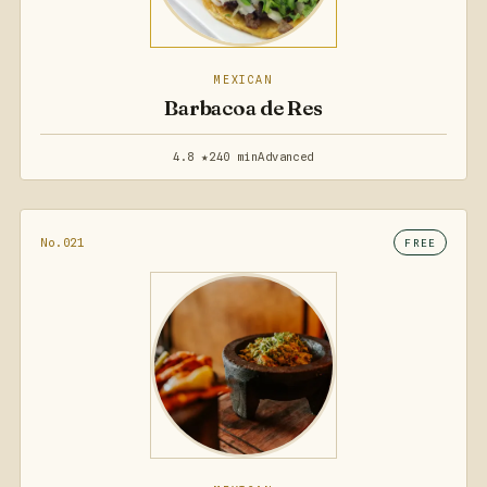
MEXICAN
Barbacoa de Res
4.8 ★
240 min
Advanced
No.021
FREE