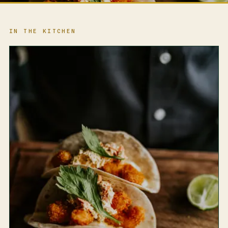
IN THE KITCHEN