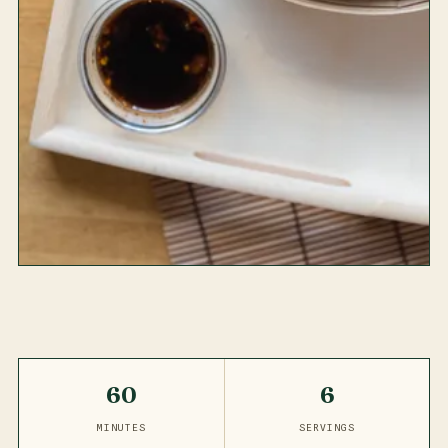
60
6
MINUTES
SERVINGS