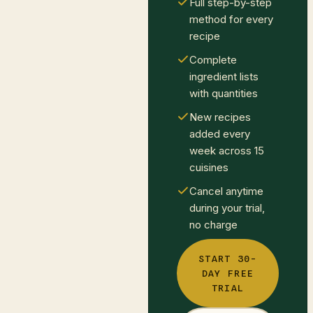
Full step-by-step
method for every
recipe
Complete
ingredient lists
with quantities
New recipes
added every
week across 15
cuisines
Cancel anytime
during your trial,
no charge
START 30-
DAY FREE
TRIAL