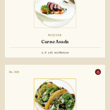
MEXICAN
Carne Asada
4.8 ★
40 min
Medium
No.020