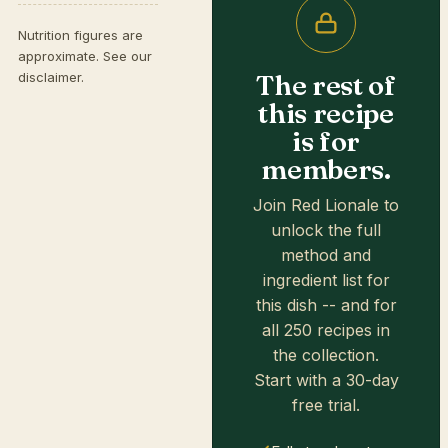
Nutrition figures are
approximate. See our
The rest of
disclaimer
.
this recipe
is for
members.
Join Red Lionale to
unlock the full
method and
ingredient list for
this dish -- and for
all 250 recipes in
the collection.
Start with a 30-day
free trial.