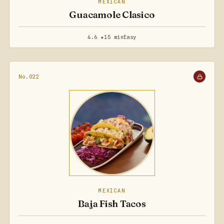
MEXICAN
Guacamole Clasico
4.6 ★
15 min
Easy
No.022
MEXICAN
Baja Fish Tacos