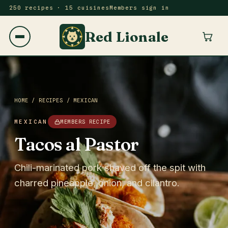
250 recipes · 15 cuisines
Members sign in
Red Lionale
HOME
/
RECIPES
/
MEXICAN
MEXICAN
MEMBERS RECIPE
Tacos al Pastor
Chili-marinated pork shaved off the spit with
charred pineapple, onion, and cilantro.