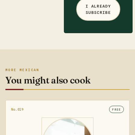
I ALREADY
SUBSCRIBE
MORE MEXICAN
You might also cook
No.019
FREE