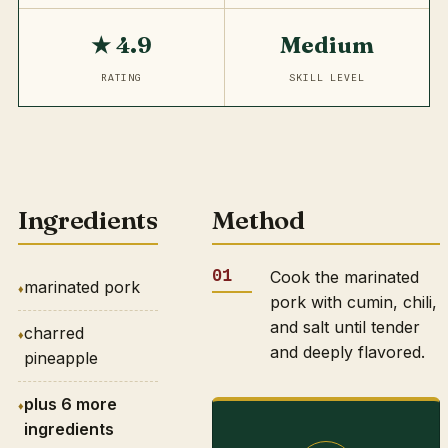
★ 4.9
Medium
RATING
SKILL LEVEL
Ingredients
Method
Cook the marinated
marinated pork
pork with cumin, chili,
and salt until tender
charred
and deeply flavored.
pineapple
plus 6 more
ingredients