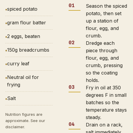
Season the spiced
spiced potato
potato, then set
up a station of
gram flour batter
flour, egg, and
crumb.
2 eggs, beaten
Dredge each
150g breadcrumbs
piece through
flour, egg, and
curry leaf
crumb, pressing
so the coating
Neutral oil for
holds.
frying
Fry in oil at 350
degrees F in small
Salt
batches so the
temperature stays
Nutrition figures are
steady.
approximate. See our
Drain on a rack,
disclaimer
.
salt immediately