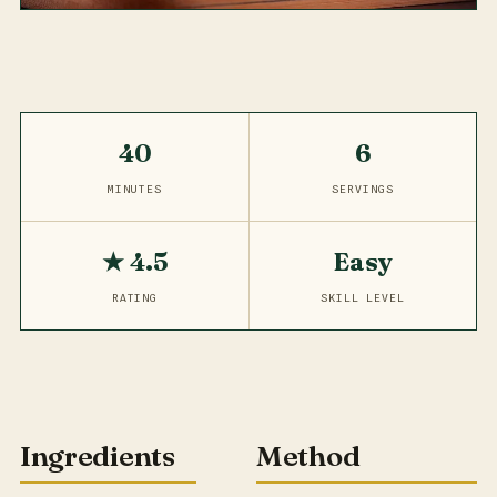
40
6
MINUTES
SERVINGS
★ 4.5
Easy
RATING
SKILL LEVEL
Ingredients
Method