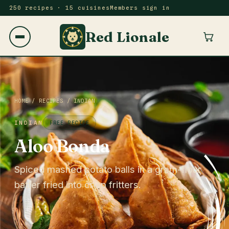
250 recipes · 15 cuisines
Members sign in
Red Lionale
HOME
/
RECIPES
/
INDIAN
INDIAN
FREE RECIPE
Aloo Bonda
Spiced mashed potato balls in a gram-flour
batter fried into crisp fritters.