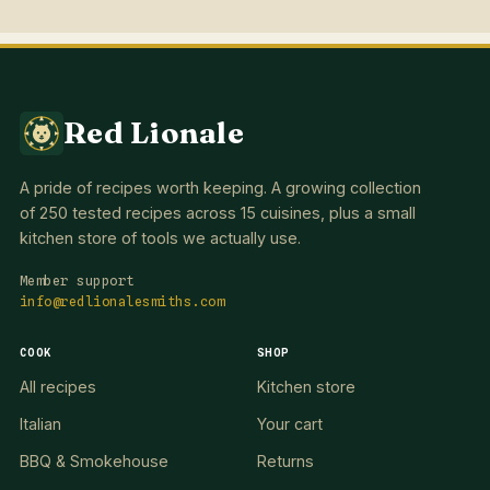
Red Lionale
A pride of recipes worth keeping. A growing collection
of 250 tested recipes across 15 cuisines, plus a small
kitchen store of tools we actually use.
Member support
info@redlionalesmiths.com
COOK
SHOP
All recipes
Kitchen store
Italian
Your cart
BBQ & Smokehouse
Returns