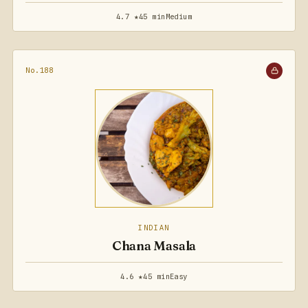
4.7 ★
45 min
Medium
No.188
INDIAN
Chana Masala
4.6 ★
45 min
Easy