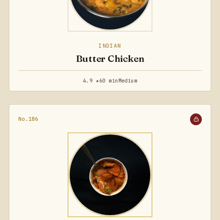
INDIAN
Butter Chicken
4.9 ★
60 min
Medium
No.186