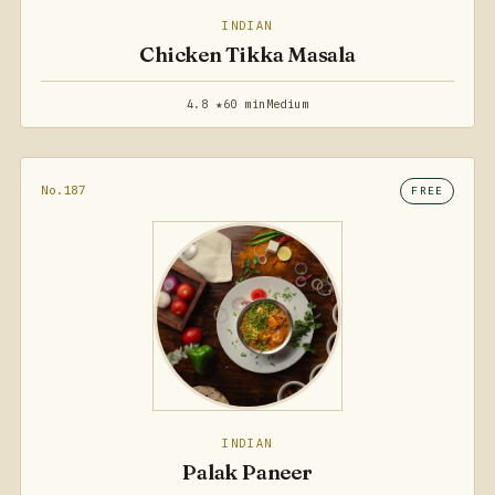
INDIAN
Chicken Tikka Masala
4.8 ★
60 min
Medium
No.187
FREE
INDIAN
Palak Paneer