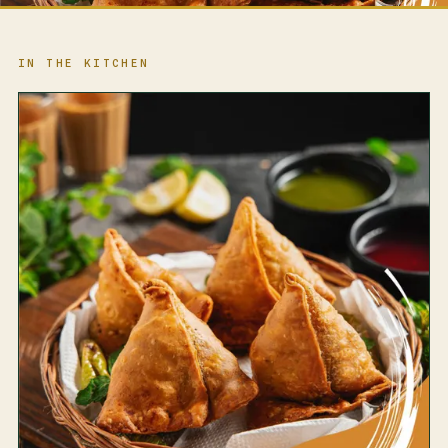
IN THE KITCHEN