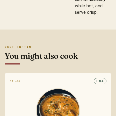
while hot, and
serve crisp.
MORE INDIAN
You might also cook
No.185
FREE