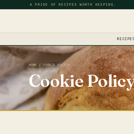
A PRIDE OF RECIPES WORTH KEEPING.
RECIPE
HOME
/ COOKIE POLICY
Cookie Polic