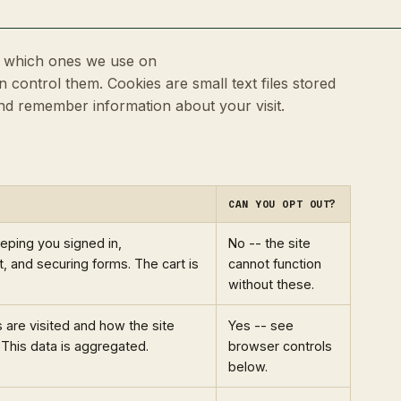
e, which ones we use on
 control them. Cookies are small text files stored
and remember information about your visit.
CAN YOU OPT OUT?
eeping you signed in,
No -- the site
 and securing forms. The cart is
cannot function
without these.
are visited and how the site
Yes -- see
 This data is aggregated.
browser controls
below.