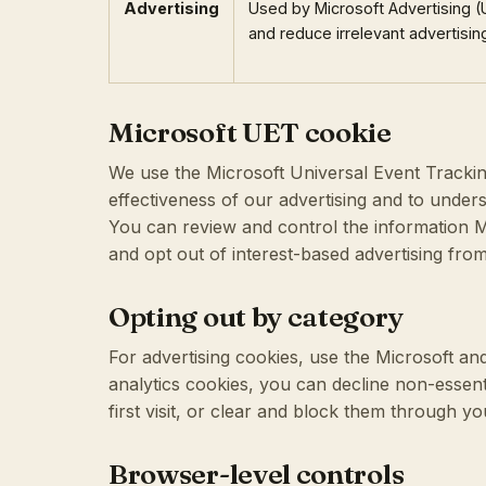
Advertising
Used by Microsoft Advertising 
and reduce irrelevant advertisin
Microsoft UET cookie
We use the Microsoft Universal Event Trackin
effectiveness of our advertising and to unders
You can review and control the information M
and opt out of interest-based advertising fro
Opting out by category
For advertising cookies, use the Microsoft and 
analytics cookies, you can decline non-essen
first visit, or clear and block them through y
Browser-level controls