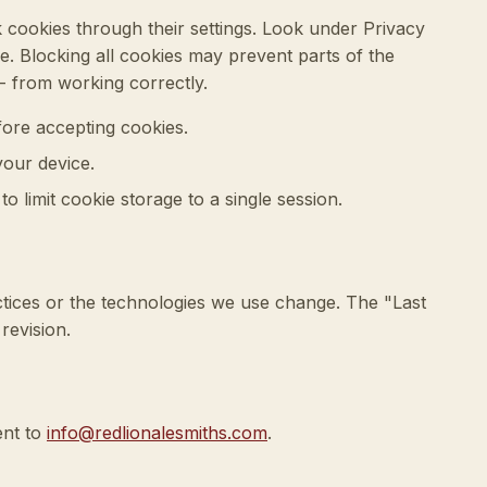
 cookies through their settings. Look under Privacy
e. Blocking all cookies may prevent parts of the
-- from working correctly.
ore accepting cookies.
your device.
o limit cookie storage to a single session.
tices or the technologies we use change. The "Last
revision.
ent to
info@redlionalesmiths.com
.