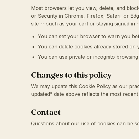
Most browsers let you view, delete, and block
or Security in Chrome, Firefox, Safari, or Edg
site -- such as your cart or staying signed in 
You can set your browser to warn you bef
You can delete cookies already stored on 
You can use private or incognito browsing t
Changes to this policy
We may update this Cookie Policy as our prac
updated" date above reflects the most recent 
Contact
Questions about our use of cookies can be s