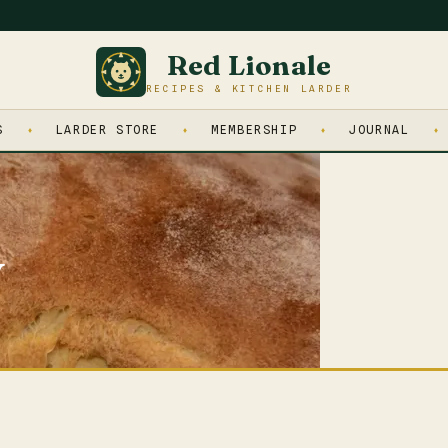
Red Lionale
RECIPES & KITCHEN LARDER
S
LARDER STORE
MEMBERSHIP
JOURNAL
y