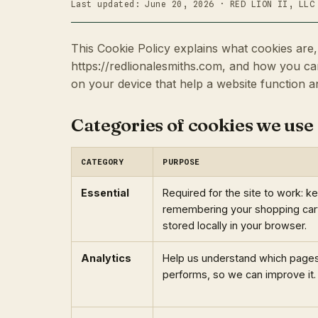
Last updated: June 20, 2026 · RED LION II, LLC
This Cookie Policy explains what cookies ar
https://redlionalesmiths.com, and how you can
on your device that help a website function 
Categories of cookies we use
CATEGORY
PURPOSE
Essential
Required for the site to work: k
remembering your shopping cart,
stored locally in your browser.
Analytics
Help us understand which pages 
performs, so we can improve it.