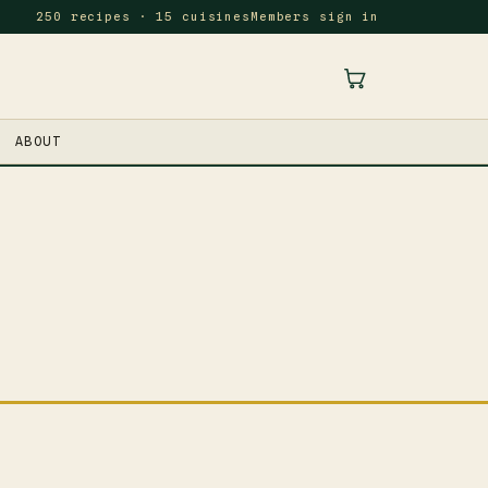
250 recipes · 15 cuisines
Members sign in
ABOUT