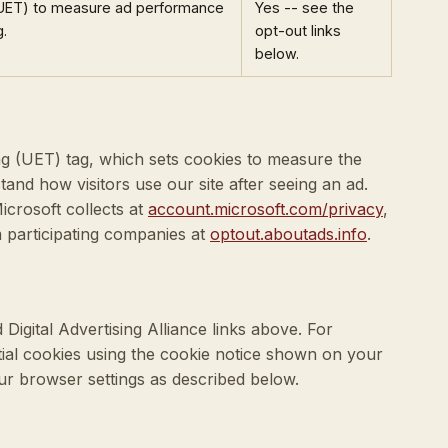
(UET) to measure ad performance
Yes -- see the
g.
opt-out links
below.
g (UET) tag, which sets cookies to measure the
tand how visitors use our site after seeing an ad.
icrosoft collects at
account.microsoft.com/privacy
,
m participating companies at
optout.aboutads.info
.
Digital Advertising Alliance links above. For
tial cookies using the cookie notice shown on your
our browser settings as described below.