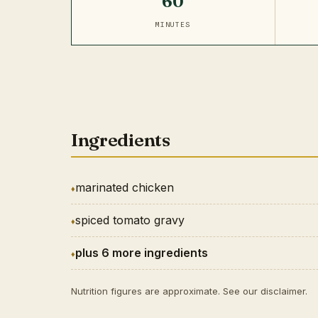
60
MINUTES
Ingredients
marinated chicken
spiced tomato gravy
plus 6 more ingredients
Nutrition figures are approximate. See our
disclaimer
.