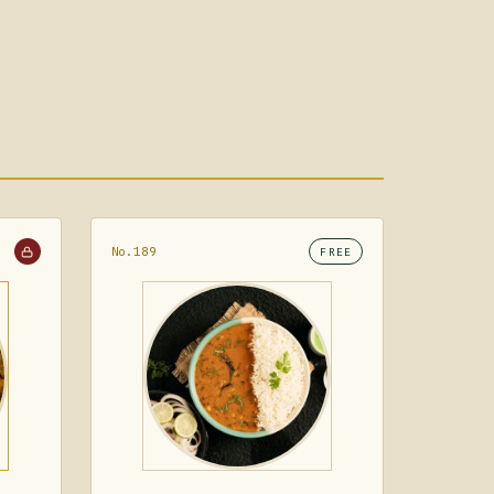
No.189
FREE