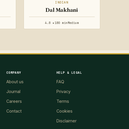
INDIAN
Dal Makhani
4.8 ★
180 min
Medium
COMPANY
HELP & LEGAL
About us
FAQ
Journal
Privacy
Careers
Terms
Contact
Cookies
Disclaimer