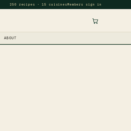
250 recipes · 15 cuisines
Members sign in
ABOUT