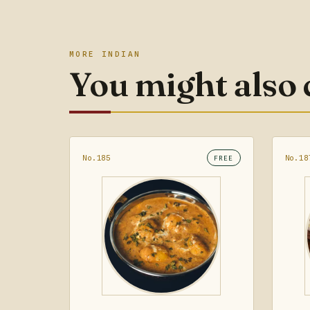
MORE INDIAN
You might also
No.185
No.18
FREE