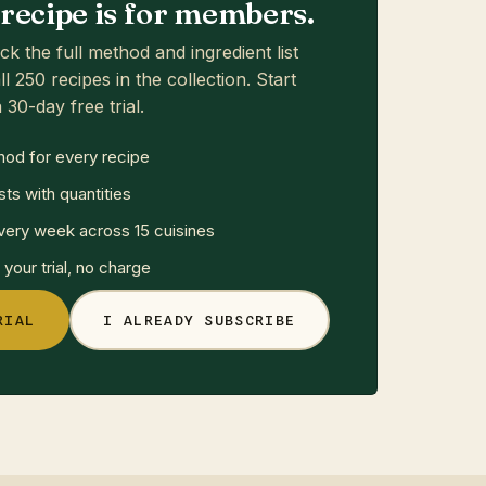
s recipe is for members.
ck the full method and ingredient list
ll 250 recipes in the collection. Start
 30-day free trial.
hod for every recipe
sts with quantities
ery week across 15 cuisines
your trial, no charge
RIAL
I ALREADY SUBSCRIBE