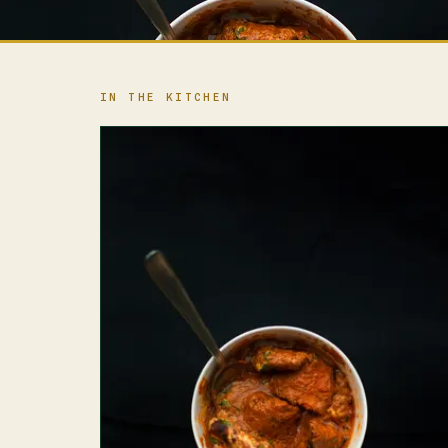
IN THE KITCHEN