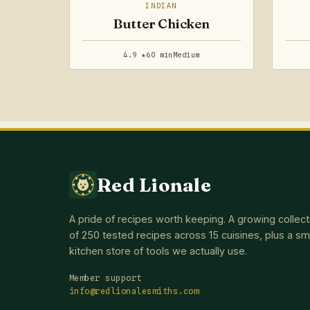
INDIAN
Butter Chicken
4.9 ★
60 min
Medium
Red Lionale
A pride of recipes worth keeping. A growing collect
of 250 tested recipes across 15 cuisines, plus a sm
kitchen store of tools we actually use.
Member support
info@redlionalesmiths.com