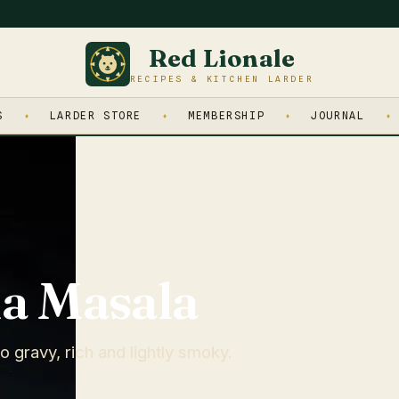
Red Lionale
RECIPES & KITCHEN LARDER
S
LARDER STORE
MEMBERSHIP
JOURNAL
a Masala
 gravy, rich and lightly smoky.