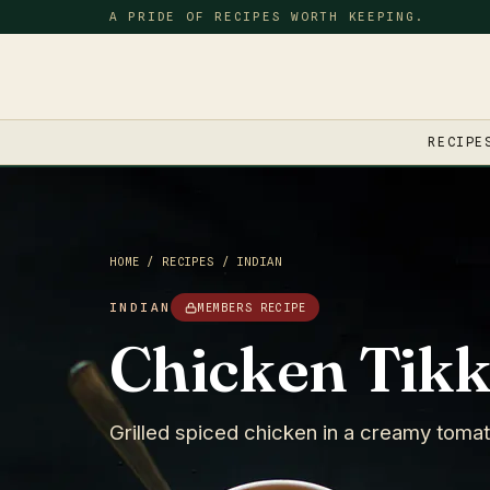
A PRIDE OF RECIPES WORTH KEEPING.
RECIPE
HOME
/
RECIPES
/
INDIAN
INDIAN
MEMBERS RECIPE
Chicken Tikk
Grilled spiced chicken in a creamy tomato