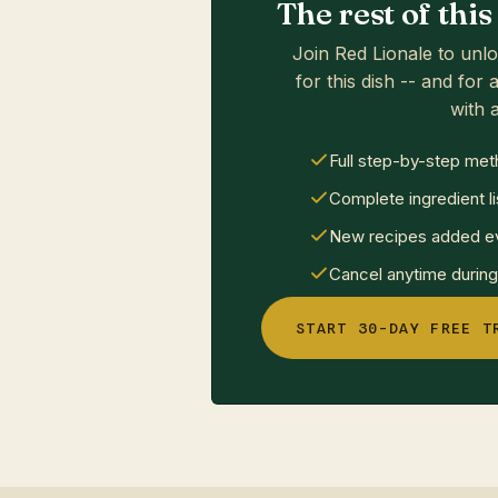
The rest of thi
Join Red Lionale to unlo
for this dish -- and for a
with a
Full step-by-step met
Complete ingredient li
New recipes added ev
Cancel anytime during 
START 30-DAY FREE T