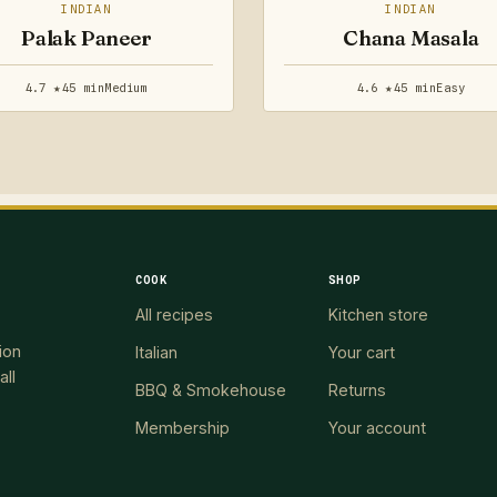
INDIAN
INDIAN
Palak Paneer
Chana Masala
4.7 ★
45 min
Medium
4.6 ★
45 min
Easy
COOK
SHOP
All recipes
Kitchen store
ion
Italian
Your cart
all
BBQ & Smokehouse
Returns
Membership
Your account