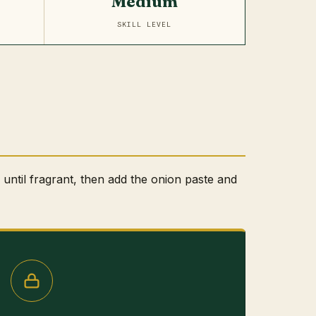
Medium
SKILL LEVEL
l until fragrant, then add the onion paste and