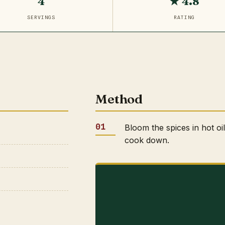
4
★ 4.8
SERVINGS
RATING
Method
Bloom the spices in hot oi
cook down.