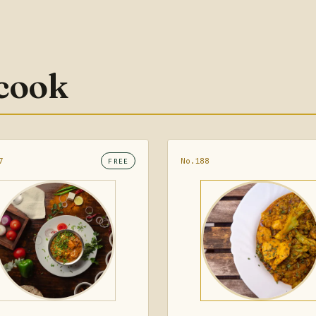
 cook
7
No.188
FREE