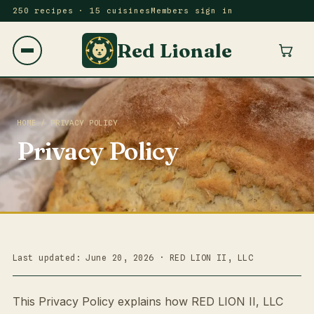
250 recipes · 15 cuisines
Members sign in
Red Lionale
HOME
/ PRIVACY POLICY
Privacy Policy
Last updated: June 20, 2026 · RED LION II, LLC
This Privacy Policy explains how RED LION II, LLC