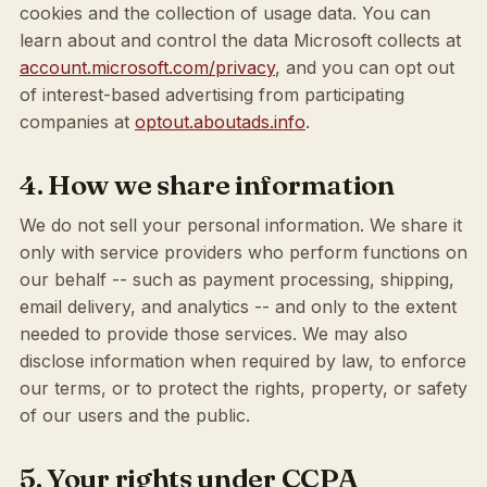
cookies and the collection of usage data. You can
learn about and control the data Microsoft collects at
account.microsoft.com/privacy
, and you can opt out
of interest-based advertising from participating
companies at
optout.aboutads.info
.
4. How we share information
We do not sell your personal information. We share it
only with service providers who perform functions on
our behalf -- such as payment processing, shipping,
email delivery, and analytics -- and only to the extent
needed to provide those services. We may also
disclose information when required by law, to enforce
our terms, or to protect the rights, property, or safety
of our users and the public.
5. Your rights under CCPA