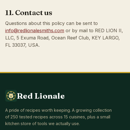
11. Contact us
Questions about this policy can be sent to
info@redlionalesmiths.com
or by mail to RED LION II,
LLC, 5 Exuma Road, Ocean Reef Club, KEY LARGO,
FL 33037, USA.
Red Lionale
A pride of recipes worth keeping. A growing collection
of 250 tested recipes across 15 cuisines, plus a small
kitchen store of tools we actually use.