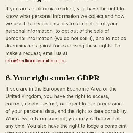
If you are a California resident, you have the right to
know what personal information we collect and how
we use it, to request access to or deletion of your
personal information, to opt out of the sale of
personal information (we do not sell it), and to not be
discriminated against for exercising these rights. To
make a request, email us at
info@redlionalesmiths.com
.
6. Your rights under GDPR
If you are in the European Economic Area or the
United Kingdom, you have the right to access,
correct, delete, restrict, or object to our processing
of your personal data, and the right to data portability.
Where we rely on consent, you may withdraw it at
any time. You also have the right to lodge a complaint