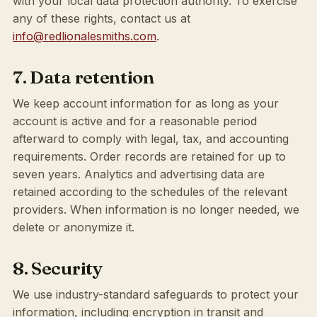
with your local data protection authority. To exercise
any of these rights, contact us at
info@redlionalesmiths.com
.
7. Data retention
We keep account information for as long as your
account is active and for a reasonable period
afterward to comply with legal, tax, and accounting
requirements. Order records are retained for up to
seven years. Analytics and advertising data are
retained according to the schedules of the relevant
providers. When information is no longer needed, we
delete or anonymize it.
8. Security
We use industry-standard safeguards to protect your
information, including encryption in transit and