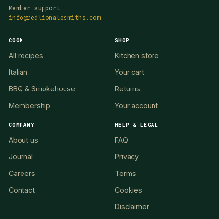
Member support
info@redlionalesmiths.com
COOK
SHOP
All recipes
Kitchen store
Italian
Your cart
BBQ & Smokehouse
Returns
Membership
Your account
COMPANY
HELP & LEGAL
About us
FAQ
Journal
Privacy
Careers
Terms
Contact
Cookies
Disclaimer