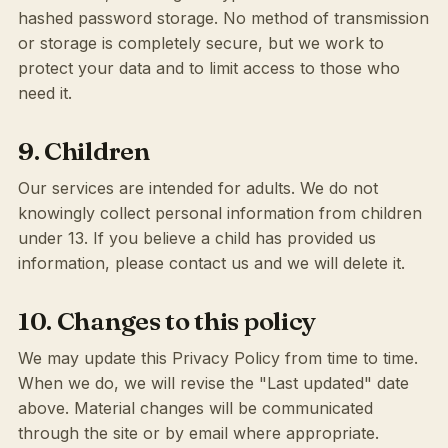
hashed password storage. No method of transmission
or storage is completely secure, but we work to
protect your data and to limit access to those who
need it.
9. Children
Our services are intended for adults. We do not
knowingly collect personal information from children
under 13. If you believe a child has provided us
information, please contact us and we will delete it.
10. Changes to this policy
We may update this Privacy Policy from time to time.
When we do, we will revise the "Last updated" date
above. Material changes will be communicated
through the site or by email where appropriate.