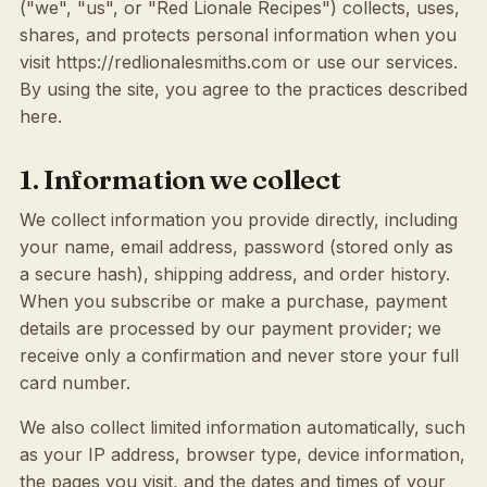
("we", "us", or "Red Lionale Recipes") collects, uses,
shares, and protects personal information when you
visit https://redlionalesmiths.com or use our services.
By using the site, you agree to the practices described
here.
1. Information we collect
We collect information you provide directly, including
your name, email address, password (stored only as
a secure hash), shipping address, and order history.
When you subscribe or make a purchase, payment
details are processed by our payment provider; we
receive only a confirmation and never store your full
card number.
We also collect limited information automatically, such
as your IP address, browser type, device information,
the pages you visit, and the dates and times of your