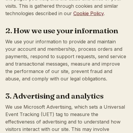
visits. This is gathered through cookies and similar
technologies described in our
Cookie Policy
.
2. How we use your information
We use your information to provide and maintain
your account and membership, process orders and
payments, respond to support requests, send service
and transactional messages, measure and improve
the performance of our site, prevent fraud and
abuse, and comply with our legal obligations.
3. Advertising and analytics
We use Microsoft Advertising, which sets a Universal
Event Tracking (UET) tag to measure the
effectiveness of advertising and to understand how
visitors interact with our site. This may involve