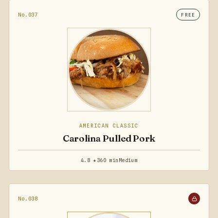
No.037
FREE
AMERICAN CLASSIC
Carolina Pulled Pork
4.8 ★
360 min
Medium
No.038