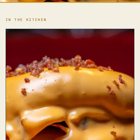
IN THE KITCHEN