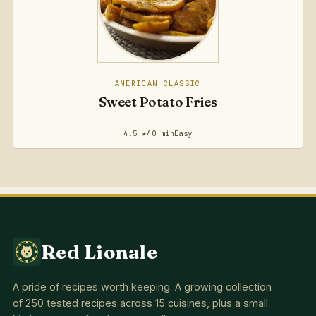
AMERICAN CLASSIC
Sweet Potato Fries
4.5 ★
40 min
Easy
Red Lionale
A pride of recipes worth keeping. A growing collection
of 250 tested recipes across 15 cuisines, plus a small