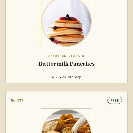
AMERICAN CLASSIC
Buttermilk Pancakes
4.7 ★
25 min
Easy
No.039
FREE