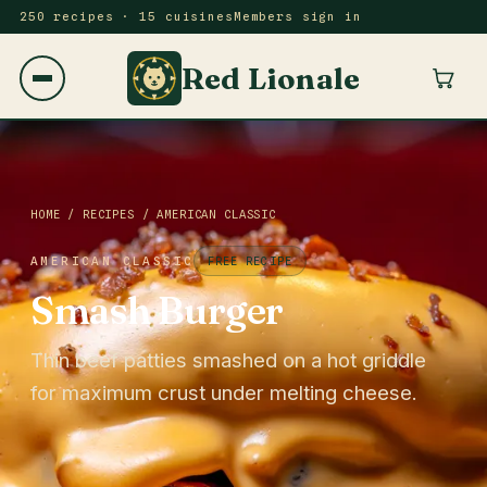
250 recipes · 15 cuisines
Members sign in
Red Lionale
HOME
/
RECIPES
/
AMERICAN CLASSIC
AMERICAN CLASSIC
FREE RECIPE
Smash Burger
Thin beef patties smashed on a hot griddle
for maximum crust under melting cheese.