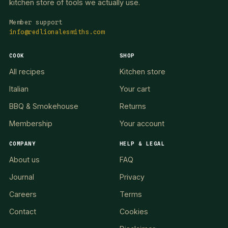
kitchen store of tools we actually use.
Member support
info@redlionalesmiths.com
COOK
SHOP
All recipes
Kitchen store
Italian
Your cart
BBQ & Smokehouse
Returns
Membership
Your account
COMPANY
HELP & LEGAL
About us
FAQ
Journal
Privacy
Careers
Terms
Contact
Cookies