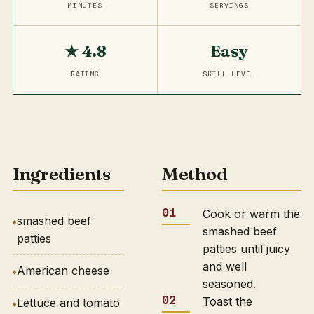
MINUTES
SERVINGS
★ 4.8
Easy
RATING
SKILL LEVEL
Ingredients
Method
Cook or warm the
smashed beef
smashed beef
patties
patties until juicy
and well
American cheese
seasoned.
Toast the
Lettuce and tomato