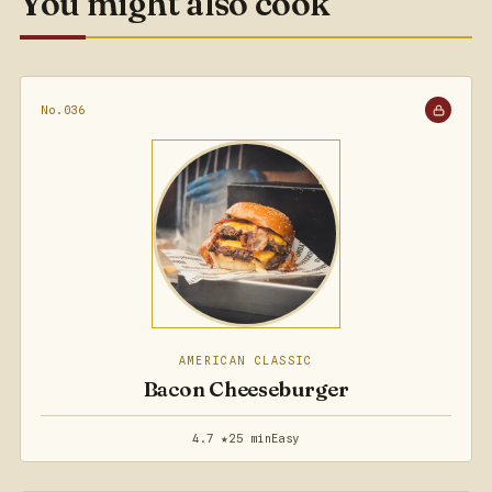
You might also cook
No.036
AMERICAN CLASSIC
Bacon Cheeseburger
4.7 ★
25 min
Easy