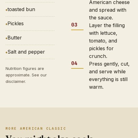
American cheese
toasted bun
and spread with
the sauce.
Pickles
Layer the filling
with lettuce,
Butter
tomato, and
pickles for
Salt and pepper
crunch.
Press gently, cut,
Nutrition figures are
and serve while
approximate. See our
everything is still
disclaimer
.
warm.
MORE AMERICAN CLASSIC