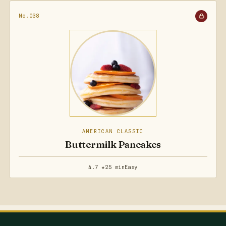
No.038
AMERICAN CLASSIC
Buttermilk Pancakes
4.7 ★
25 min
Easy