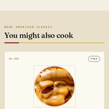
MORE AMERICAN CLASSIC
You might also cook
No.035
FREE