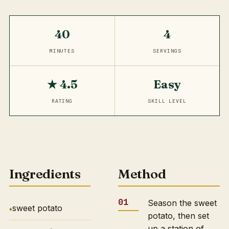
40
4
MINUTES
SERVINGS
★ 4.5
Easy
RATING
SKILL LEVEL
Ingredients
Method
Season the sweet
sweet potato
potato, then set
up a station of