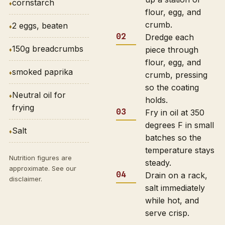
cornstarch
flour, egg, and
crumb.
2 eggs, beaten
Dredge each
150g breadcrumbs
piece through
flour, egg, and
smoked paprika
crumb, pressing
so the coating
Neutral oil for
holds.
frying
Fry in oil at 350
degrees F in small
Salt
batches so the
temperature stays
Nutrition figures are
steady.
approximate. See our
Drain on a rack,
disclaimer
.
salt immediately
while hot, and
serve crisp.