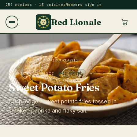
250 recipes · 15 cuisines
Members sign in
Red Lionale
HOME
/
RECIPES
/
AMERICAN CLASSIC
AMERICAN CLASSIC
FREE RECIPE
Sweet Potato Fries
Crisp-edged sweet potato fries tossed in
smoked paprika and flaky salt.