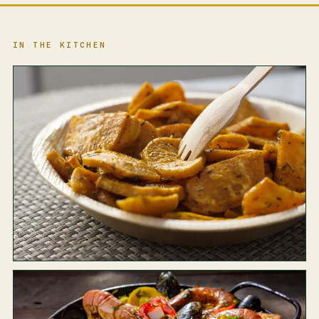
IN THE KITCHEN