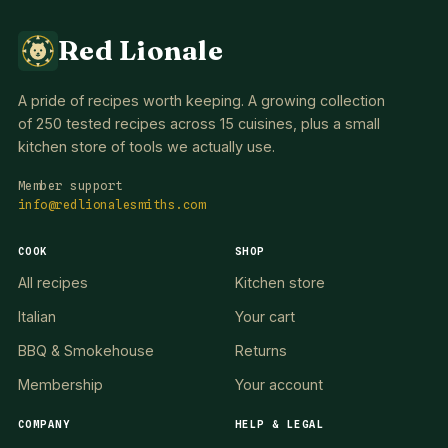
Red Lionale
A pride of recipes worth keeping. A growing collection
of 250 tested recipes across 15 cuisines, plus a small
kitchen store of tools we actually use.
Member support
info@redlionalesmiths.com
COOK
SHOP
All recipes
Kitchen store
Italian
Your cart
BBQ & Smokehouse
Returns
Membership
Your account
COMPANY
HELP & LEGAL