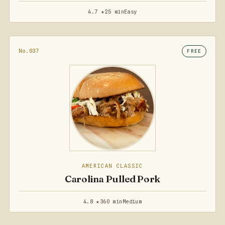
4.7 ★
25 min
Easy
No.037
FREE
AMERICAN CLASSIC
Carolina Pulled Pork
4.8 ★
360 min
Medium