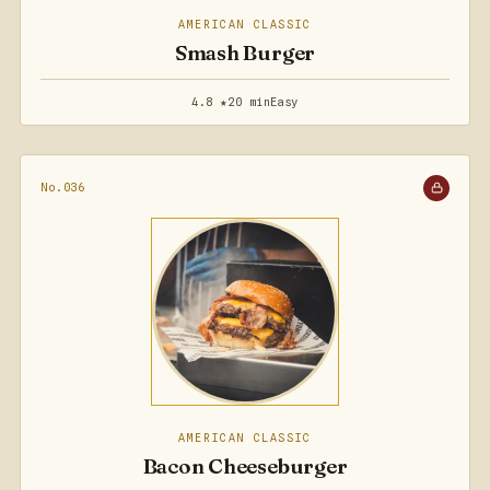
AMERICAN CLASSIC
Smash Burger
4.8 ★
20 min
Easy
No.036
AMERICAN CLASSIC
Bacon Cheeseburger