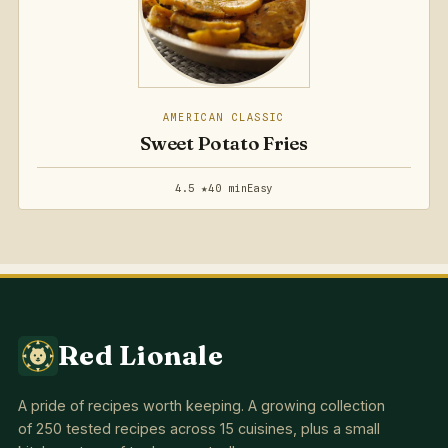
AMERICAN CLASSIC
Sweet Potato Fries
4.5 ★
40 min
Easy
Red Lionale
A pride of recipes worth keeping. A growing collection
of 250 tested recipes across 15 cuisines, plus a small