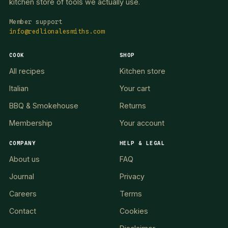
kitchen store of tools we actually use.
Member support
info@redlionalesmiths.com
COOK
SHOP
All recipes
Kitchen store
Italian
Your cart
BBQ & Smokehouse
Returns
Membership
Your account
COMPANY
HELP & LEGAL
About us
FAQ
Journal
Privacy
Careers
Terms
Contact
Cookies