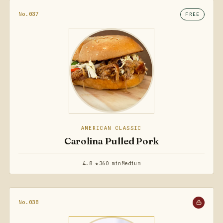
No.037
FREE
AMERICAN CLASSIC
Carolina Pulled Pork
4.8 ★
360 min
Medium
No.038