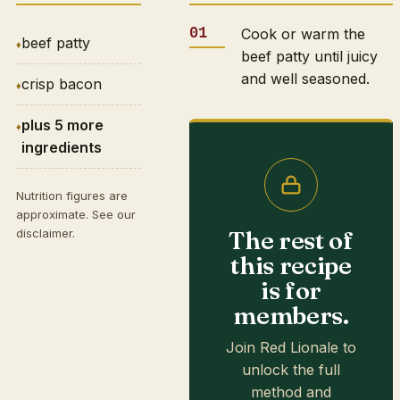
Cook or warm the
beef patty
beef patty until juicy
and well seasoned.
crisp bacon
plus 5 more
ingredients
Nutrition figures are
approximate. See our
The rest of
disclaimer
.
this recipe
is for
members.
Join Red Lionale to
unlock the full
method and