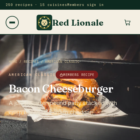
250 recipes · 15 cuisines
Members sign in
Red Lionale
HOME
/
RECIPES
/
AMERICAN CLASSIC
AMERICAN CLASSIC
MEMBERS RECIPE
Bacon Cheeseburger
A juicy quarter-pound patty stacked with
crisp bacon and sharp cheddar.