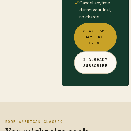
Cancel anytime
during your trial,
no charge
START 30-
DAY FREE
TRIAL
I ALREADY
SUBSCRIBE
MORE AMERICAN CLASSIC