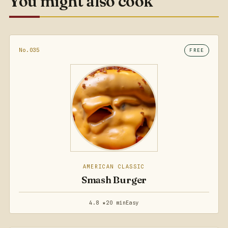
You might also cook
No.035
FREE
AMERICAN CLASSIC
Smash Burger
4.8 ★
20 min
Easy