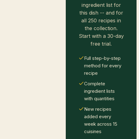
ingredient list for
this dish -- and for
all 250 recipes in
the collection.
Start with a 30-day
free trial.
Full step-by-step
method for every
recipe
Complete
ingredient lists
with quantities
New recipes
added every
week across 15
cuisines