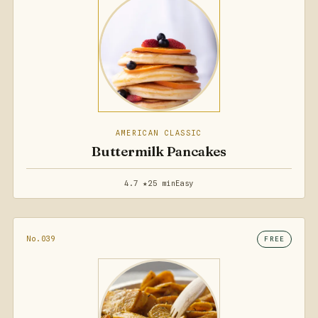
AMERICAN CLASSIC
Buttermilk Pancakes
4.7 ★
25 min
Easy
No.039
FREE