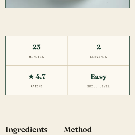
25
2
MINUTES
SERVINGS
★ 4.7
Easy
RATING
SKILL LEVEL
Ingredients
Method