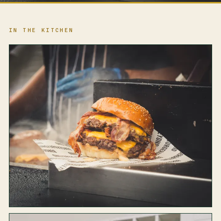
IN THE KITCHEN