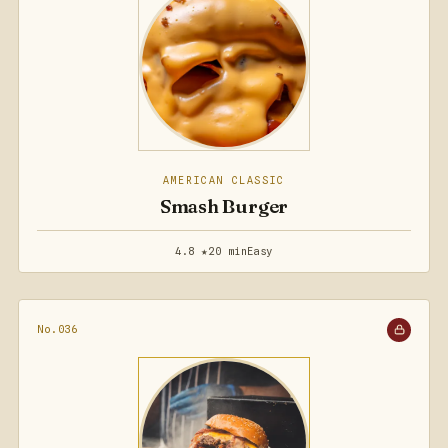
AMERICAN CLASSIC
Smash Burger
4.8 ★
20 min
Easy
No.036