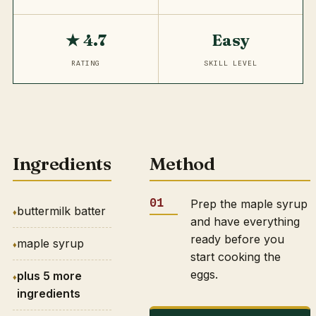
★ 4.7
Easy
RATING
SKILL LEVEL
Ingredients
Method
Prep the maple syrup
buttermilk batter
and have everything
ready before you
maple syrup
start cooking the
eggs.
plus 5 more
ingredients