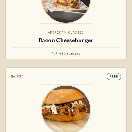
AMERICAN CLASSIC
Bacon Cheeseburger
4.7 ★
25 min
Easy
No.037
FREE