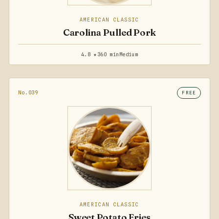
AMERICAN CLASSIC
Carolina Pulled Pork
4.8 ★
360 min
Medium
No.039
FREE
AMERICAN CLASSIC
Sweet Potato Fries