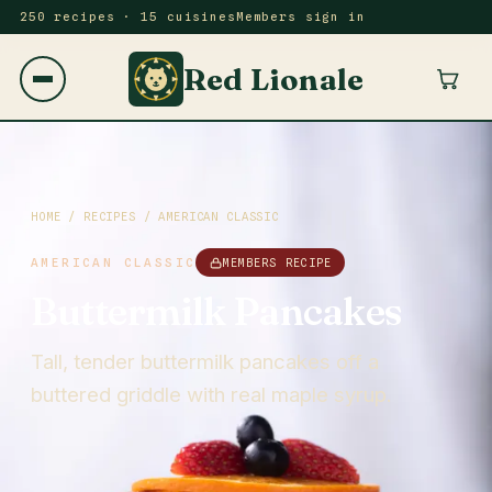
250 recipes · 15 cuisines
Members sign in
Red Lionale
HOME
/
RECIPES
/
AMERICAN CLASSIC
AMERICAN CLASSIC
MEMBERS RECIPE
Buttermilk Pancakes
Tall, tender buttermilk pancakes off a
buttered griddle with real maple syrup.