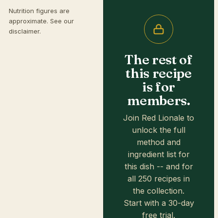
Nutrition figures are
approximate. See our
disclaimer
.
The rest of
this recipe
is for
members.
Join Red Lionale to
unlock the full
method and
ingredient list for
this dish -- and for
all 250 recipes in
the collection.
Start with a 30-day
free trial.