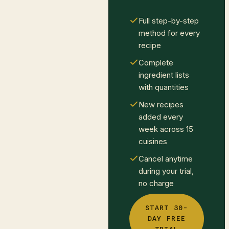
Full step-by-step
method for every
recipe
Complete
ingredient lists
with quantities
New recipes
added every
week across 15
cuisines
Cancel anytime
during your trial,
no charge
START 30-
DAY FREE