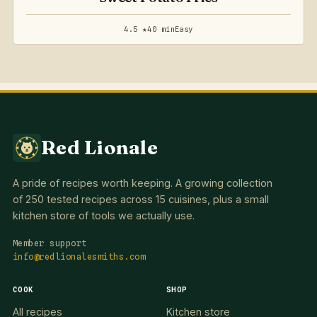
4.5 ★
40 min
Easy
Red Lionale
A pride of recipes worth keeping. A growing collection
of 250 tested recipes across 15 cuisines, plus a small
kitchen store of tools we actually use.
Member support
info@redlionalesmiths.com
COOK
SHOP
All recipes
Kitchen store