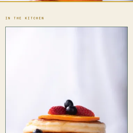
IN THE KITCHEN