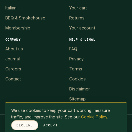
Italian
Your cart
BBQ & Smokehouse
Returns
Membership
Your account
COMPANY
HELP & LEGAL
About us
FAQ
Journal
Privacy
Careers
Terms
Contact
Cookies
Disclaimer
Sitemap
We use cookies to keep your cart working, measure
traffic, and improve the site. See our
Cookie Policy
.
RED LION II, LLC · 5 Exuma Road, Ocean Reef Club, KEY
DECLINE
ACCEPT
LARGO, FL 33037, USA