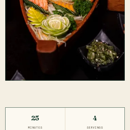
25
4
MINUTES
SERVINGS