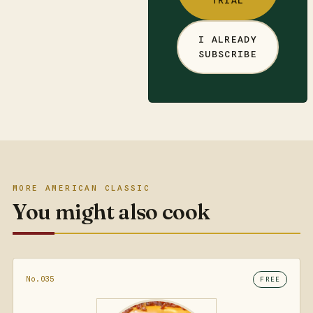
TRIAL
I ALREADY
SUBSCRIBE
MORE AMERICAN CLASSIC
You might also cook
No.035
FREE