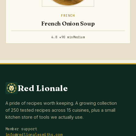
FRENCH
French Onion Soup
4.8 ★
90 min
Medium
Red Lionale
A pride of recipes worth keeping. A growing collection
of 250 tested recipes across 15 cuisines, plus a small
kitchen store of tools we actually use.
Member support
info@redlionalesmiths.com