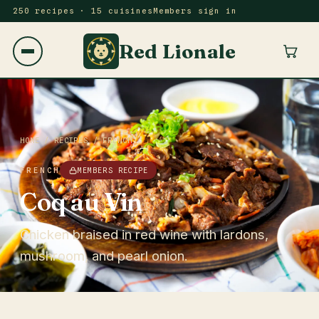
250 recipes · 15 cuisines
Members sign in
Red Lionale
HOME
/
RECIPES
/
FRENCH
FRENCH
MEMBERS RECIPE
Coq au Vin
Chicken braised in red wine with lardons,
mushroom, and pearl onion.