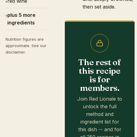
red wine
then set aside.
plus 5 more
ingredients
Nutrition figures are
approximate. See our
disclaimer
.
The rest of
this recipe
is for
members.
Join Red Lionale to
unlock the full
method and
ingredient list for
this dish -- and for