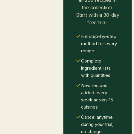
all 250 recipes in
the collection.
Start with a 30-day
free trial.
Full step-by-step
method for every
recipe
Complete
ingredient lists
with quantities
New recipes
added every
week across 15
cuisines
Cancel anytime
during your trial,
no charge