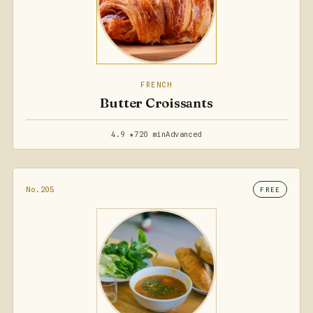
FRENCH
Butter Croissants
4.9 ★
720 min
Advanced
No.205
FREE