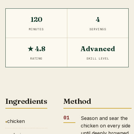
120
4
MINUTES
SERVINGS
★ 4.8
Advanced
RATING
SKILL LEVEL
Ingredients
Method
Season and sear the
chicken
chicken on every side
until deeply browned,