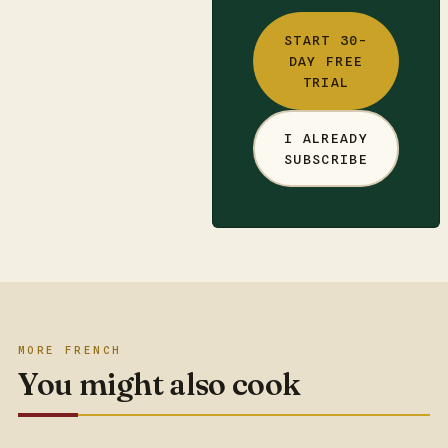
START 30-
DAY FREE
TRIAL
I ALREADY
SUBSCRIBE
MORE FRENCH
You might also cook