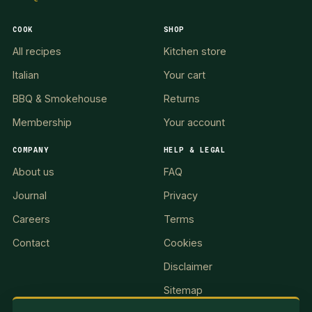
COOK
SHOP
All recipes
Kitchen store
Italian
Your cart
BBQ & Smokehouse
Returns
Membership
Your account
COMPANY
HELP & LEGAL
About us
FAQ
Journal
Privacy
Careers
Terms
Contact
Cookies
Disclaimer
Sitemap