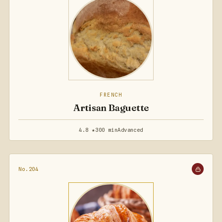
FRENCH
Artisan Baguette
4.8 ★
300 min
Advanced
No.204