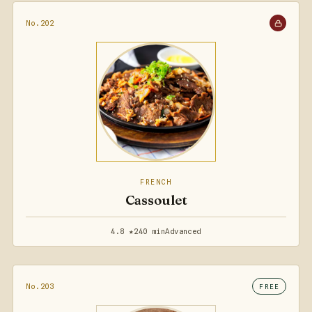
No.202
FRENCH
Cassoulet
4.8 ★
240 min
Advanced
No.203
FREE