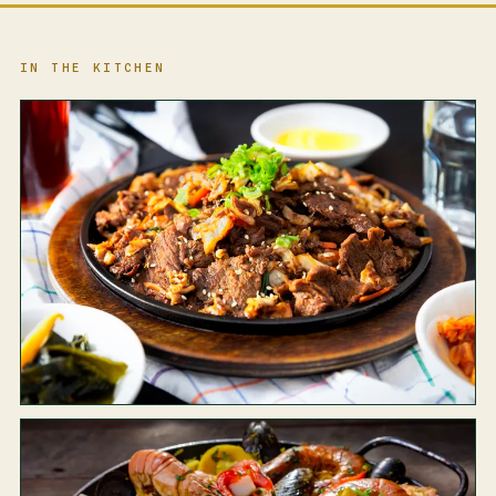
IN THE KITCHEN