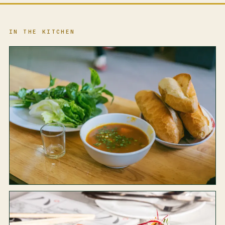
IN THE KITCHEN