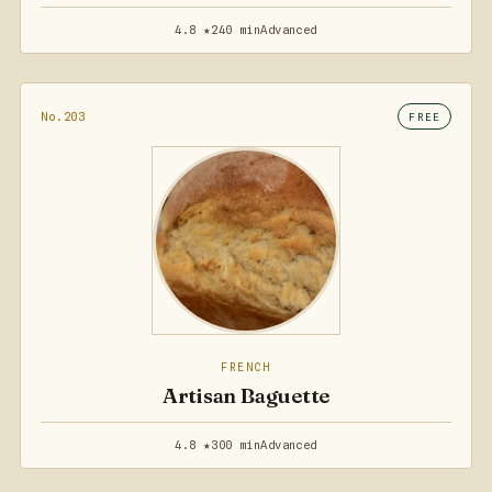
4.8 ★
240 min
Advanced
No.203
FREE
FRENCH
Artisan Baguette
4.8 ★
300 min
Advanced