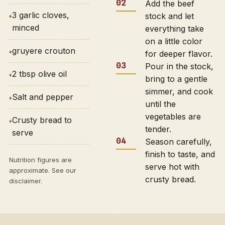
Add the beef
3 garlic cloves,
stock and let
minced
everything take
on a little color
gruyere crouton
for deeper flavor.
Pour in the stock,
2 tbsp olive oil
bring to a gentle
simmer, and cook
Salt and pepper
until the
vegetables are
Crusty bread to
tender.
serve
Season carefully,
finish to taste, and
Nutrition figures are
serve hot with
approximate. See our
crusty bread.
disclaimer
.