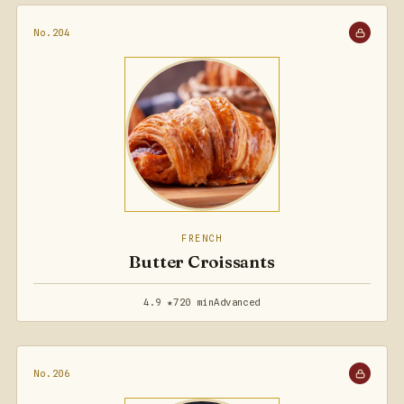
No.204
FRENCH
Butter Croissants
4.9 ★
720 min
Advanced
No.206