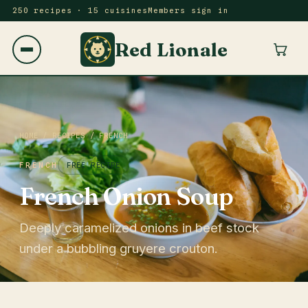
250 recipes · 15 cuisines
Members sign in
Red Lionale
HOME
/
RECIPES
/
FRENCH
FRENCH
FREE RECIPE
French Onion Soup
Deeply caramelized onions in beef stock
under a bubbling gruyere crouton.