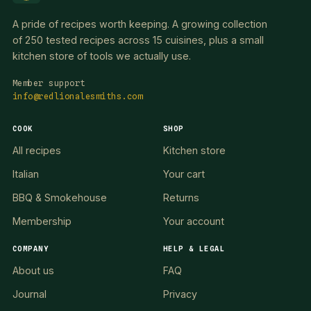
A pride of recipes worth keeping. A growing collection
of 250 tested recipes across 15 cuisines, plus a small
kitchen store of tools we actually use.
Member support
info@redlionalesmiths.com
COOK
SHOP
All recipes
Kitchen store
Italian
Your cart
BBQ & Smokehouse
Returns
Membership
Your account
COMPANY
HELP & LEGAL
About us
FAQ
Journal
Privacy