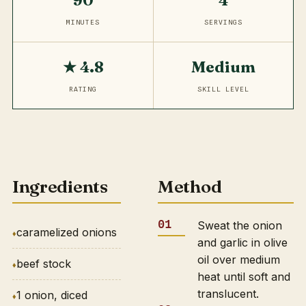
90
4
MINUTES
SERVINGS
★ 4.8
Medium
RATING
SKILL LEVEL
Ingredients
Method
Sweat the onion
caramelized onions
and garlic in olive
oil over medium
beef stock
heat until soft and
translucent.
1 onion, diced