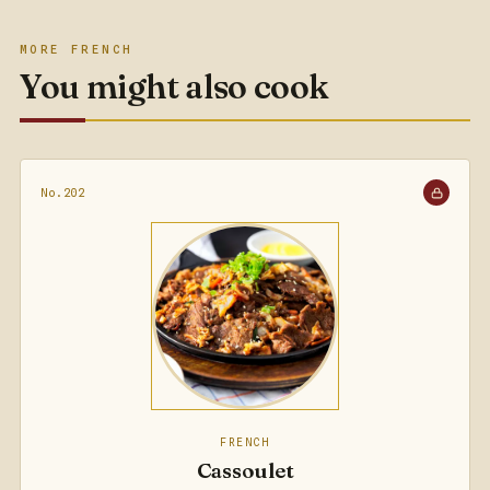
MORE FRENCH
You might also cook
No.202
FRENCH
Cassoulet