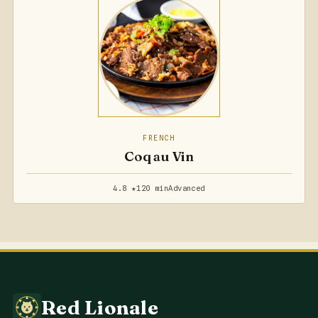
FRENCH
Coq au Vin
4.8 ★
120 min
Advanced
Red Lionale