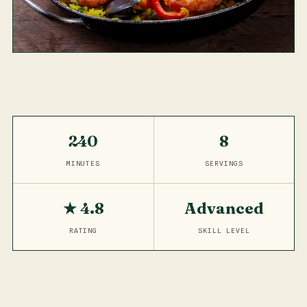
240
8
MINUTES
SERVINGS
★ 4.8
Advanced
RATING
SKILL LEVEL