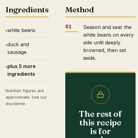
Ingredients
Method
Season and sear the
white beans
white beans on every
side until deeply
duck and
browned, then set
sausage
aside.
plus 5 more
ingredients
Nutrition figures are
approximate. See our
disclaimer
.
The rest of
this recipe
is for