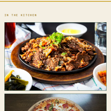
IN THE KITCHEN