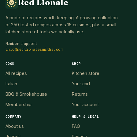
Red Lionale
A pride of recipes worth keeping. A growing collection
of 250 tested recipes across 15 cuisines, plus a small
kitchen store of tools we actually use.
Member support
info@redlionalesmiths.com
COOK
SHOP
All recipes
Kitchen store
Italian
Your cart
BBQ & Smokehouse
Returns
Membership
Your account
COMPANY
HELP & LEGAL
About us
FAQ
Journal
Privacy