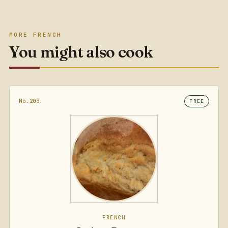
MORE FRENCH
You might also cook
No.203
FREE
FRENCH