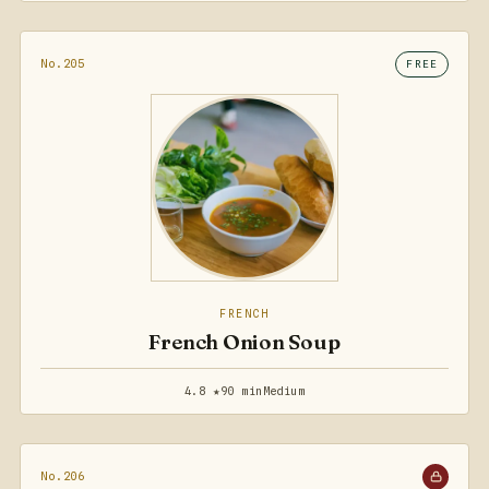
No.205
FREE
FRENCH
French Onion Soup
4.8 ★
90 min
Medium
No.206