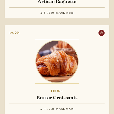
Artisan Baguette
4.8 ★
300 min
Advanced
No.204
FRENCH
Butter Croissants
4.9 ★
720 min
Advanced