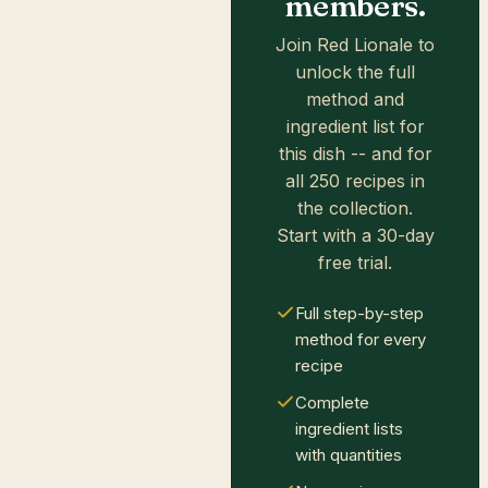
members.
Join Red Lionale to
unlock the full
method and
ingredient list for
this dish -- and for
all 250 recipes in
the collection.
Start with a 30-day
free trial.
Full step-by-step
method for every
recipe
Complete
ingredient lists
with quantities