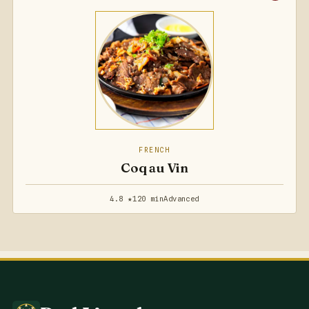
FRENCH
Coq au Vin
4.8 ★
120 min
Advanced