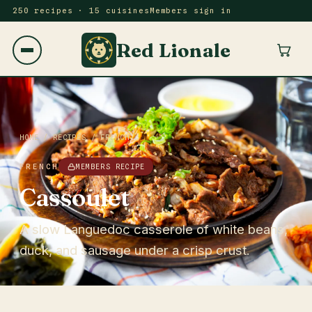
250 recipes · 15 cuisines
Members sign in
Red Lionale
HOME
/
RECIPES
/
FRENCH
FRENCH
MEMBERS RECIPE
Cassoulet
A slow Languedoc casserole of white beans,
duck, and sausage under a crisp crust.