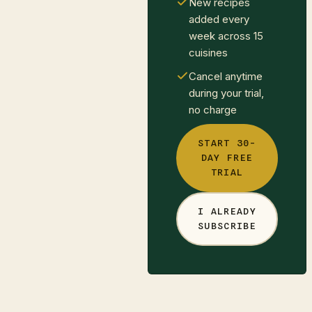
New recipes
added every
week across 15
cuisines
Cancel anytime
during your trial,
no charge
START 30-
DAY FREE
TRIAL
I ALREADY
SUBSCRIBE