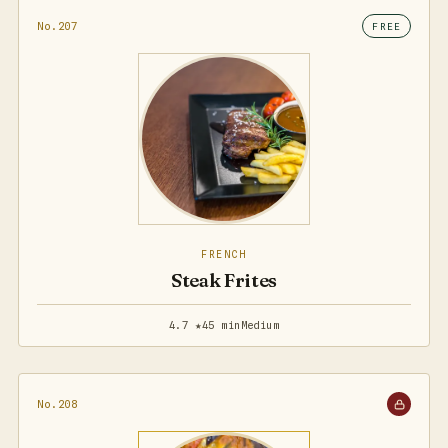
No.207
FREE
FRENCH
Steak Frites
4.7 ★
45 min
Medium
No.208