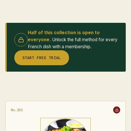
Half of this collection is open to
everyone.
Unlock the full method for every
French dish with a membership.
START FREE TRIAL
No.202