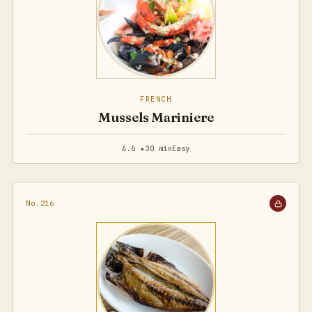
FRENCH
Mussels Mariniere
4.6 ★
30 min
Easy
No.216