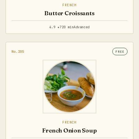
FRENCH
Butter Croissants
4.9 ★
720 min
Advanced
No.205
FREE
FRENCH
French Onion Soup