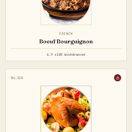
FRENCH
Boeuf Bourguignon
4.9 ★
180 min
Advanced
No.210