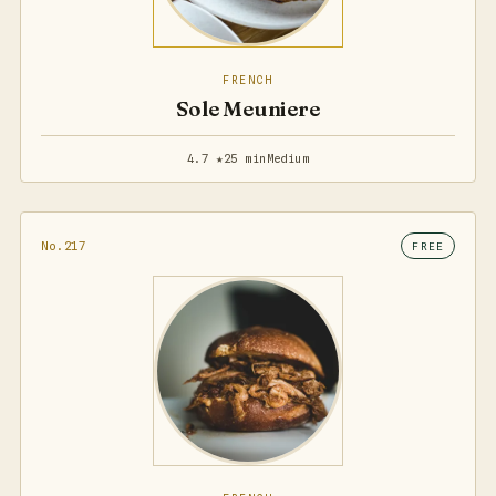
FRENCH
Sole Meuniere
4.7 ★
25 min
Medium
No.217
FREE