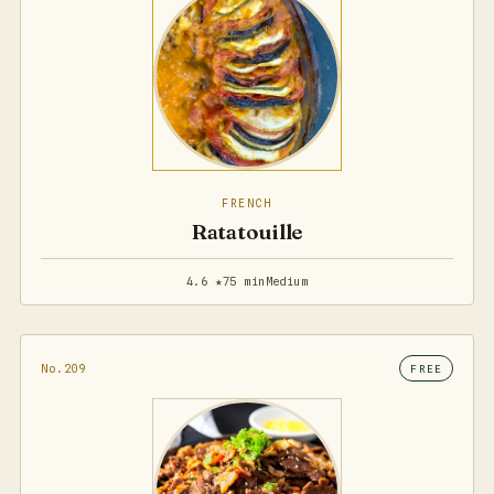
FRENCH
Ratatouille
4.6 ★
75 min
Medium
No.209
FREE