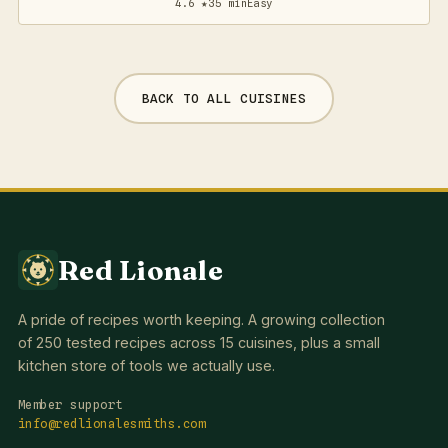
4.6 ★
35 min
Easy
BACK TO ALL CUISINES
Red Lionale
A pride of recipes worth keeping. A growing collection
of 250 tested recipes across 15 cuisines, plus a small
kitchen store of tools we actually use.
Member support
info@redlionalesmiths.com