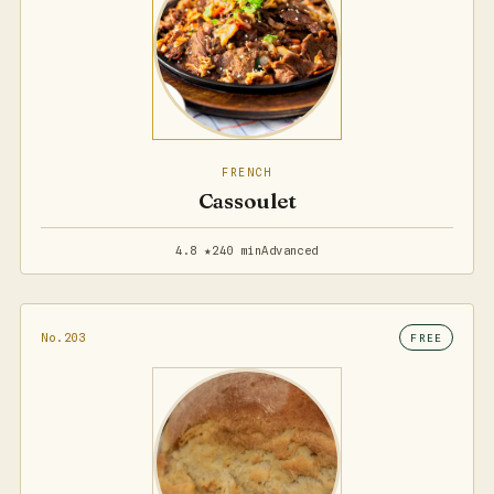
FRENCH
Cassoulet
4.8 ★
240 min
Advanced
No.203
FREE