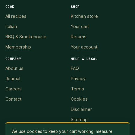
COOK
SHOP
All recipes
Kitchen store
Italian
Your cart
BBQ & Smokehouse
Returns
Membership
Your account
COMPANY
HELP & LEGAL
About us
FAQ
Journal
Privacy
Careers
Terms
Contact
Cookies
Disclaimer
Sitemap
We use cookies to keep your cart working, measure