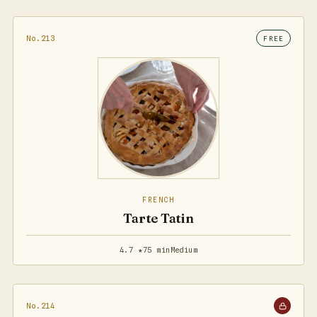
No.213
FREE
FRENCH
Tarte Tatin
4.7 ★
75 min
Medium
No.214