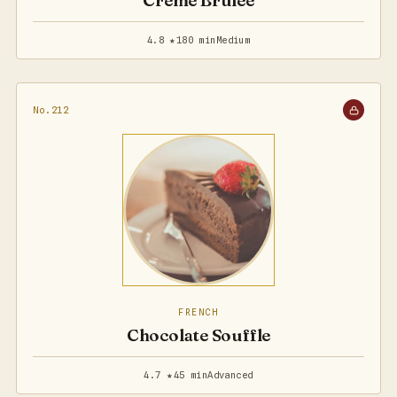
Creme Brulee
4.8 ★
180 min
Medium
No.212
FRENCH
Chocolate Souffle
4.7 ★
45 min
Advanced