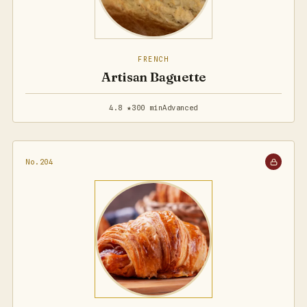
FRENCH
Artisan Baguette
4.8 ★
300 min
Advanced
No.204