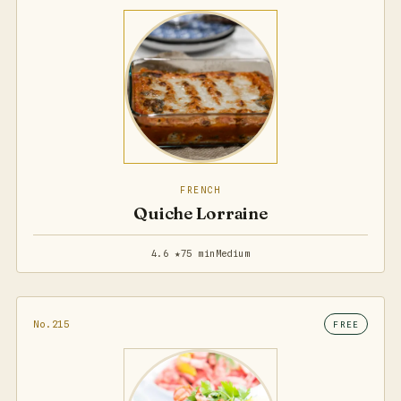
FRENCH
Quiche Lorraine
4.6 ★
75 min
Medium
No.215
FREE