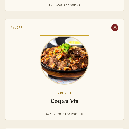
4.8 ★
90 min
Medium
No.206
FRENCH
Coq au Vin
4.8 ★
120 min
Advanced