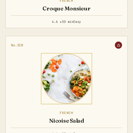
FRENCH
Croque Monsieur
4.6 ★
30 min
Easy
No.218
FRENCH
Nicoise Salad