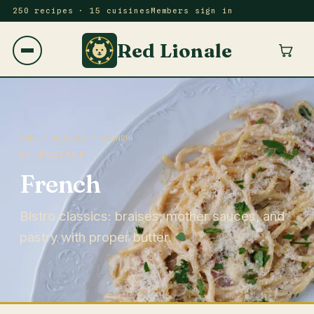
250 recipes · 15 cuisines
Members sign in
Red Lionale
HOME
/
RECIPES
/ FRENCH
17 RECIPES
French
Bistro classics: braises, mother sauces, and
pastry with proper butter.