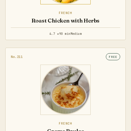
FRENCH
Roast Chicken with Herbs
4.7 ★
90 min
Medium
No.211
FREE
FRENCH