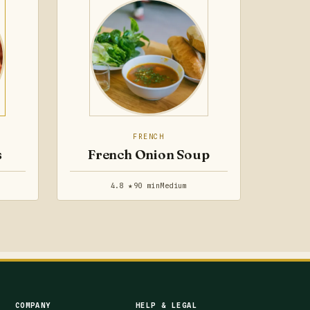
FRENCH
s
French Onion Soup
4.8 ★
90 min
Medium
COMPANY
HELP & LEGAL