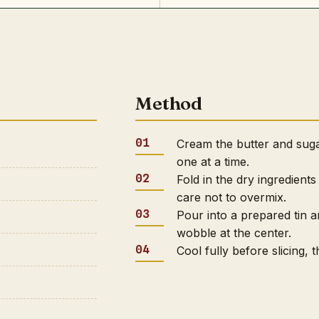
Method
Cream the butter and sugar
one at a time.
Fold in the dry ingredients
care not to overmix.
Pour into a prepared tin a
wobble at the center.
Cool fully before slicing,