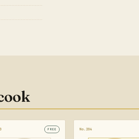
 cook
3
No.204
FREE