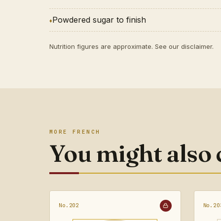
Powdered sugar to finish
Nutrition figures are approximate. See our
disclaimer
.
MORE FRENCH
You might also
No.202
No.20