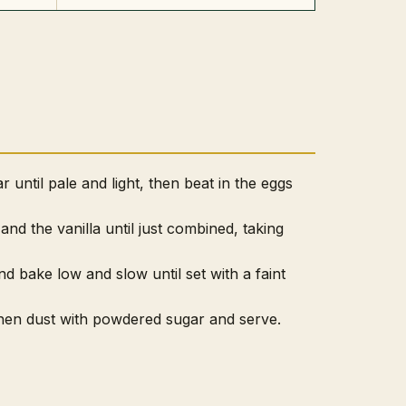
 until pale and light, then beat in the eggs
 and the vanilla until just combined, taking
nd bake low and slow until set with a faint
 then dust with powdered sugar and serve.