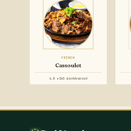
FRENCH
Cassoulet
4.8 ★
240 min
Advanced