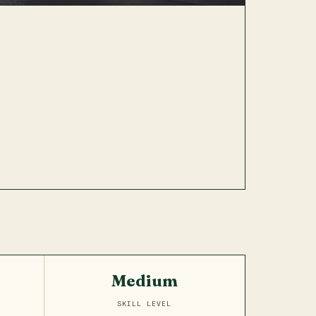
Medium
SKILL LEVEL