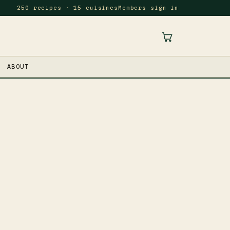
250 recipes · 15 cuisines
Members sign in
ABOUT