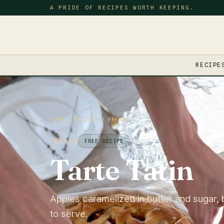
A PRIDE OF RECIPES WORTH KEEPING.
RECIPE
HOME
/
RECIPES
/
FRENCH
FRENCH
FREE RECIPE
Tarte Tatin
Apples caramelized in butter and sugar, 
to serve.