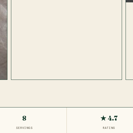
8
★ 4.7
SERVINGS
RATING