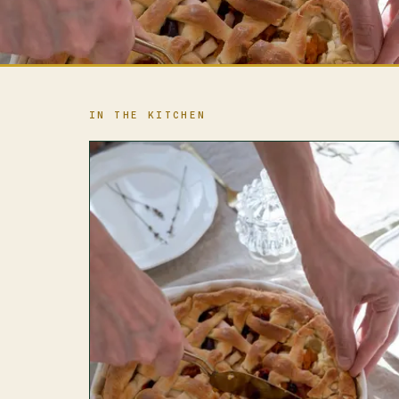
IN THE KITCHEN