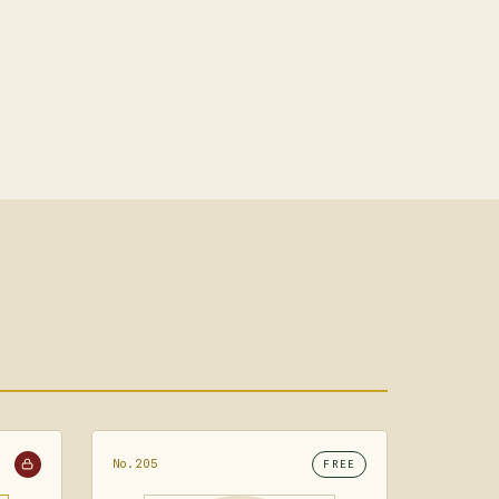
No.205
FREE