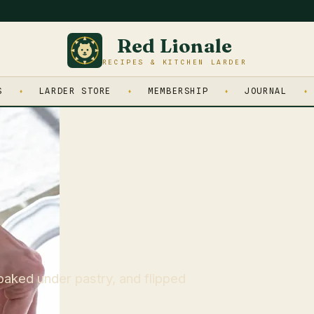
Red Lionale
RECIPES & KITCHEN LARDER
S
LARDER STORE
MEMBERSHIP
JOURNAL
baked under pastry, and flipped