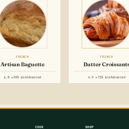
FRENCH
FRENCH
Artisan Baguette
Butter Croissant
4.8 ★
300 min
Advanced
4.9 ★
720 min
Advanced
COOK
SHOP