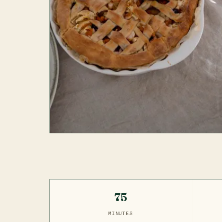
75
MINUTES