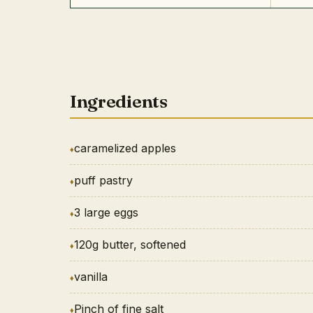
Ingredients
caramelized apples
puff pastry
3 large eggs
120g butter, softened
vanilla
Pinch of fine salt