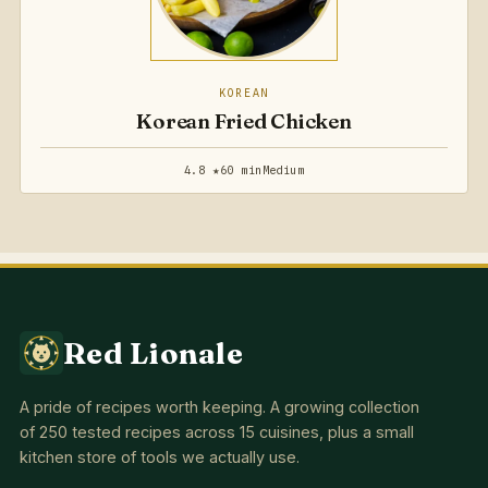
KOREAN
Korean Fried Chicken
4.8 ★
60 min
Medium
Red Lionale
A pride of recipes worth keeping. A growing collection
of 250 tested recipes across 15 cuisines, plus a small
kitchen store of tools we actually use.