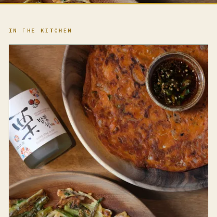
IN THE KITCHEN