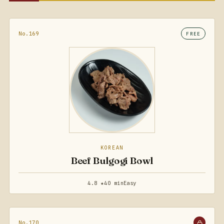
No.169
FREE
KOREAN
Beef Bulgogi Bowl
4.8 ★
40 min
Easy
No.170