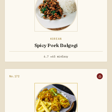
KOREAN
Spicy Pork Bulgogi
4.7 ★
45 min
Easy
No.172