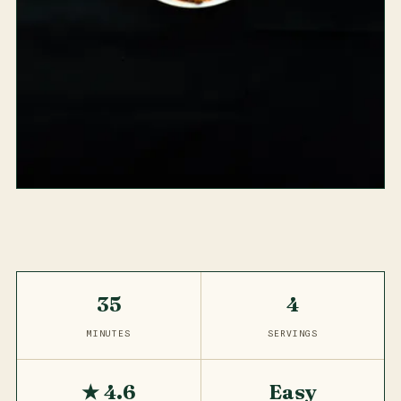
35
4
MINUTES
SERVINGS
★ 4.6
Easy