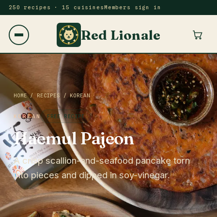
250 recipes · 15 cuisines
Members sign in
Red Lionale
HOME
/
RECIPES
/
KOREAN
KOREAN
FREE RECIPE
Haemul Pajeon
A crisp scallion-and-seafood pancake torn
into pieces and dipped in soy-vinegar.