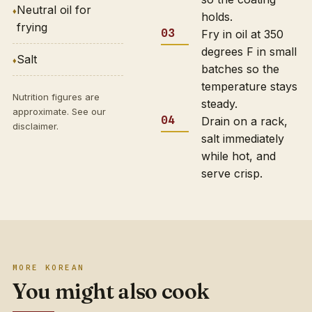
Neutral oil for
holds.
frying
Fry in oil at 350
degrees F in small
Salt
batches so the
temperature stays
Nutrition figures are
steady.
approximate. See our
Drain on a rack,
disclaimer
.
salt immediately
while hot, and
serve crisp.
MORE KOREAN
You might also cook