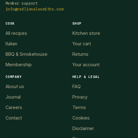
Member support
info@redlionalesmiths.com
COOK
SHOP
All recipes
Kitchen store
Italian
Your cart
BBQ & Smokehouse
Returns
Membership
Your account
COMPANY
HELP & LEGAL
About us
FAQ
Journal
Privacy
Careers
Terms
Contact
Cookies
Disclaimer