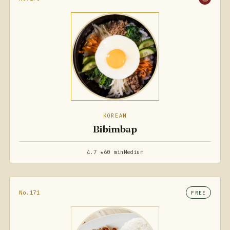
KOREAN
Bibimbap
4.7 ★
60 min
Medium
No.171
FREE