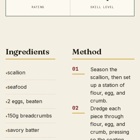
RATING
SKILL LEVEL
Ingredients
Method
Season the
scallion
scallion, then set
up a station of
seafood
flour, egg, and
crumb.
2 eggs, beaten
Dredge each
150g breadcrumbs
piece through
flour, egg, and
savory batter
crumb, pressing
so the coating