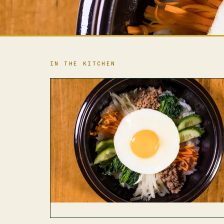
IN THE KITCHEN