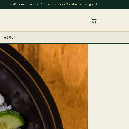
250 recipes · 15 cuisines
Members sign in
ABOUT