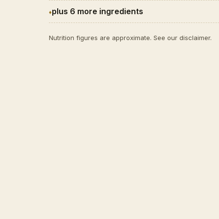
plus 6 more ingredients
Nutrition figures are approximate. See our
disclaimer
.