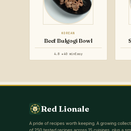
KOREAN
Beef Bulgogi Bowl
4.8 ★
40 min
Easy
Red Lionale
A pride of recipes worth keeping. A growing collect
of 250 tested recipes across 15 cuisines, plus a sm