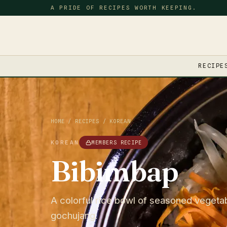
A PRIDE OF RECIPES WORTH KEEPING.
RECIPE
HOME
/
RECIPES
/
KOREAN
KOREAN
MEMBERS RECIPE
Bibimbap
A colorful rice bowl of seasoned vegetab
gochujang.