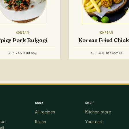
KOREAN
KOREAN
Spicy Pork Bulgogi
Korean Fried Chic
4.7 ★
45 min
Easy
4.8 ★
60 min
Medium
COOK
SHOP
All recipes
Kitchen store
ion
Italian
Your cart
all