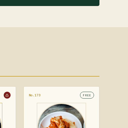
No.173
FREE