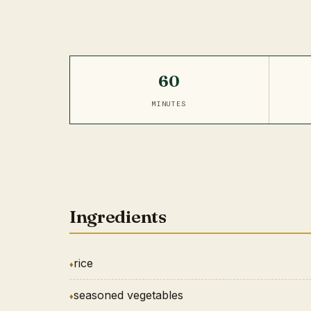
60
MINUTES
Ingredients
rice
seasoned vegetables