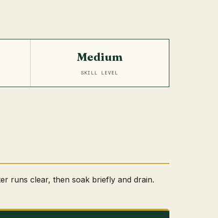
Medium
SKILL LEVEL
ter runs clear, then soak briefly and drain.