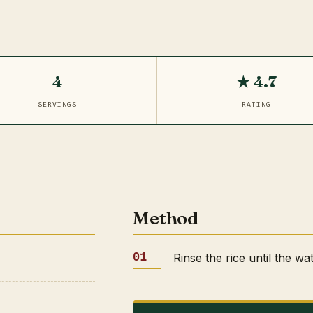
4
★ 4.7
SERVINGS
RATING
Method
Rinse the rice until the wa