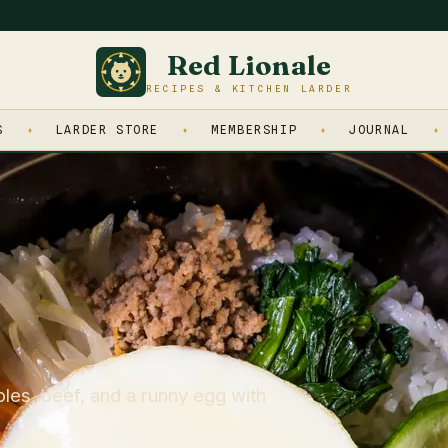
Red Lionale
RECIPES & KITCHEN LARDER
S
LARDER STORE
MEMBERSHIP
JOURNAL
les, beef, and a runny egg with