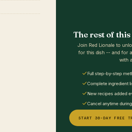
The rest of thi
Join Red Lionale to unlo
for this dish -- and for a
with a
Full step-by-step met
Complete ingredient li
New recipes added ev
Cancel anytime during 
START 30-DAY FREE T