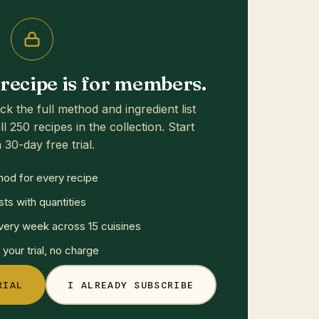
s recipe is for members.
ck the full method and ingredient list
ll 250 recipes in the collection. Start
 30-day free trial.
hod for every recipe
sts with quantities
ery week across 15 cuisines
your trial, no charge
RIAL
I ALREADY SUBSCRIBE