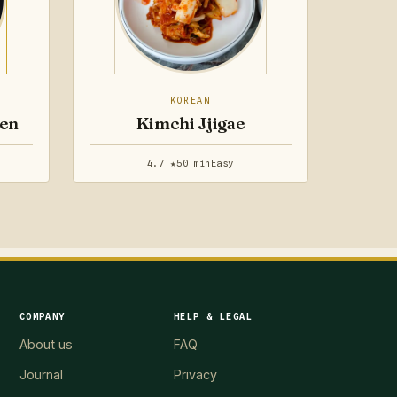
KOREAN
ken
Kimchi Jjigae
4.7 ★
50 min
Easy
COMPANY
HELP & LEGAL
About us
FAQ
Journal
Privacy