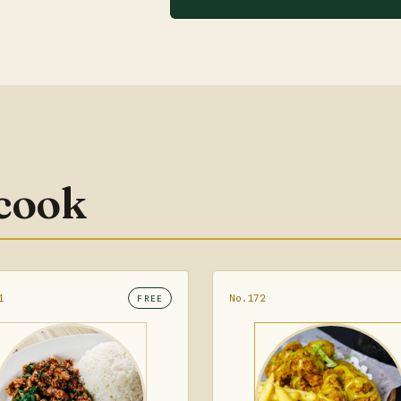
 cook
1
No.172
FREE