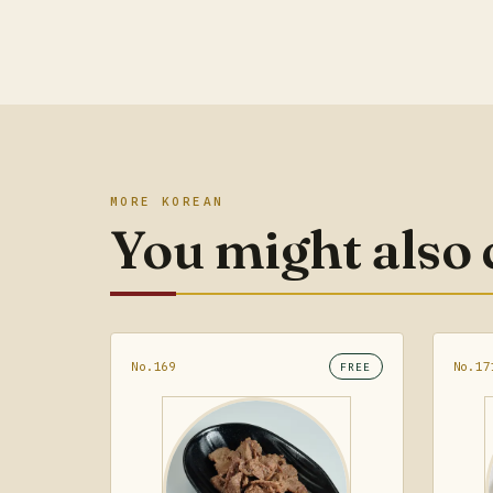
MORE KOREAN
You might also
No.169
No.17
FREE