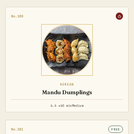
No.180
KOREAN
Mandu Dumplings
4.6 ★
60 min
Medium
No.181
FREE