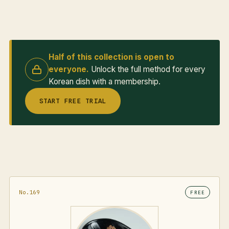
Half of this collection is open to
everyone.
Unlock the full method for every
Korean dish with a membership.
START FREE TRIAL
No.169
FREE