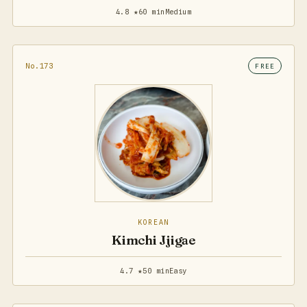
4.8 ★
60 min
Medium
No.173
FREE
KOREAN
Kimchi Jjigae
4.7 ★
50 min
Easy