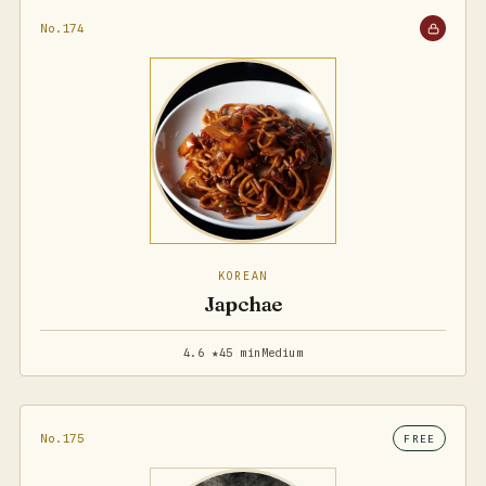
No.174
KOREAN
Japchae
4.6 ★
45 min
Medium
No.175
FREE