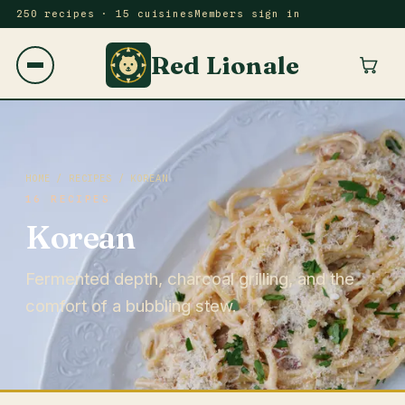
250 recipes · 15 cuisines
Members sign in
Red Lionale
HOME
/
RECIPES
/ KOREAN
16 RECIPES
Korean
Fermented depth, charcoal grilling, and the
comfort of a bubbling stew.