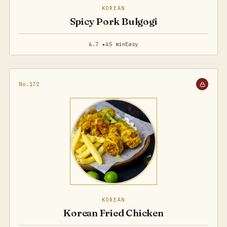
KOREAN
Spicy Pork Bulgogi
4.7 ★
45 min
Easy
No.172
KOREAN
Korean Fried Chicken