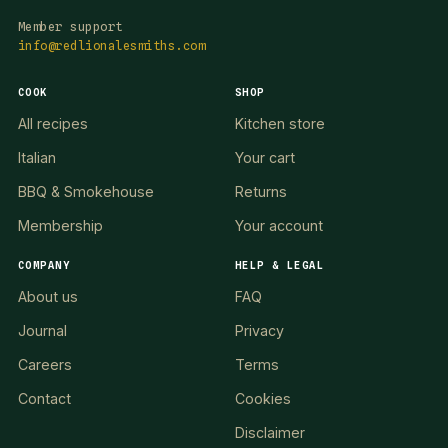
Member support
info@redlionalesmiths.com
COOK
SHOP
All recipes
Kitchen store
Italian
Your cart
BBQ & Smokehouse
Returns
Membership
Your account
COMPANY
HELP & LEGAL
About us
FAQ
Journal
Privacy
Careers
Terms
Contact
Cookies
Disclaimer