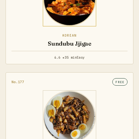
KOREAN
Sundubu Jjigae
4.6 ★
35 min
Easy
No.177
FREE