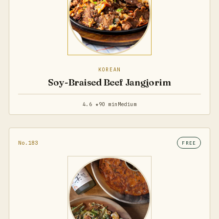
KOREAN
Soy-Braised Beef Jangjorim
4.6 ★
90 min
Medium
No.183
FREE