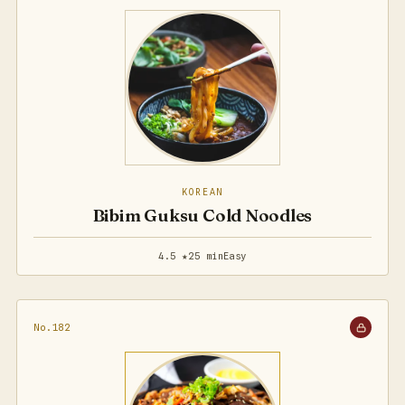
KOREAN
Bibim Guksu Cold Noodles
4.5 ★
25 min
Easy
No.182