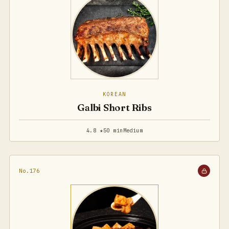
KOREAN
Galbi Short Ribs
4.8 ★
50 min
Medium
No.176