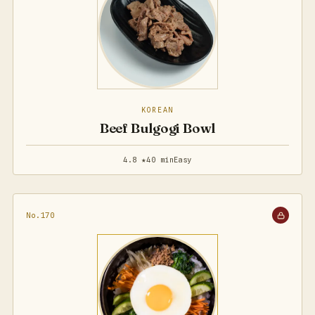
KOREAN
Beef Bulgogi Bowl
4.8 ★
40 min
Easy
No.170