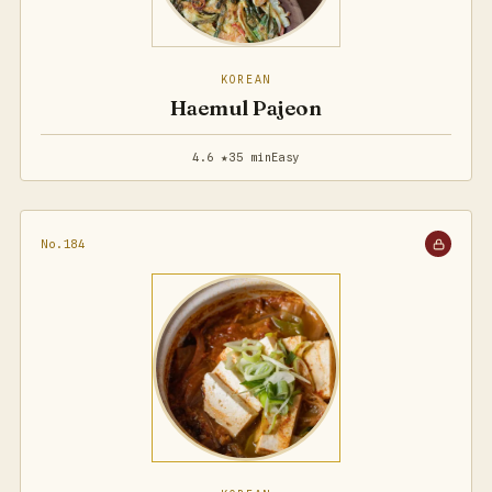
KOREAN
Haemul Pajeon
4.6 ★
35 min
Easy
No.184