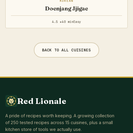
KOREAN
Doenjang Jjigae
4.5 ★
40 min
Easy
BACK TO ALL CUISINES
Red Lionale
A pride of recipes worth keeping. A growing collection
of 250 tested recipes across 15 cuisines, plus a small
kitchen store of tools we actually use.