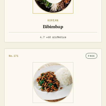
KOREAN
Bibimbap
4.7 ★
60 min
Medium
No.171
FREE