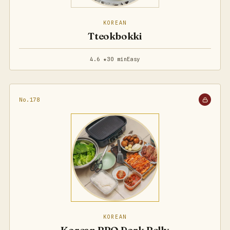
KOREAN
Tteokbokki
4.6 ★
30 min
Easy
No.178
KOREAN