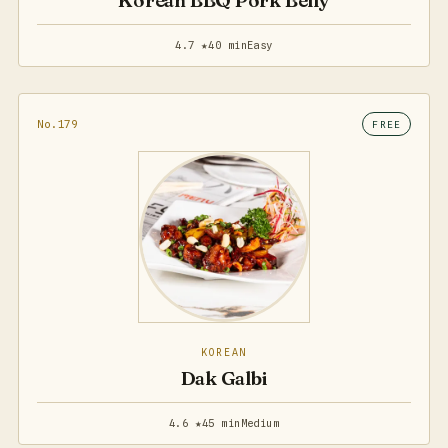
Korean BBQ Pork Belly
4.7 ★
40 min
Easy
No.179
FREE
KOREAN
Dak Galbi
4.6 ★
45 min
Medium