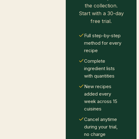
the collection.
Start with a 30-day
free trial.
Full step-by-step
method for every
recipe
Complete
ingredient lists
with quantities
New recipes
added every
week across 15
cuisines
Cancel anytime
during your trial,
no charge