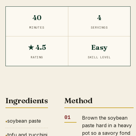
40
4
MINUTES
SERVINGS
★ 4.5
Easy
RATING
SKILL LEVEL
Ingredients
Method
Brown the soybean
soybean paste
paste hard in a heavy
pot so a savory fond
tofu and zucchini