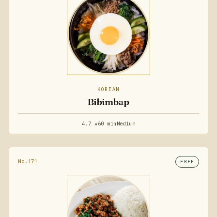
KOREAN
Bibimbap
4.7 ★
60 min
Medium
No.171
FREE