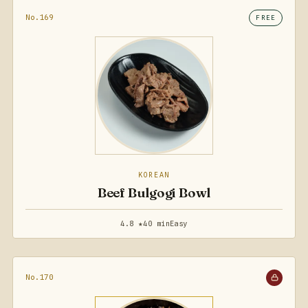
No.169
FREE
KOREAN
Beef Bulgogi Bowl
4.8 ★
40 min
Easy
No.170