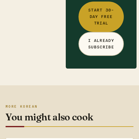
START 30-
DAY FREE
TRIAL
I ALREADY
SUBSCRIBE
MORE KOREAN
You might also cook