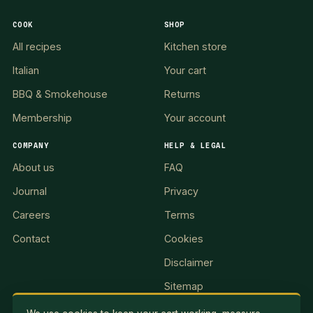
COOK
SHOP
All recipes
Kitchen store
Italian
Your cart
BBQ & Smokehouse
Returns
Membership
Your account
COMPANY
HELP & LEGAL
About us
FAQ
Journal
Privacy
Careers
Terms
Contact
Cookies
Disclaimer
Sitemap