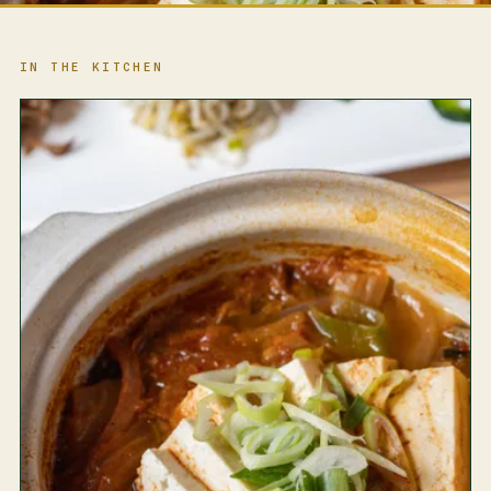
IN THE KITCHEN