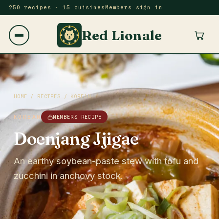
250 recipes · 15 cuisines
Members sign in
Red Lionale
HOME
/
RECIPES
/
KOREAN
KOREAN
MEMBERS RECIPE
Doenjang Jjigae
An earthy soybean-paste stew with tofu and
zucchini in anchovy stock.