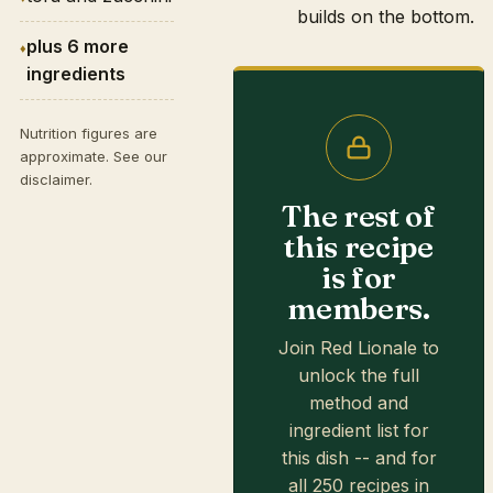
builds on the bottom.
plus 6 more
ingredients
Nutrition figures are
approximate. See our
disclaimer
.
The rest of
this recipe
is for
members.
Join Red Lionale to
unlock the full
method and
ingredient list for
this dish -- and for
all 250 recipes in