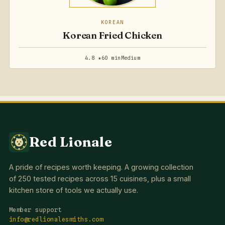
KOREAN
Korean Fried Chicken
4.8 ★
60 min
Medium
Red Lionale
A pride of recipes worth keeping. A growing collection
of 250 tested recipes across 15 cuisines, plus a small
kitchen store of tools we actually use.
Member support
info@redlionalesmiths.com