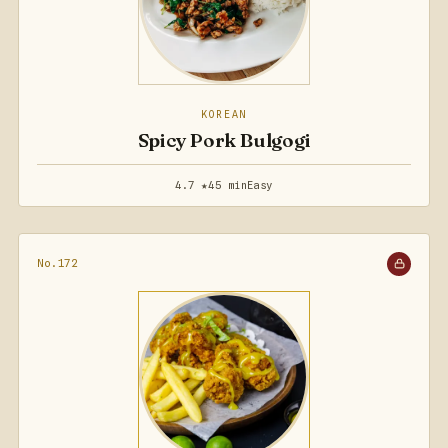
KOREAN
Spicy Pork Bulgogi
4.7 ★
45 min
Easy
No.172