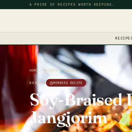
A PRIDE OF RECIPES WORTH KEEPING.
RECIPE
HOME
/
RECIPES
/
KOREAN
KOREAN
MEMBERS RECIPE
Soy-Braised 
Jangjorim