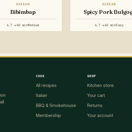
KOREAN
KOREAN
Bibimbap
Spicy Pork Bulgog
4.7 ★
60 min
Medium
4.7 ★
45 min
Easy
COOK
SHOP
All recipes
Kitchen store
ion
Italian
Your cart
all
BBQ & Smokehouse
Returns
Membership
Your account