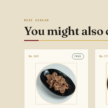
MORE KOREAN
You might also
No.169
No.17
FREE