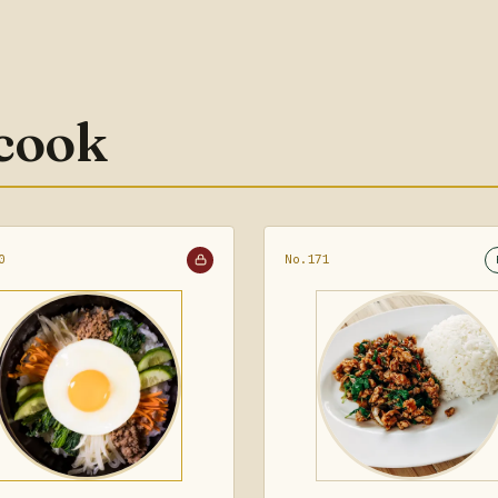
 cook
0
No.171