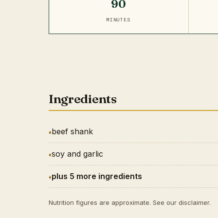
90
MINUTES
Ingredients
beef shank
soy and garlic
plus 5 more ingredients
Nutrition figures are approximate. See our
disclaimer
.