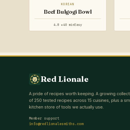
KOREAN
Beef Bulgogi Bowl
4.8 ★
40 min
Easy
Red Lionale
A pride of recipes worth keeping. A growing collect
of 250 tested recipes across 15 cuisines, plus a sm
kitchen store of tools we actually use.
Member support
info@redlionalesmiths.com