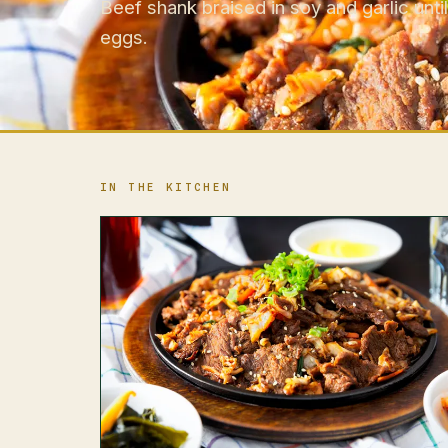
Beef shank braised in soy and garlic until
eggs.
IN THE KITCHEN