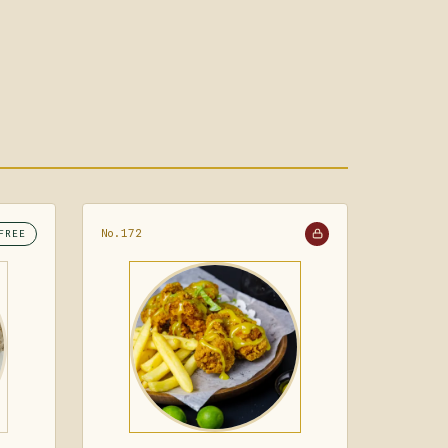
No.172
FREE