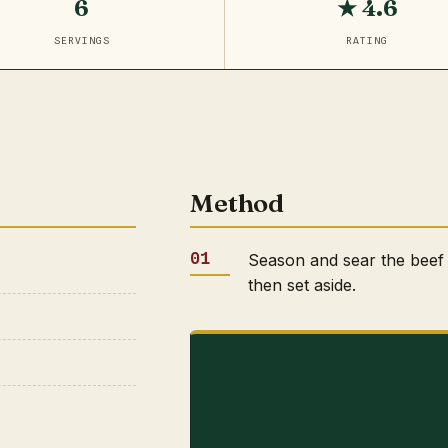
6
★ 4.6
SERVINGS
RATING
Method
Season and sear the beef 
then set aside.