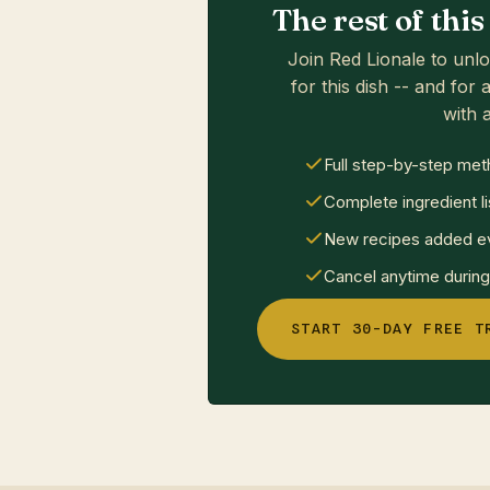
The rest of thi
Join Red Lionale to unlo
for this dish -- and for a
with a
Full step-by-step met
Complete ingredient li
New recipes added ev
Cancel anytime during 
START 30-DAY FREE T