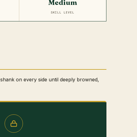
Medium
SKILL LEVEL
shank on every side until deeply browned,