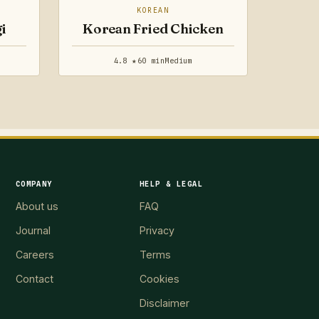
KOREAN
i
Korean Fried Chicken
4.8 ★
60 min
Medium
COMPANY
HELP & LEGAL
About us
FAQ
Journal
Privacy
Careers
Terms
Contact
Cookies
Disclaimer