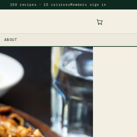
250 recipes · 15 cuisines
Members sign in
ABOUT