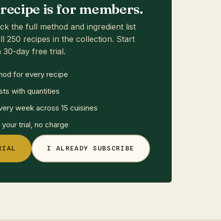
s recipe is for members.
ck the full method and ingredient list
ll 250 recipes in the collection. Start
 30-day free trial.
hod for every recipe
sts with quantities
ery week across 15 cuisines
your trial, no charge
RIAL
I ALREADY SUBSCRIBE