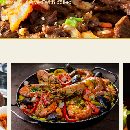
 it shreds, served with boiled