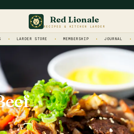
Red Lionale
RECIPES & KITCHEN LARDER
S
LARDER STORE
MEMBERSHIP
JOURNAL
Beef