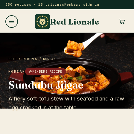
250 recipes · 15 cuisines
Members sign in
Red Lionale
HOME
/
RECIPES
/
KOREAN
KOREAN
MEMBERS RECIPE
Sundubu Jjigae
A fiery soft-tofu stew with seafood and a raw
egg cracked in at the table.