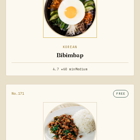
KOREAN
Bibimbap
4.7 ★
60 min
Medium
No.171
FREE