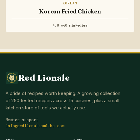
KOREAN
Korean Fried Chicken
4.8 ★
60 min
Medium
Red Lionale
A pride of recipes worth keeping. A growing collection
of 250 tested recipes across 15 cuisines, plus a small
kitchen store of tools we actually use.
Member support
info@redlionalesmiths.com