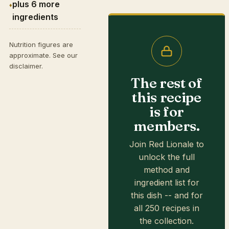
plus 6 more
ingredients
Nutrition figures are
approximate. See our
disclaimer
.
The rest of
this recipe
is for
members.
Join Red Lionale to
unlock the full
method and
ingredient list for
this dish -- and for
all 250 recipes in
the collection.