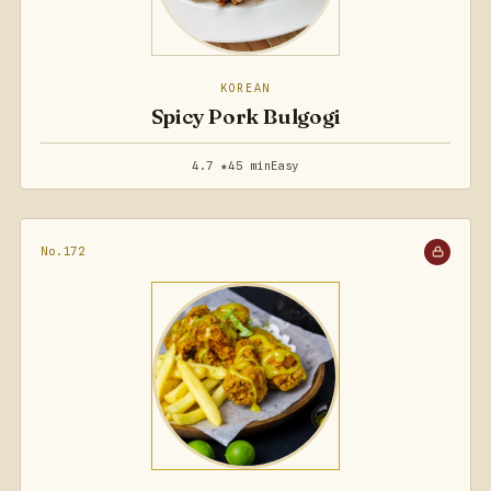
KOREAN
Spicy Pork Bulgogi
4.7 ★
45 min
Easy
No.172