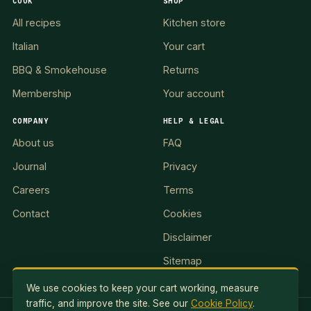
COOK
SHOP
All recipes
Kitchen store
Italian
Your cart
BBQ & Smokehouse
Returns
Membership
Your account
COMPANY
HELP & LEGAL
About us
FAQ
Journal
Privacy
Careers
Terms
Contact
Cookies
Disclaimer
Sitemap
We use cookies to keep your cart working, measure
traffic, and improve the site. See our
Cookie Policy
.