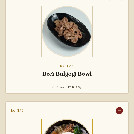
KOREAN
Beef Bulgogi Bowl
4.8 ★
40 min
Easy
No.170