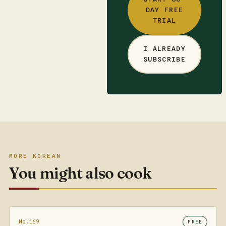
DAY FREE
TRIAL
I ALREADY
SUBSCRIBE
MORE KOREAN
You might also cook
No.169
FREE