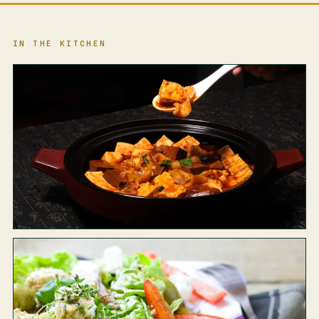
IN THE KITCHEN