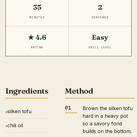
35
2
MINUTES
SERVINGS
★ 4.6
Easy
RATING
SKILL LEVEL
Ingredients
Method
Brown the silken tofu
silken tofu
hard in a heavy pot
so a savory fond
chili oil
builds on the bottom.