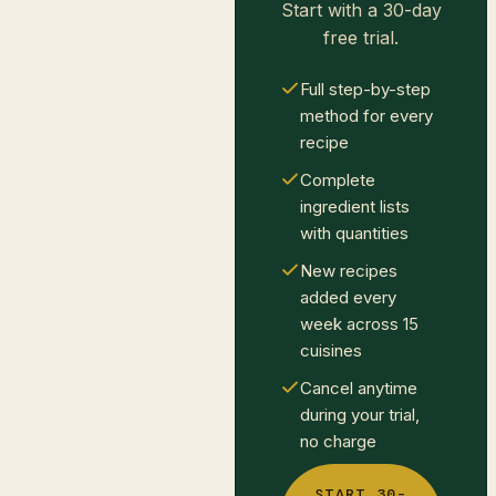
Start with a 30-day
free trial.
Full step-by-step
method for every
recipe
Complete
ingredient lists
with quantities
New recipes
added every
week across 15
cuisines
Cancel anytime
during your trial,
no charge
START 30-