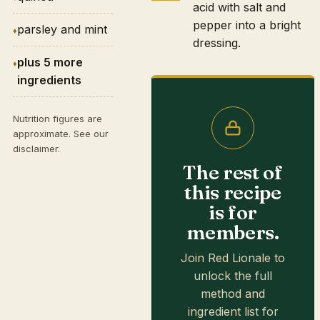
acid with salt and
pepper into a bright
parsley and mint
dressing.
plus 5 more
ingredients
Nutrition figures are
approximate. See our
disclaimer
.
The rest of
this recipe
is for
members.
Join Red Lionale to
unlock the full
method and
ingredient list for