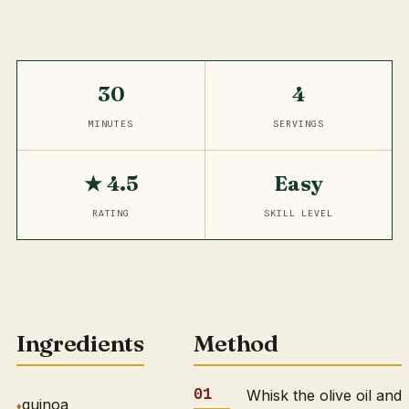
30
4
MINUTES
SERVINGS
★ 4.5
Easy
RATING
SKILL LEVEL
Ingredients
Method
Whisk the olive oil and
quinoa