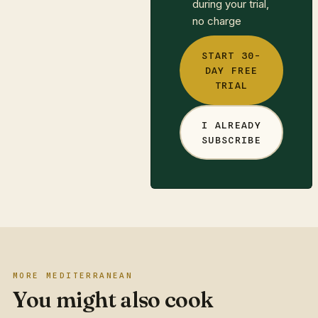
during your trial,
no charge
START 30-
DAY FREE
TRIAL
I ALREADY
SUBSCRIBE
MORE MEDITERRANEAN
You might also cook