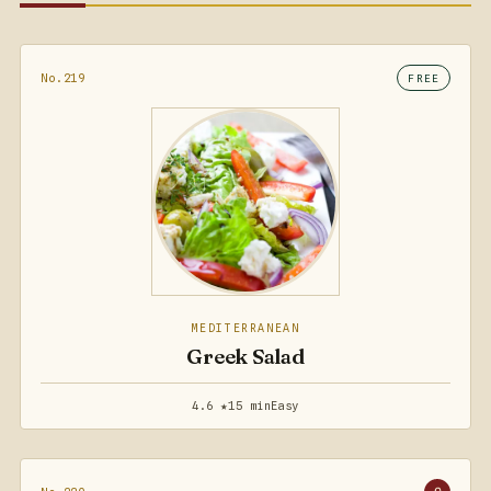
No.219
FREE
MEDITERRANEAN
Greek Salad
4.6 ★
15 min
Easy