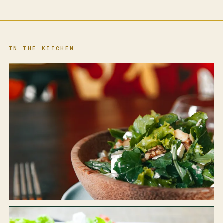
IN THE KITCHEN