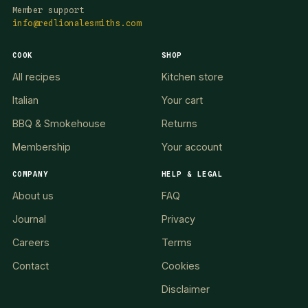
Member support
info@redlionalesmiths.com
COOK
SHOP
All recipes
Kitchen store
Italian
Your cart
BBQ & Smokehouse
Returns
Membership
Your account
COMPANY
HELP & LEGAL
About us
FAQ
Journal
Privacy
Careers
Terms
Contact
Cookies
Disclaimer