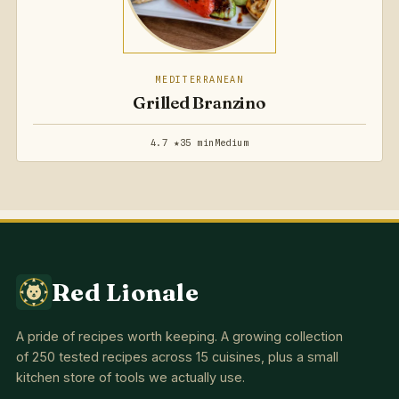
MEDITERRANEAN
Grilled Branzino
4.7 ★
35 min
Medium
Red Lionale
A pride of recipes worth keeping. A growing collection
of 250 tested recipes across 15 cuisines, plus a small
kitchen store of tools we actually use.