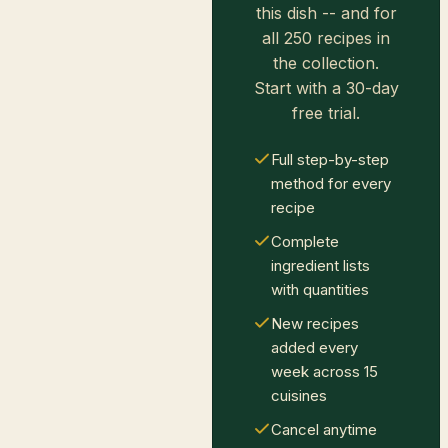
this dish -- and for
all 250 recipes in
the collection.
Start with a 30-day
free trial.
Full step-by-step
method for every
recipe
Complete
ingredient lists
with quantities
New recipes
added every
week across 15
cuisines
Cancel anytime