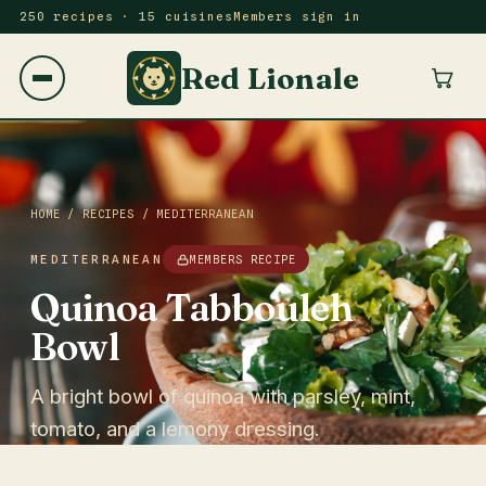
250 recipes · 15 cuisines
Members sign in
Red Lionale
HOME
/
RECIPES
/
MEDITERRANEAN
MEDITERRANEAN
MEMBERS RECIPE
Quinoa Tabbouleh
Bowl
A bright bowl of quinoa with parsley, mint,
tomato, and a lemony dressing.