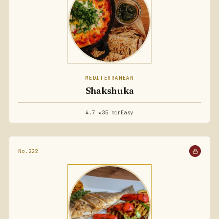
MEDITERRANEAN
Shakshuka
4.7 ★
35 min
Easy
No.222