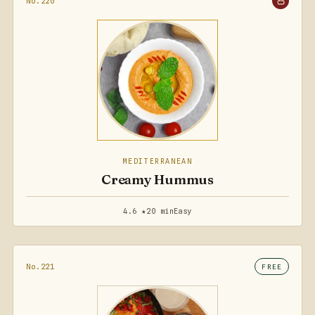
No.220
MEDITERRANEAN
Creamy Hummus
4.6 ★
20 min
Easy
No.221
FREE