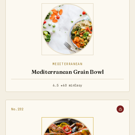
MEDITERRANEAN
Mediterranean Grain Bowl
4.5 ★
40 min
Easy
No.232