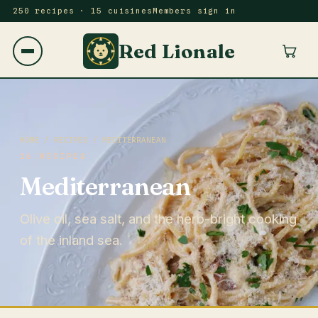
250 recipes · 15 cuisines
Members sign in
Red Lionale
HOME
/
RECIPES
/ MEDITERRANEAN
16 RECIPES
Mediterranean
Olive oil, sea salt, and the herb-bright cooking
of the inland sea.