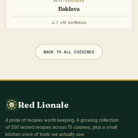
MEDITERRANEAN
Baklava
4.7 ★
90 min
Medium
BACK TO ALL CUISINES
Red Lionale
A pride of recipes worth keeping. A growing collection
of 250 tested recipes across 15 cuisines, plus a small
kitchen store of tools we actually use.