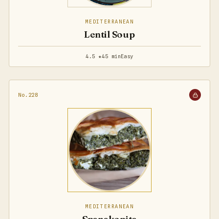
MEDITERRANEAN
Lentil Soup
4.5 ★
45 min
Easy
No.228
MEDITERRANEAN