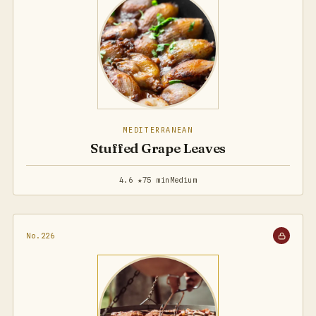
MEDITERRANEAN
Stuffed Grape Leaves
4.6 ★
75 min
Medium
No.226