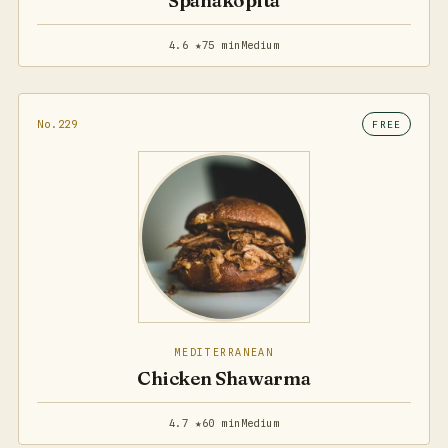
Spanakopita
4.6 ★
75 min
Medium
No.229
FREE
MEDITERRANEAN
Chicken Shawarma
4.7 ★
60 min
Medium