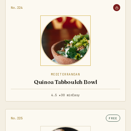
No.224
MEDITERRANEAN
Quinoa Tabbouleh Bowl
4.5 ★
30 min
Easy
No.225
FREE