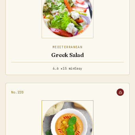
MEDITERRANEAN
Greek Salad
4.6 ★
15 min
Easy
No.220