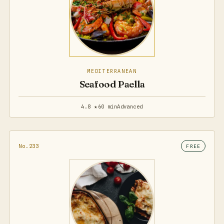
MEDITERRANEAN
Seafood Paella
4.8 ★
60 min
Advanced
No.233
FREE