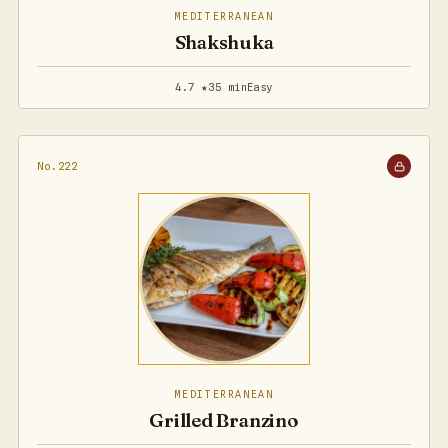
MEDITERRANEAN
Shakshuka
4.7 ★
35 min
Easy
No.222
MEDITERRANEAN
Grilled Branzino