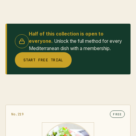
Half of this collection is open to
everyone.
Unlock the full method for every
Mediterranean dish with a membership.
START FREE TRIAL
No.219
FREE