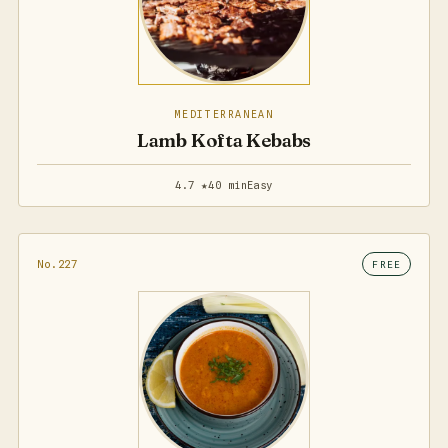
MEDITERRANEAN
Lamb Kofta Kebabs
4.7 ★
40 min
Easy
No.227
FREE