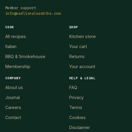
Member support
info@redlionalesmiths.com
COOK
SHOP
All recipes
Kitchen store
Italian
Your cart
BBQ & Smokehouse
Returns
Membership
Your account
COMPANY
HELP & LEGAL
About us
FAQ
Journal
Privacy
Careers
Terms
Contact
Cookies
Disclaimer