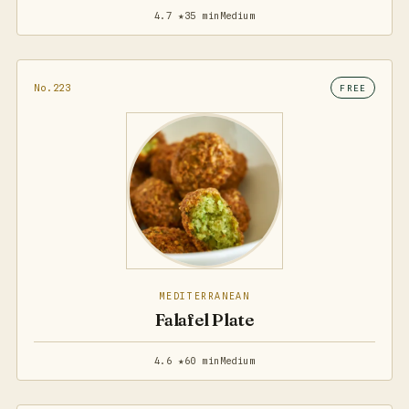
4.7 ★
35 min
Medium
No.223
FREE
MEDITERRANEAN
Falafel Plate
4.6 ★
60 min
Medium