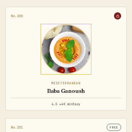
No.230
MEDITERRANEAN
Baba Ganoush
4.5 ★
40 min
Easy
No.231
FREE