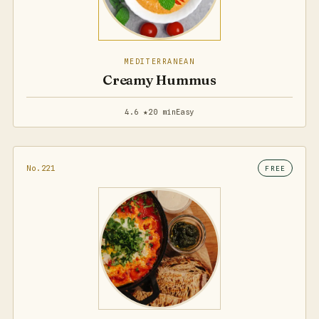
MEDITERRANEAN
Creamy Hummus
4.6 ★
20 min
Easy
No.221
FREE