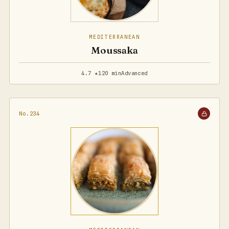
MEDITERRANEAN
Moussaka
4.7 ★
120 min
Advanced
No.234