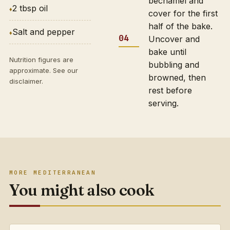
bechamel and
2 tbsp oil
cover for the first
half of the bake.
Salt and pepper
Uncover and
bake until
Nutrition figures are
bubbling and
approximate. See our
browned, then
disclaimer
.
rest before
serving.
MORE MEDITERRANEAN
You might also cook