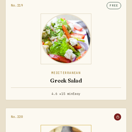
No.219
FREE
MEDITERRANEAN
Greek Salad
4.6 ★
15 min
Easy
No.220