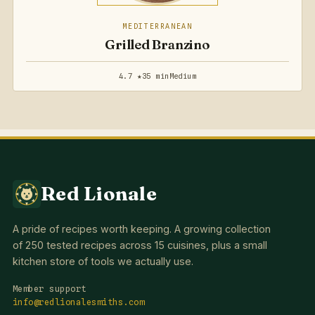
MEDITERRANEAN
Grilled Branzino
4.7 ★
35 min
Medium
Red Lionale
A pride of recipes worth keeping. A growing collection
of 250 tested recipes across 15 cuisines, plus a small
kitchen store of tools we actually use.
Member support
info@redlionalesmiths.com