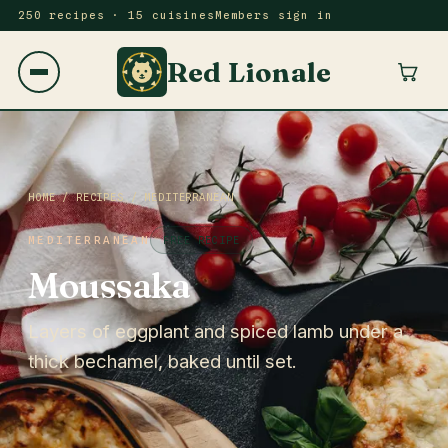
250 recipes · 15 cuisines
Members sign in
Red Lionale
HOME
/
RECIPES
/
MEDITERRANEAN
MEDITERRANEAN
FREE RECIPE
Moussaka
Layers of eggplant and spiced lamb under a
thick bechamel, baked until set.