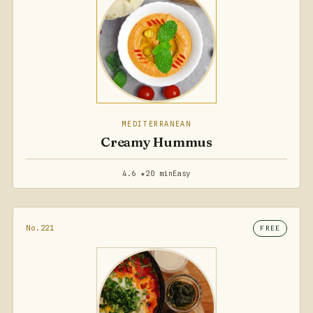
MEDITERRANEAN
Creamy Hummus
4.6 ★
20 min
Easy
No.221
FREE