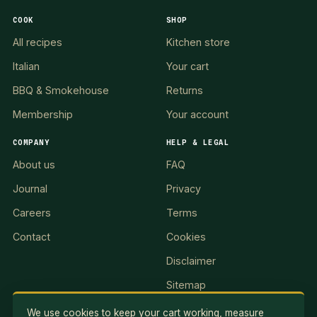
COOK
SHOP
All recipes
Kitchen store
Italian
Your cart
BBQ & Smokehouse
Returns
Membership
Your account
COMPANY
HELP & LEGAL
About us
FAQ
Journal
Privacy
Careers
Terms
Contact
Cookies
Disclaimer
Sitemap
We use cookies to keep your cart working, measure