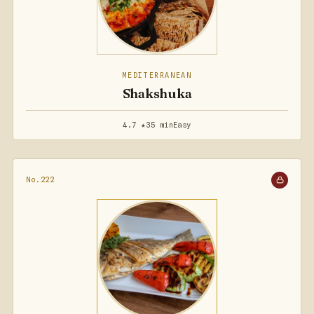
MEDITERRANEAN
Shakshuka
4.7 ★
35 min
Easy
No.222