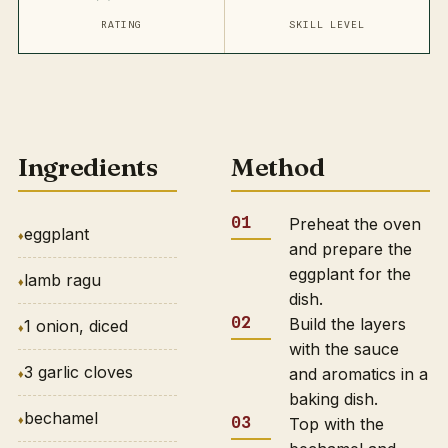
RATING
SKILL LEVEL
Ingredients
Method
Preheat the oven
eggplant
and prepare the
eggplant for the
lamb ragu
dish.
Build the layers
1 onion, diced
with the sauce
3 garlic cloves
and aromatics in a
baking dish.
bechamel
Top with the