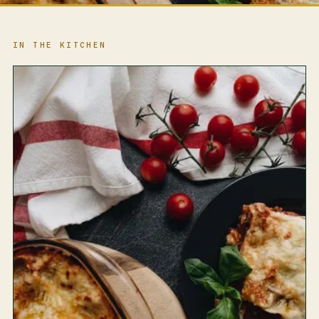
IN THE KITCHEN