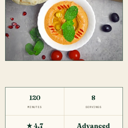
120
8
MINUTES
SERVINGS
★ 4.7
Advanced