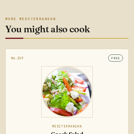
MORE MEDITERRANEAN
You might also cook
No.219
FREE
MEDITERRANEAN