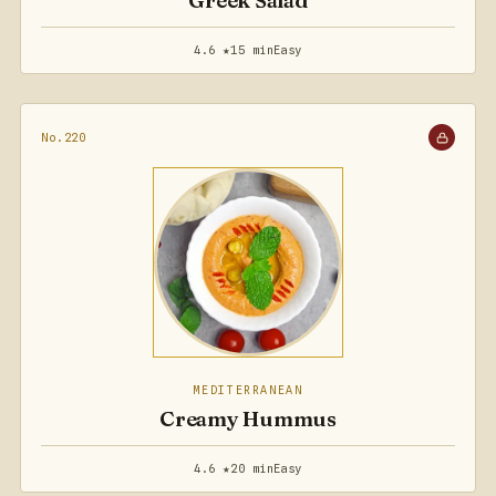
Greek Salad
4.6 ★
15 min
Easy
No.220
MEDITERRANEAN
Creamy Hummus
4.6 ★
20 min
Easy