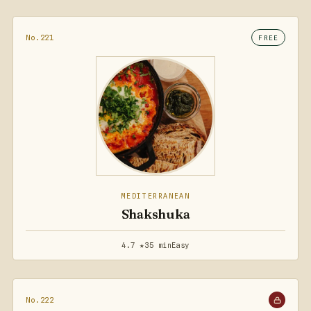
No.221
FREE
MEDITERRANEAN
Shakshuka
4.7 ★
35 min
Easy
No.222