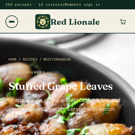
250 recipes · 15 cuisines
Members sign in
Red Lionale
HOME
/
RECIPES
/
MEDITERRANEAN
MEDITERRANEAN
FREE RECIPE
Stuffed Grape Leaves
Grape leaves rolled around herbed rice and
simmered until tender, served with lemon.