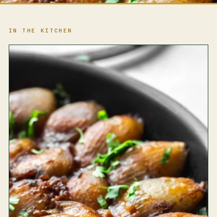
IN THE KITCHEN