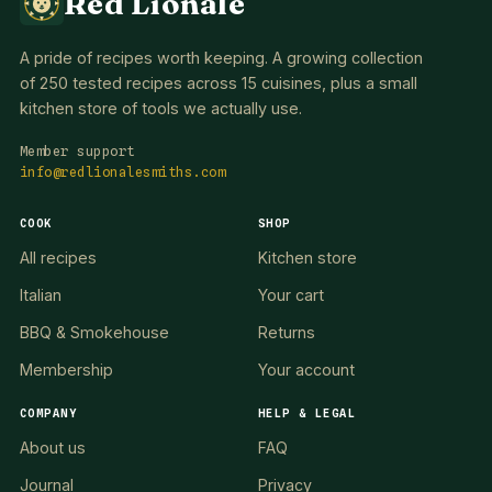
Red Lionale
A pride of recipes worth keeping. A growing collection
of 250 tested recipes across 15 cuisines, plus a small
kitchen store of tools we actually use.
Member support
info@redlionalesmiths.com
COOK
SHOP
All recipes
Kitchen store
Italian
Your cart
BBQ & Smokehouse
Returns
Membership
Your account
COMPANY
HELP & LEGAL
About us
FAQ
Journal
Privacy