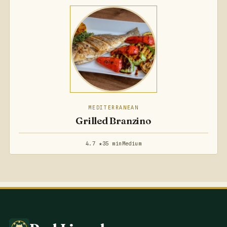
MEDITERRANEAN
Grilled Branzino
4.7 ★
35 min
Medium