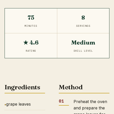
75
8
MINUTES
SERVINGS
★ 4.6
Medium
RATING
SKILL LEVEL
Ingredients
Method
Preheat the oven
grape leaves
and prepare the