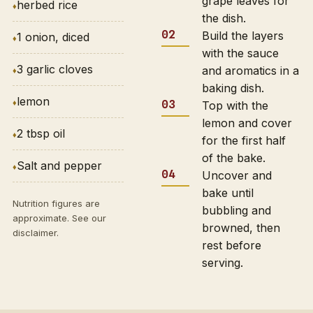
grape leaves for
herbed rice
the dish.
Build the layers
1 onion, diced
with the sauce
3 garlic cloves
and aromatics in a
baking dish.
lemon
Top with the
lemon and cover
2 tbsp oil
for the first half
of the bake.
Salt and pepper
Uncover and
bake until
Nutrition figures are
bubbling and
approximate. See our
browned, then
disclaimer
.
rest before
serving.