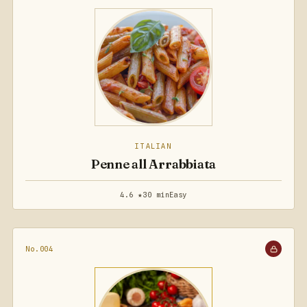
ITALIAN
Penne all Arrabbiata
4.6 ★
30 min
Easy
No.004