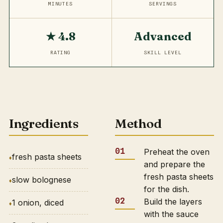
MINUTES
SERVINGS
★ 4.8
Advanced
RATING
SKILL LEVEL
Ingredients
Method
Preheat the oven
fresh pasta sheets
and prepare the
fresh pasta sheets
slow bolognese
for the dish.
Build the layers
1 onion, diced
with the sauce