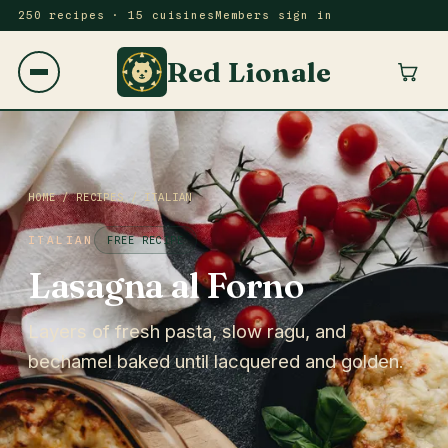
250 recipes · 15 cuisines
Members sign in
Red Lionale
HOME
/
RECIPES
/
ITALIAN
ITALIAN
FREE RECIPE
Lasagna al Forno
Layers of fresh pasta, slow ragu, and
bechamel baked until lacquered and golden.