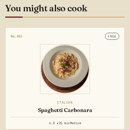
You might also cook
No.001
FREE
ITALIAN
Spaghetti Carbonara
4.8 ★
25 min
Medium