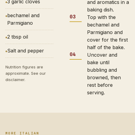
3 garlic cloves
and aromatics in a
baking dish.
bechamel and
Top with the
Parmigiano
bechamel and
Parmigiano and
2 tbsp oil
cover for the first
half of the bake.
Salt and pepper
Uncover and
bake until
Nutrition figures are
bubbling and
approximate. See our
browned, then
disclaimer
.
rest before
serving.
MORE ITALIAN