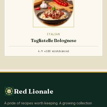
ITALIAN
Tagliatelle Bolognese
4.9 ★
180 min
Advanced
Red Lionale
A pride of recipes worth keeping. A growing collection