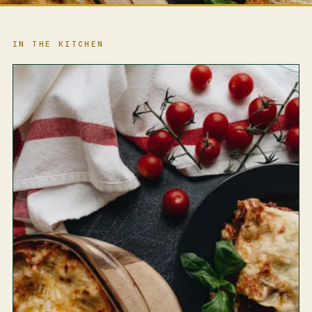
IN THE KITCHEN