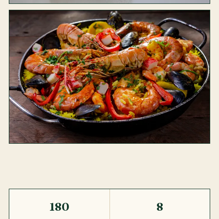
180
8