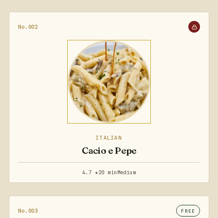
No.002
ITALIAN
Cacio e Pepe
4.7 ★
20 min
Medium
No.003
FREE