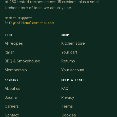
of 250 tested recipes across 15 cuisines, plus a small
kitchen store of tools we actually use.
Member support
info@redlionalesmiths.com
COOK
SHOP
All recipes
Kitchen store
Italian
Your cart
BBQ & Smokehouse
Returns
Membership
Your account
COMPANY
HELP & LEGAL
About us
FAQ
Journal
Privacy
Careers
Terms
Contact
Cookies