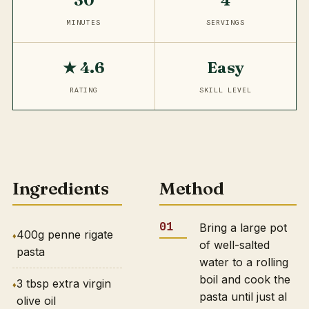
30
4
MINUTES
SERVINGS
★ 4.6
Easy
RATING
SKILL LEVEL
Ingredients
Method
Bring a large pot
400g penne rigate
of well-salted
pasta
water to a rolling
boil and cook the
3 tbsp extra virgin
pasta until just al
olive oil