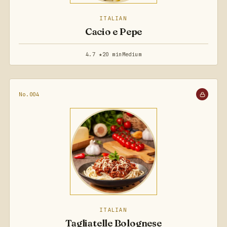
ITALIAN
Cacio e Pepe
4.7 ★
20 min
Medium
No.004
ITALIAN
Tagliatelle Bolognese