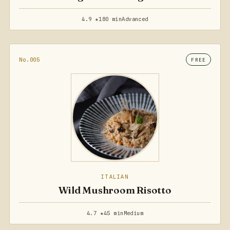
4.9 ★
180 min
Advanced
No.005
FREE
ITALIAN
Wild Mushroom Risotto
4.7 ★
45 min
Medium