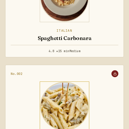
ITALIAN
Spaghetti Carbonara
4.8 ★
25 min
Medium
No.002