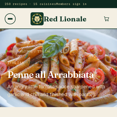
250 recipes · 15 cuisines
Members sign in
Red Lionale
HOME
/
RECIPES
/
ITALIAN
ITALIAN
FREE RECIPE
Penne all Arrabbiata
An angry little tomato sauce sharpened with
garlic and chili and finished with parsley.