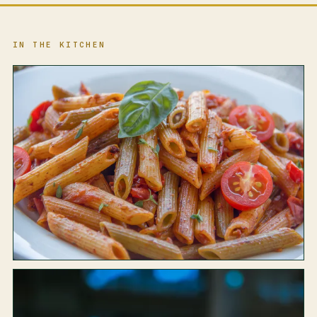
IN THE KITCHEN