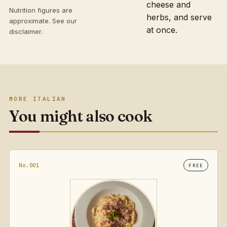
cheese and
Nutrition figures are
herbs, and serve
approximate. See our
at once.
disclaimer
.
MORE ITALIAN
You might also cook
No.001
FREE