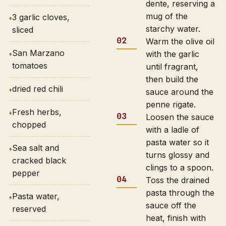
dente, reserving a
mug of the
3 garlic cloves,
starchy water.
sliced
Warm the olive oil
San Marzano
with the garlic
tomatoes
until fragrant,
then build the
dried red chili
sauce around the
penne rigate.
Fresh herbs,
Loosen the sauce
chopped
with a ladle of
pasta water so it
Sea salt and
turns glossy and
cracked black
clings to a spoon.
pepper
Toss the drained
pasta through the
Pasta water,
sauce off the
reserved
heat, finish with