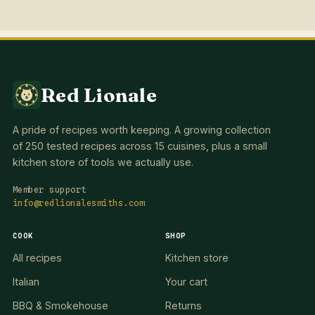
Red Lionale
A pride of recipes worth keeping. A growing collection
of 250 tested recipes across 15 cuisines, plus a small
kitchen store of tools we actually use.
Member support
info@redlionalesmiths.com
COOK
SHOP
All recipes
Kitchen store
Italian
Your cart
BBQ & Smokehouse
Returns