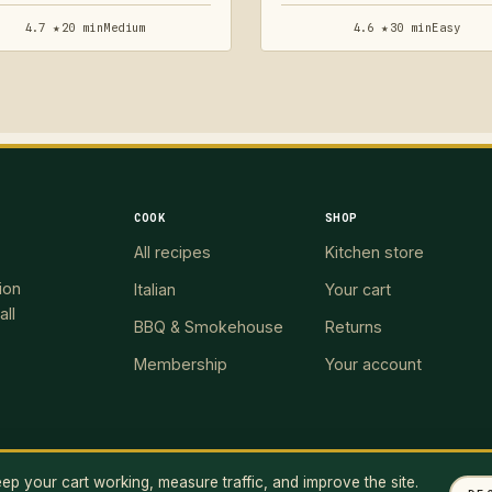
4.7 ★
20 min
Medium
4.6 ★
30 min
Easy
COOK
SHOP
All recipes
Kitchen store
ion
Italian
Your cart
all
BBQ & Smokehouse
Returns
Membership
Your account
p your cart working, measure traffic, and improve the site.