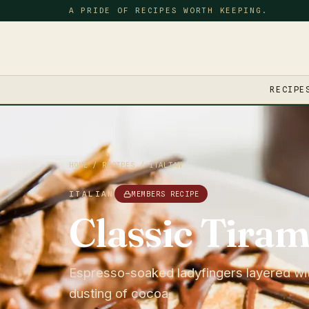
A PRIDE OF RECIPES WORTH KEEPING.
RECIPE
HOME
/
RECIPES
/
ITALIAN
ITALIAN
MEMBERS RECIPE
Classic Tiram
Espresso-soaked ladyfingers layered wi
dusting of cocoa.