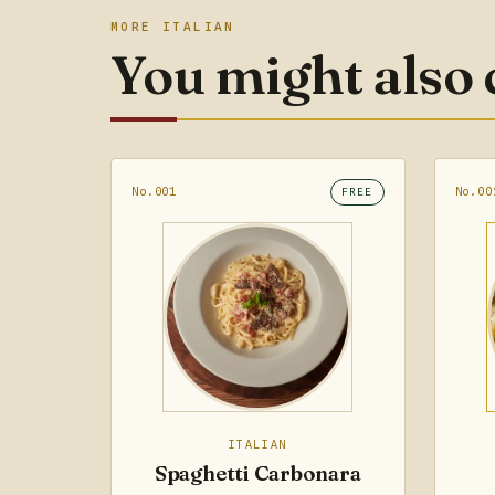
MORE ITALIAN
You might also
No.001
No.00
FREE
ITALIAN
Spaghetti Carbonara