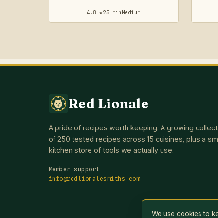
4.8 ★
25 min
Medium
Red Lionale
A pride of recipes worth keeping. A growing collect
of 250 tested recipes across 15 cuisines, plus a sm
kitchen store of tools we actually use.
Member support
info@redlionalesmiths.com
We use cookies to kee