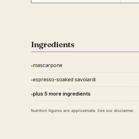
Ingredients
mascarpone
espresso-soaked savoiardi
plus 5 more ingredients
Nutrition figures are approximate. See our
disclaimer
.