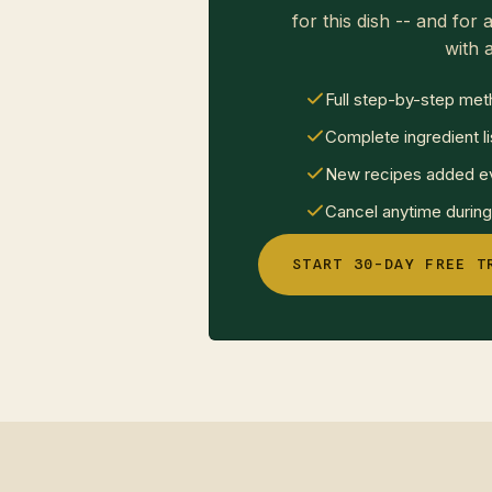
for this dish -- and for a
with a
Full step-by-step met
Complete ingredient li
New recipes added ev
Cancel anytime during 
START 30-DAY FREE T