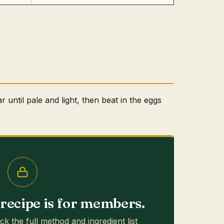
 until pale and light, then beat in the eggs
s recipe is for members.
ck the full method and ingredient list