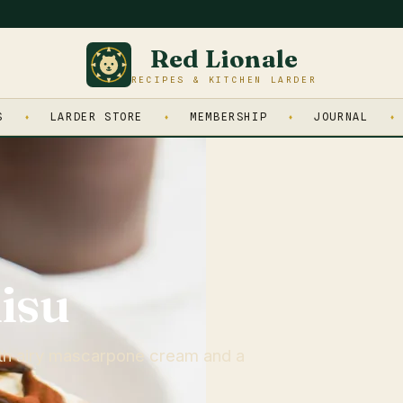
Red Lionale
RECIPES & KITCHEN LARDER
S
LARDER STORE
MEMBERSHIP
JOURNAL
isu
th airy mascarpone cream and a