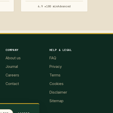
4.9 ★
180 min
Advanced
COMPANY
HELP & LEGAL
About us
FAQ
Journal
Privacy
Careers
Terms
Contact
Cookies
Disclaimer
Sitemap