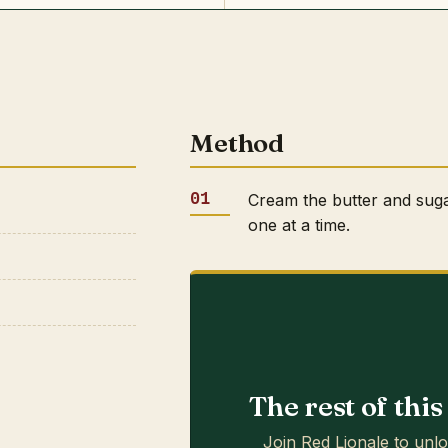
Method
Cream the butter and sugar
one at a time.
The rest of thi
Join Red Lionale to unlo