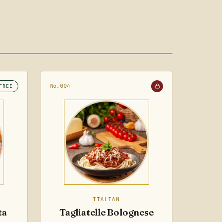
No.004
FREE
ITALIAN
ta
Tagliatelle Bolognese