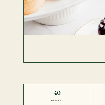
40
MINUTES