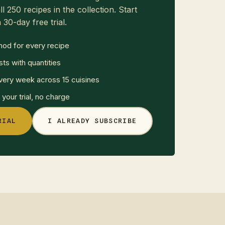
ll 250 recipes in the collection. Start
 30-day free trial.
hod for every recipe
sts with quantities
ery week across 15 cuisines
your trial, no charge
RIAL
I ALREADY SUBSCRIBE