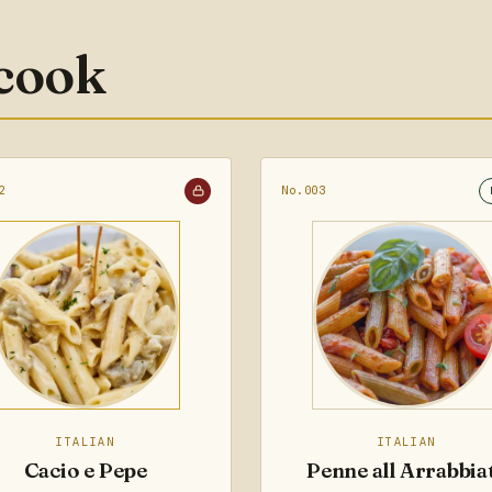
 cook
2
No.003
ITALIAN
ITALIAN
Cacio e Pepe
Penne all Arrabbia