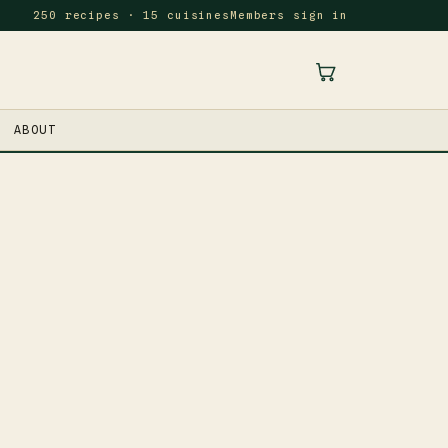
250 recipes · 15 cuisines
Members sign in
ABOUT