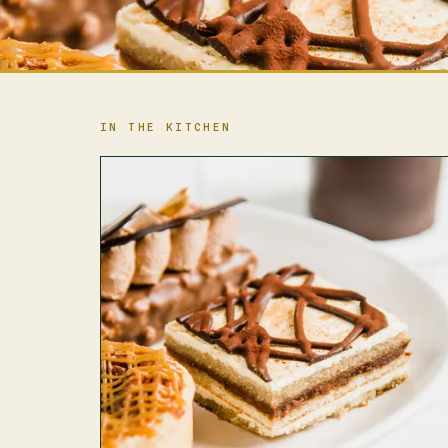
IN THE KITCHEN