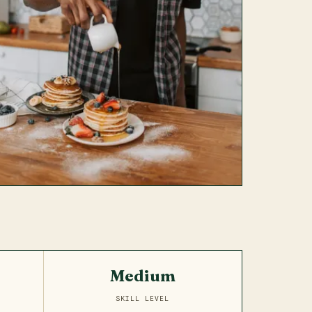
Medium
SKILL LEVEL