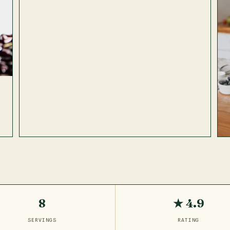
8
★ 4.9
SERVINGS
RATING