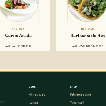
MEXICAN
MEXICAN
Carne Asada
Barbacoa de Res
4.8 ★
40 min
Medium
4.8 ★
240 min
Advanced
COOK
SHOP
All recipes
Kitchen store
ion
Italian
Your cart