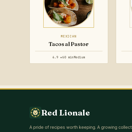
MEXICAN
Tacos al Pastor
4.9 ★
60 min
Medium
Red Lionale
A pride of recipes worth keeping. A growing collect