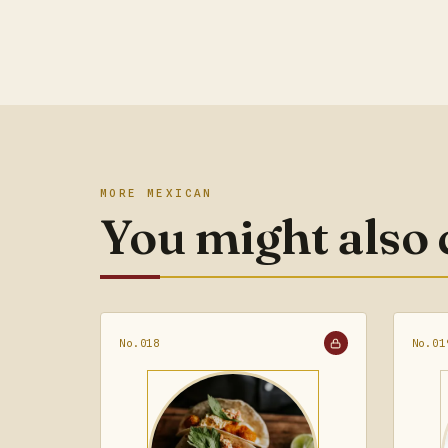
MORE MEXICAN
You might also
No.018
No.01