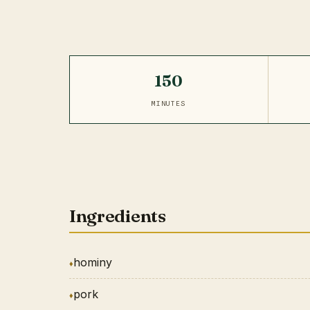
150
MINUTES
Ingredients
hominy
pork