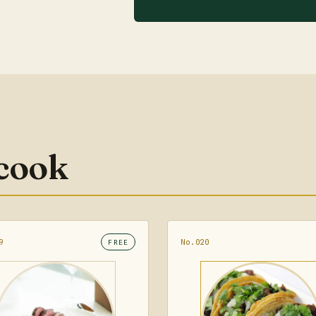
 cook
9
No.020
FREE