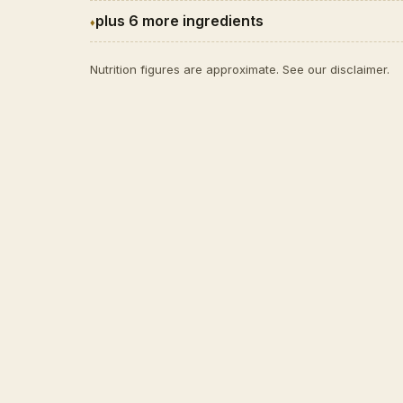
plus 6 more ingredients
Nutrition figures are approximate. See our
disclaimer
.