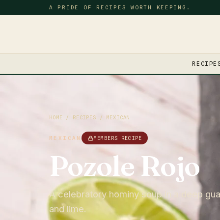
A PRIDE OF RECIPES WORTH KEEPING.
RECIPE
HOME
/
RECIPES
/
MEXICAN
MEXICAN
MEMBERS RECIPE
Pozole Rojo
A celebratory hominy soup in a deep guaj
and lime.