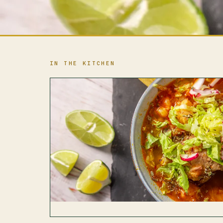
IN THE KITCHEN