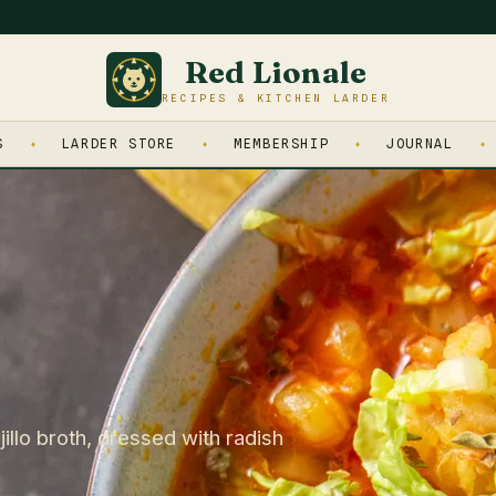
Red Lionale
RECIPES & KITCHEN LARDER
S
LARDER STORE
MEMBERSHIP
JOURNAL
illo broth, dressed with radish