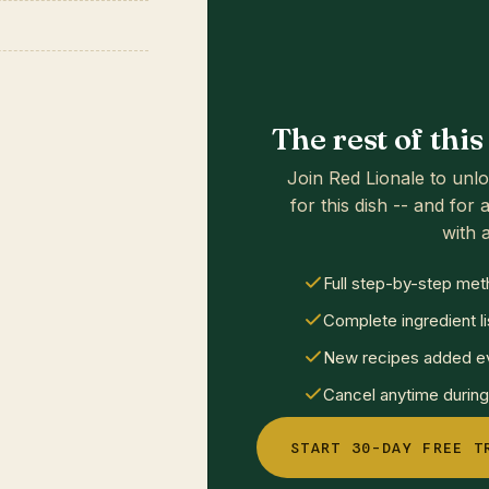
The rest of thi
Join Red Lionale to unlo
for this dish -- and for a
with a
Full step-by-step met
Complete ingredient li
New recipes added ev
Cancel anytime during 
START 30-DAY FREE T