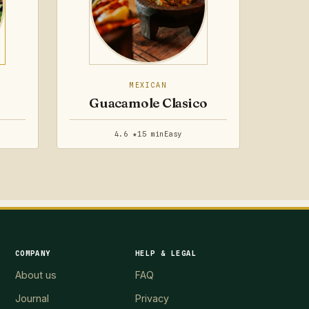
MEXICAN
Guacamole Clasico
4.6 ★
15 min
Easy
COMPANY
HELP & LEGAL
About us
FAQ
Journal
Privacy