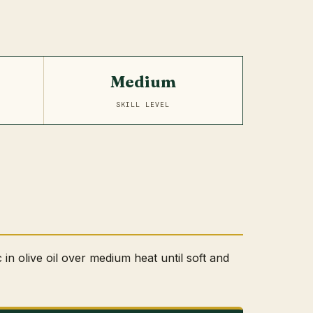
Medium
SKILL LEVEL
 in olive oil over medium heat until soft and