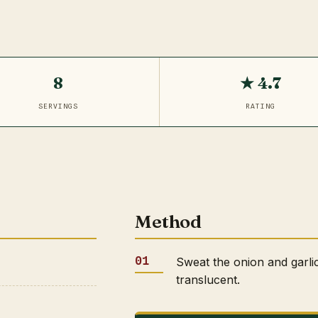
8
★ 4.7
SERVINGS
RATING
Method
Sweat the onion and garlic
translucent.