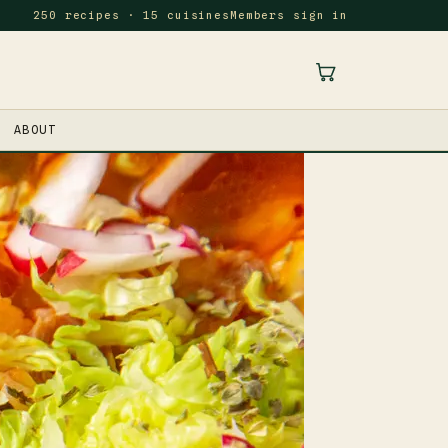
250 recipes · 15 cuisines
Members sign in
ABOUT