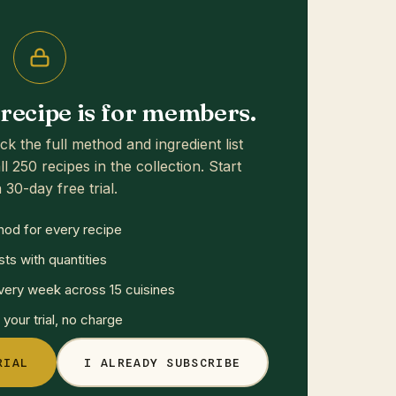
s recipe is for members.
ck the full method and ingredient list
ll 250 recipes in the collection. Start
 30-day free trial.
hod for every recipe
sts with quantities
ery week across 15 cuisines
your trial, no charge
RIAL
I ALREADY SUBSCRIBE