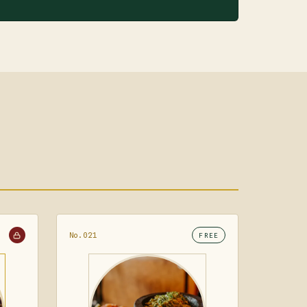
No.021
FREE