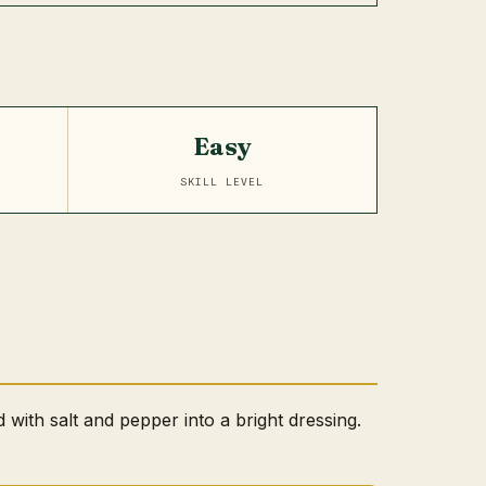
Easy
SKILL LEVEL
d with salt and pepper into a bright dressing.