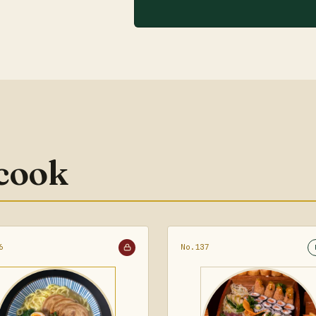
 cook
6
No.137