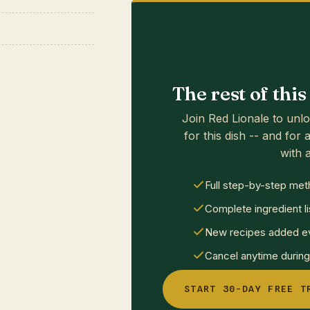
The rest of thi
Join Red Lionale to unlo
for this dish -- and for a
with a
Full step-by-step met
Complete ingredient li
New recipes added ev
Cancel anytime during 
START 30-DAY FREE T