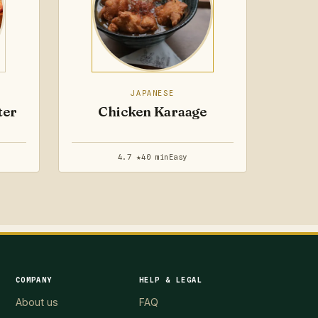
JAPANESE
ter
Chicken Karaage
4.7 ★
40 min
Easy
COMPANY
HELP & LEGAL
About us
FAQ