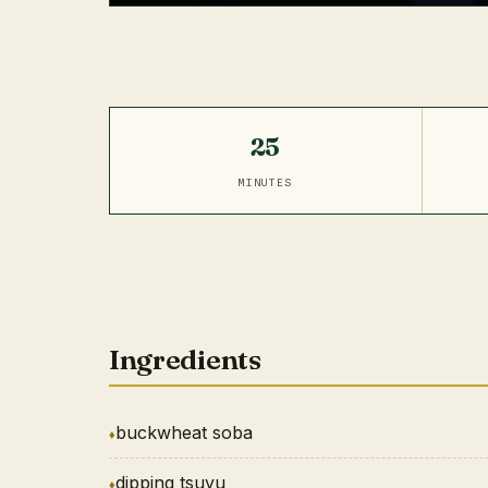
25
MINUTES
Ingredients
buckwheat soba
dipping tsuyu