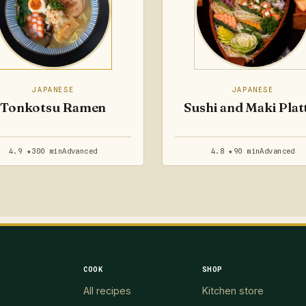
JAPANESE
JAPANESE
Tonkotsu Ramen
Sushi and Maki Plat
4.9 ★
300 min
Advanced
4.8 ★
90 min
Advanced
COOK
SHOP
All recipes
Kitchen store