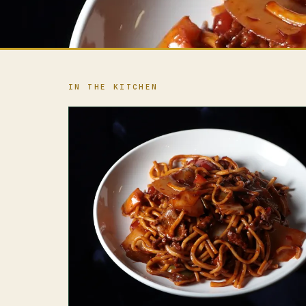
IN THE KITCHEN