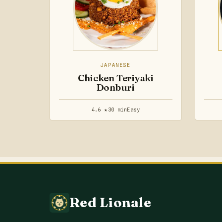
JAPANESE
Chicken Teriyaki
Donburi
4.6 ★
30 min
Easy
Red Lionale