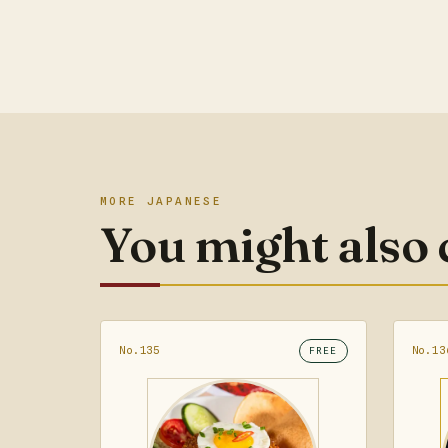
MORE JAPANESE
You might also
No.135
No.13
FREE