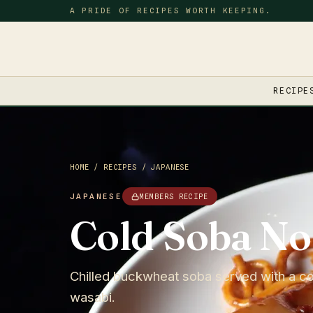
A PRIDE OF RECIPES WORTH KEEPING.
RECIPE
HOME
/
RECIPES
/
JAPANESE
JAPANESE
MEMBERS RECIPE
Cold Soba No
Chilled buckwheat soba served with a col
wasabi.