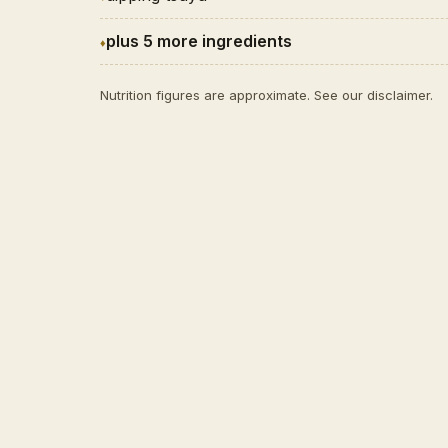
plus 5 more ingredients
Nutrition figures are approximate. See our
disclaimer
.