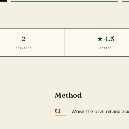
2
★ 4.5
SERVINGS
RATING
Method
Whisk the olive oil and aci