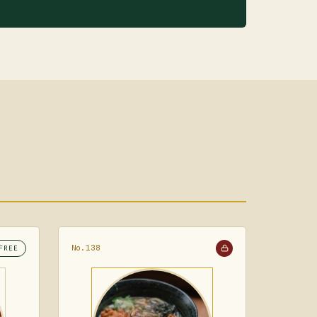
No.138
FREE