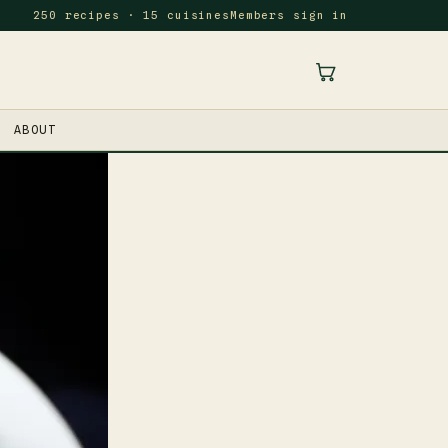
250 recipes · 15 cuisines
Members sign in
ABOUT