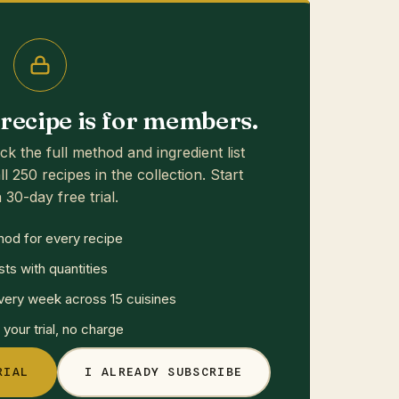
s recipe is for members.
ck the full method and ingredient list
ll 250 recipes in the collection. Start
 30-day free trial.
hod for every recipe
sts with quantities
ery week across 15 cuisines
your trial, no charge
RIAL
I ALREADY SUBSCRIBE