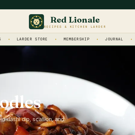
Red Lionale
RECIPES & KITCHEN LARDER
S
LARDER STORE
MEMBERSHIP
JOURNAL
odles
d dashi dip, scallion, and