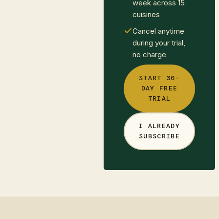
week across 15
cuisines
Cancel anytime
during your trial,
no charge
START 30-
DAY FREE
TRIAL
I ALREADY
SUBSCRIBE