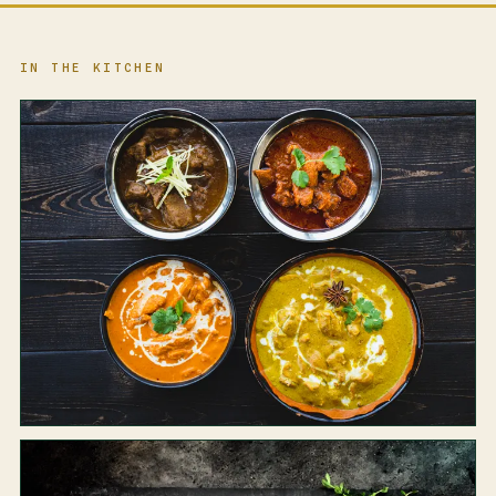
IN THE KITCHEN