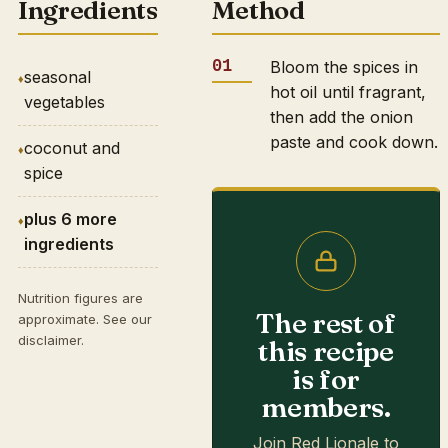
Ingredients
Method
Bloom the spices in
seasonal
hot oil until fragrant,
vegetables
then add the onion
paste and cook down.
coconut and
spice
plus 6 more
ingredients
Nutrition figures are
The rest of
approximate. See our
disclaimer
.
this recipe
is for
members.
Join Red Lionale to