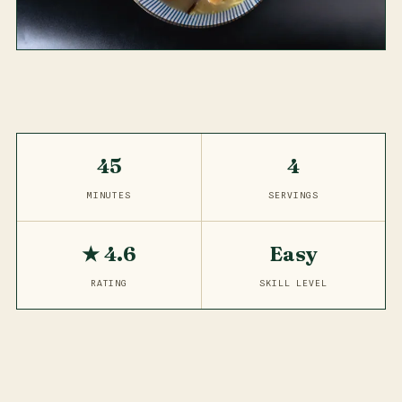
45
4
MINUTES
SERVINGS
★ 4.6
Easy
RATING
SKILL LEVEL