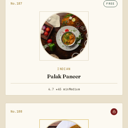
No.187
FREE
INDIAN
Palak Paneer
4.7 ★
45 min
Medium
No.188