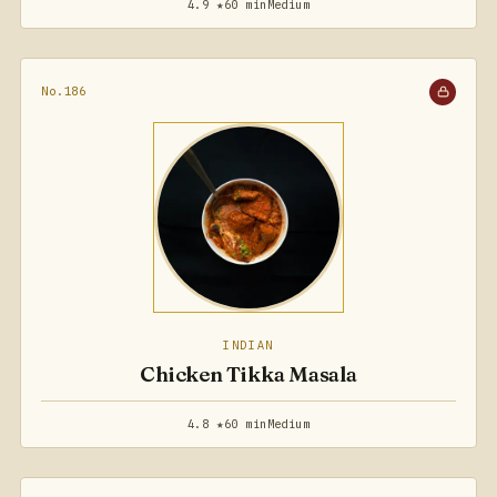
4.9 ★
60 min
Medium
No.186
INDIAN
Chicken Tikka Masala
4.8 ★
60 min
Medium