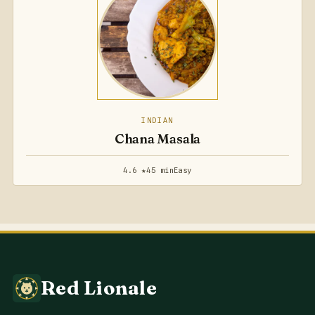
INDIAN
Chana Masala
4.6 ★
45 min
Easy
Red Lionale