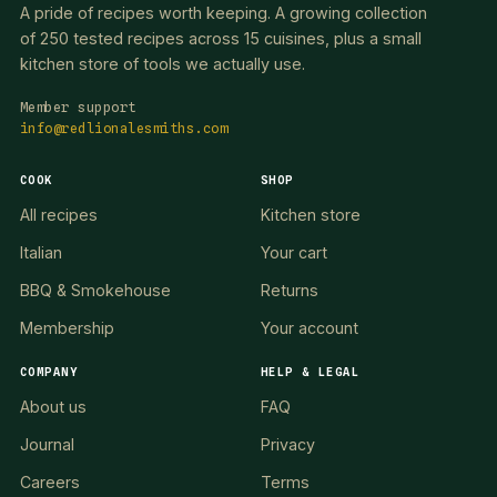
A pride of recipes worth keeping. A growing collection
of 250 tested recipes across 15 cuisines, plus a small
kitchen store of tools we actually use.
Member support
info@redlionalesmiths.com
COOK
SHOP
All recipes
Kitchen store
Italian
Your cart
BBQ & Smokehouse
Returns
Membership
Your account
COMPANY
HELP & LEGAL
About us
FAQ
Journal
Privacy
Careers
Terms