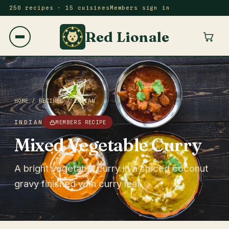
250 recipes · 15 cuisines
Members sign in
Red Lionale
HOME
/
RECIPES
/
INDIAN
INDIAN
MEMBERS RECIPE
Mixed Vegetable Curry
A bright vegetable curry in a spiced coconut
gravy finished with curry leaf.