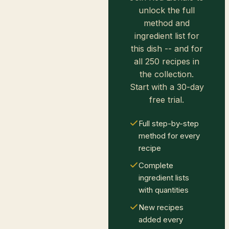
unlock the full
method and
ingredient list for
this dish -- and for
all 250 recipes in
the collection.
Start with a 30-day
free trial.
Full step-by-step
method for every
recipe
Complete
ingredient lists
with quantities
New recipes
added every