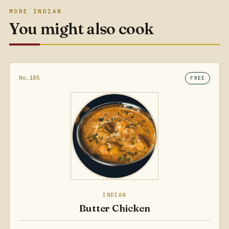
MORE INDIAN
You might also cook
No.185
FREE
INDIAN
Butter Chicken