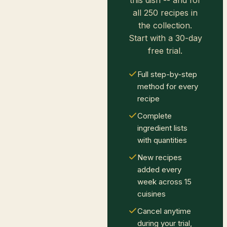
all 250 recipes in
the collection.
Start with a 30-day
free trial.
Full step-by-step
method for every
recipe
Complete
ingredient lists
with quantities
New recipes
added every
week across 15
cuisines
Cancel anytime
during your trial,