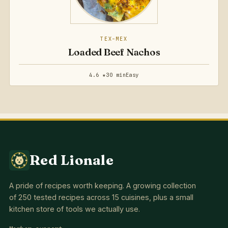
TEX-MEX
Loaded Beef Nachos
4.6 ★
30 min
Easy
Red Lionale
A pride of recipes worth keeping. A growing collection
of 250 tested recipes across 15 cuisines, plus a small
kitchen store of tools we actually use.