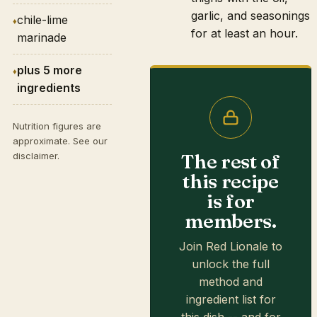
garlic, and seasonings
chile-lime
for at least an hour.
marinade
plus 5 more
ingredients
Nutrition figures are
approximate. See our
The rest of
disclaimer
.
this recipe
is for
members.
Join Red Lionale to
unlock the full
method and
ingredient list for
this dish -- and for