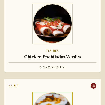
TEX-MEX
Chicken Enchiladas Verdes
4.6 ★
55 min
Medium
No.104