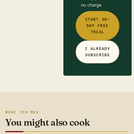
no charge
START 30-
DAY FREE
TRIAL
I ALREADY
SUBSCRIBE
MORE TEX-MEX
You might also cook