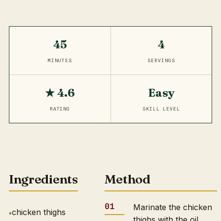
45
4
MINUTES
SERVINGS
★ 4.6
Easy
RATING
SKILL LEVEL
Ingredients
Method
Marinate the chicken
chicken thighs
thighs with the oil,