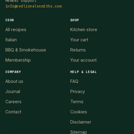
Member support
info@redlionalesmiths.com
COOK
SHOP
All recipes
Kitchen store
Italian
Your cart
BBQ & Smokehouse
Returns
Membership
Your account
COMPANY
HELP & LEGAL
About us
FAQ
Journal
Privacy
Careers
Terms
Contact
Cookies
Disclaimer
Sitemap