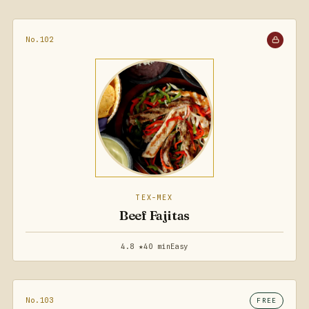
No.102
TEX-MEX
Beef Fajitas
4.8 ★
40 min
Easy
No.103
FREE