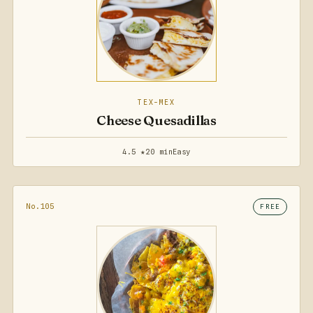
TEX-MEX
Cheese Quesadillas
4.5 ★
20 min
Easy
No.105
FREE