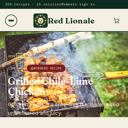
250 recipes · 15 cuisines
Members sign in
Red Lionale
HOME
/
RECIPES
/
TEX-MEX
TEX-MEX
MEMBERS RECIPE
Grilled Chile-Lime
Chicken
Chicken thighs in a chile-lime marinade grilled
until charred and juicy.