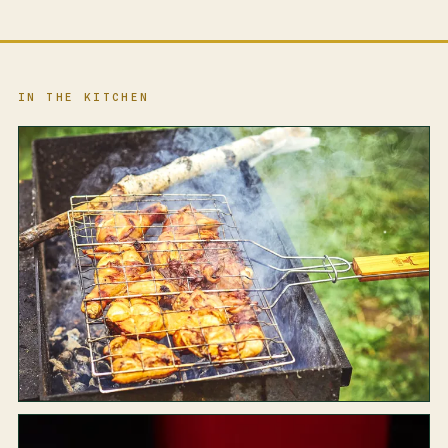
IN THE KITCHEN