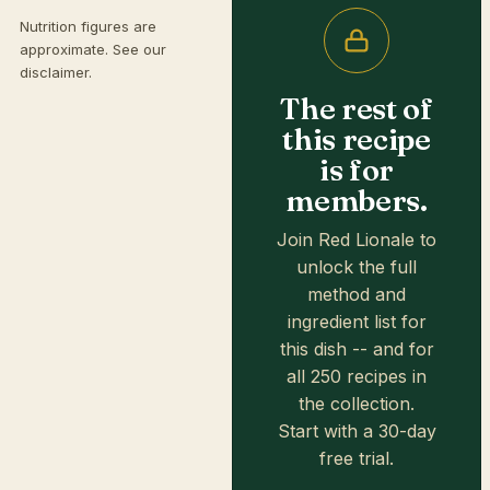
Nutrition figures are
approximate. See our
disclaimer
.
The rest of
this recipe
is for
members.
Join Red Lionale to
unlock the full
method and
ingredient list for
this dish -- and for
all 250 recipes in
the collection.
Start with a 30-day
free trial.