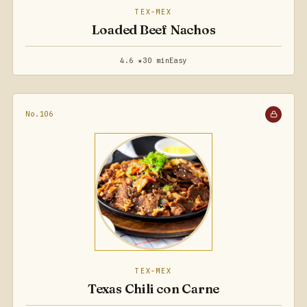
TEX-MEX
Loaded Beef Nachos
4.6 ★
30 min
Easy
No.106
TEX-MEX
Texas Chili con Carne