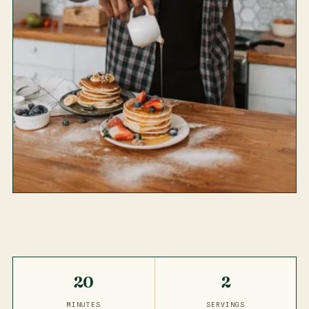
20
2
MINUTES
SERVINGS