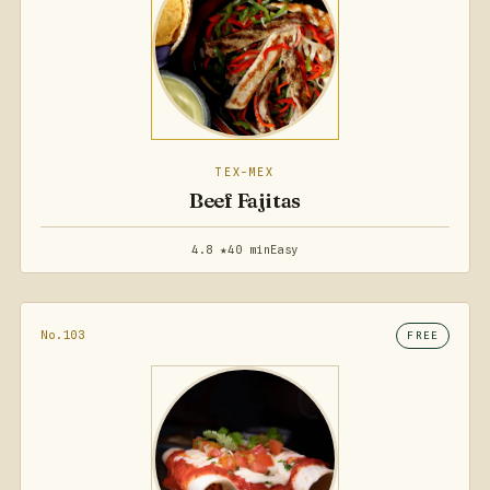
TEX-MEX
Beef Fajitas
4.8 ★
40 min
Easy
No.103
FREE