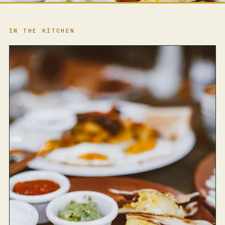
IN THE KITCHEN