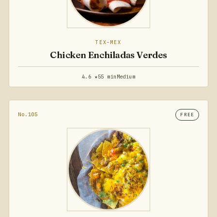
TEX-MEX
Chicken Enchiladas Verdes
4.6 ★
55 min
Medium
No.105
FREE