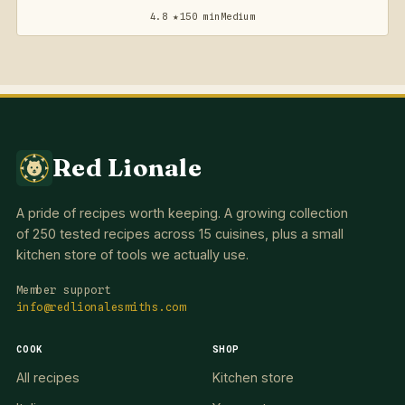
4.8 ★
150 min
Medium
Red Lionale
A pride of recipes worth keeping. A growing collection
of 250 tested recipes across 15 cuisines, plus a small
kitchen store of tools we actually use.
Member support
info@redlionalesmiths.com
COOK
SHOP
All recipes
Kitchen store