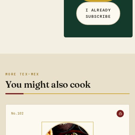
I ALREADY
SUBSCRIBE
MORE TEX-MEX
You might also cook
No.102