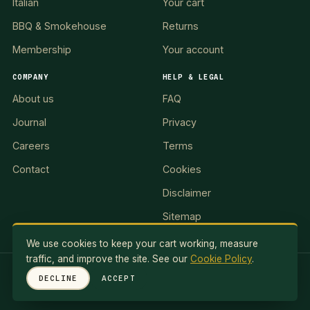
Italian
Your cart
BBQ & Smokehouse
Returns
Membership
Your account
COMPANY
HELP & LEGAL
About us
FAQ
Journal
Privacy
Careers
Terms
Contact
Cookies
Disclaimer
Sitemap
We use cookies to keep your cart working, measure
traffic, and improve the site. See our
Cookie Policy
.
RED LION II, LLC · 5 Exuma Road, Ocean Reef Club, KEY
DECLINE
ACCEPT
LARGO, FL 33037, USA
© 2026 Red Lionale Recipes. All rights reserved.