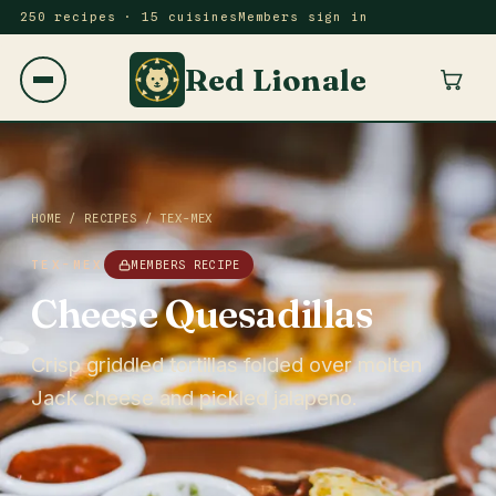
250 recipes · 15 cuisines
Members sign in
Red Lionale
HOME
/
RECIPES
/
TEX-MEX
TEX-MEX
MEMBERS RECIPE
Cheese Quesadillas
Crisp griddled tortillas folded over molten
Jack cheese and pickled jalapeno.