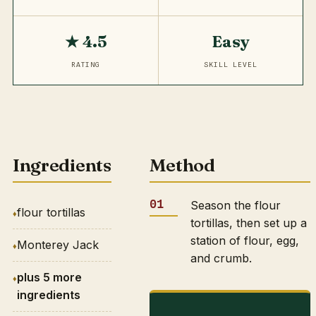
★ 4.5
Easy
RATING
SKILL LEVEL
Ingredients
Method
Season the flour
flour tortillas
tortillas, then set up a
station of flour, egg,
Monterey Jack
and crumb.
plus 5 more
ingredients