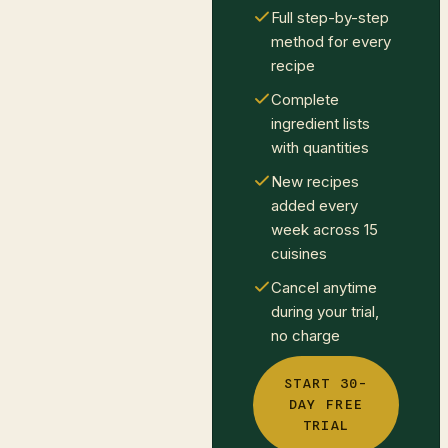
Full step-by-step
method for every
recipe
Complete
ingredient lists
with quantities
New recipes
added every
week across 15
cuisines
Cancel anytime
during your trial,
no charge
START 30-
DAY FREE
TRIAL