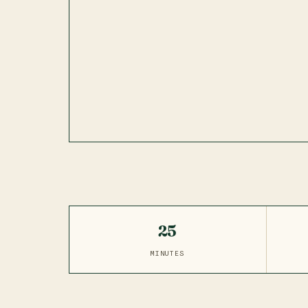
25
MINUTES