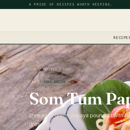
A PRIDE OF RECIPES WORTH KEEPING.
RECIPE
HOME
/
RECIPES
/
THAI
THAI
FREE RECIPE
Som Tum Pap
Shredded green papaya pounded with lime,
dressing.