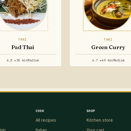
THAI
THAI
Pad Thai
Green Curry
4.8 ★
35 min
Medium
4.7 ★
40 min
Medium
COOK
SHOP
All recipes
Kitchen store
ion
Italian
Your cart