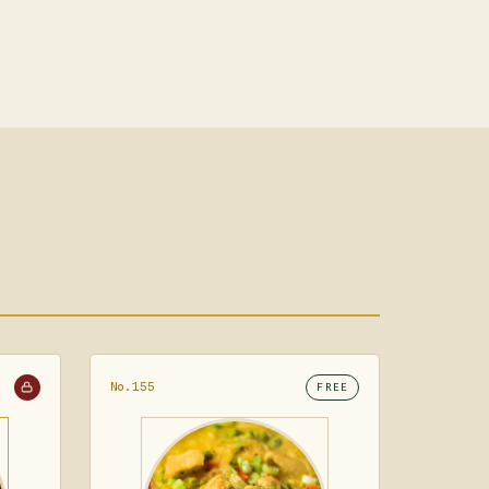
No.155
FREE