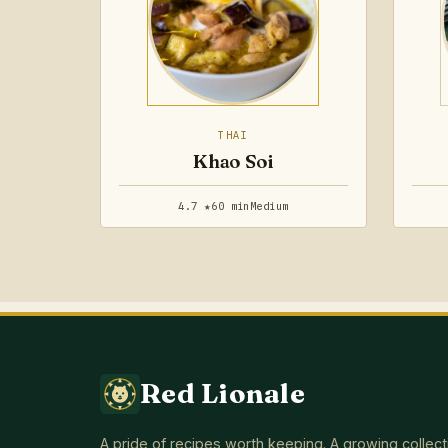
THAI
Khao Soi
4.7 ★
60 min
Medium
Red Lionale
A pride of recipes worth keeping. A growing collect