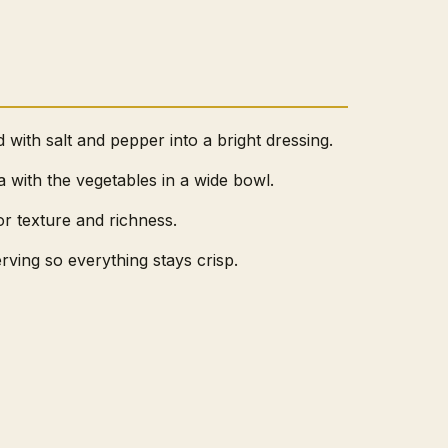
d with salt and pepper into a bright dressing.
with the vegetables in a wide bowl.
or texture and richness.
erving so everything stays crisp.