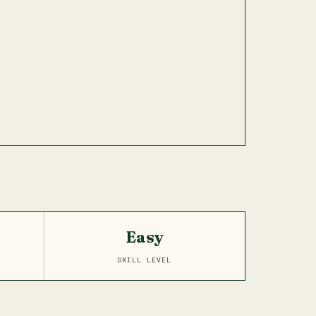
Easy
SKILL LEVEL