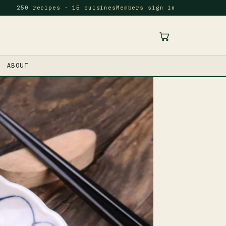
250 recipes · 15 cuisines
Members sign in
ABOUT