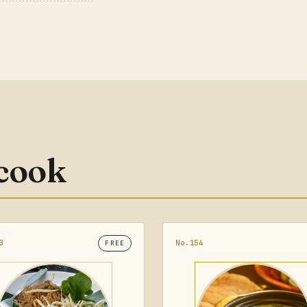
 cook
3
No.154
FREE