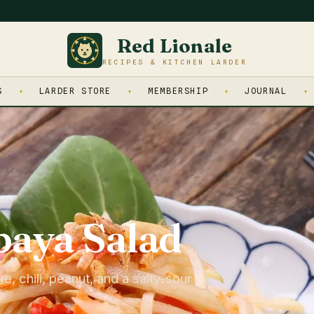
Red Lionale
RECIPES & KITCHEN LARDER
S
LARDER STORE
MEMBERSHIP
JOURNAL
aya Salad
 chili, peanut, and a salty-sour