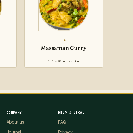
THAI
Massaman Curry
4.7 ★
90 min
Medium
COMPANY
HELP & LEGAL
About us
FAQ
Journal
Privacy