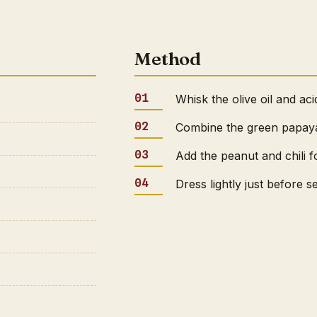
Method
Whisk the olive oil and aci
Combine the green papaya 
Add the peanut and chili f
Dress lightly just before s