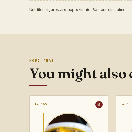
Nutrition figures are approximate. See our
disclaimer
.
MORE THAI
You might also
No.152
No.15