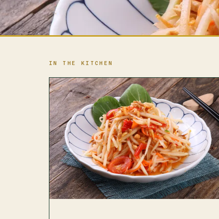
IN THE KITCHEN