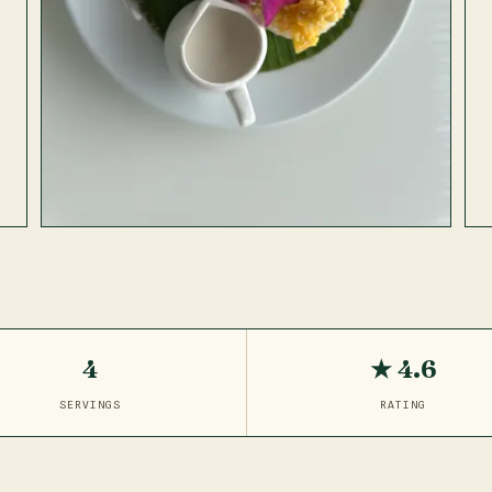
4
★ 4.6
SERVINGS
RATING