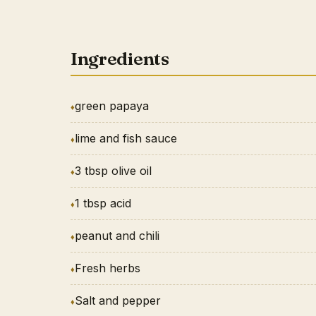
Ingredients
green papaya
lime and fish sauce
3 tbsp olive oil
1 tbsp acid
peanut and chili
Fresh herbs
Salt and pepper