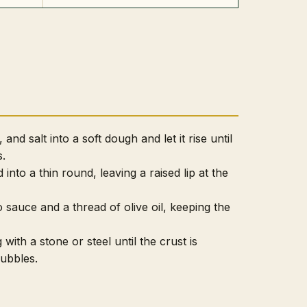
 and salt into a soft dough and let it rise until
s.
into a thin round, leaving a raised lip at the
sauce and a thread of olive oil, keeping the
 with a stone or steel until the crust is
bubbles.