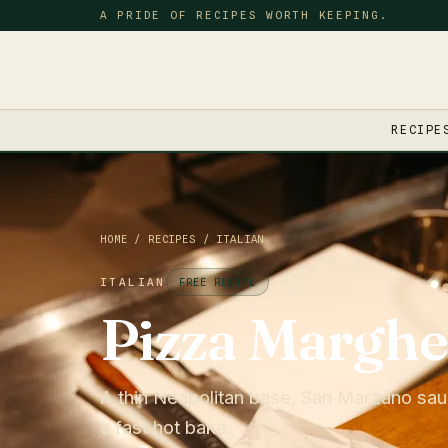
A PRIDE OF RECIPES WORTH KEEPING.
RECIPE
HOME
/
RECIPES
/
ITALIAN
ITALIAN
FREE RECIPE
Pizza Marghe
A thin Neapolitan base, San Marzano sauc
a fast hot bake.