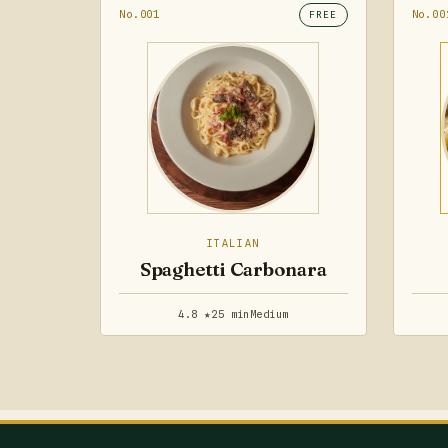
No.001
No.00
FREE
ITALIAN
Spaghetti Carbonara
4.8 ★
25 min
Medium