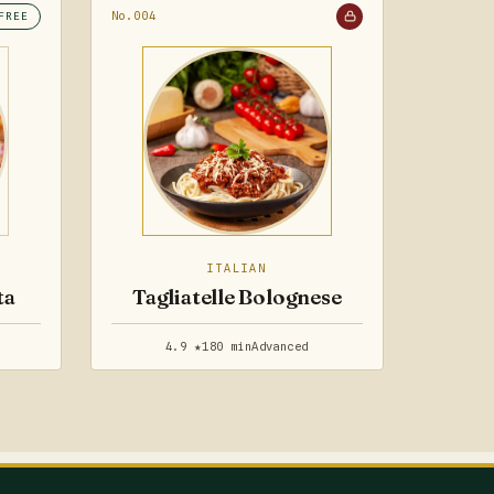
No.004
FREE
ITALIAN
ta
Tagliatelle Bolognese
4.9 ★
180 min
Advanced