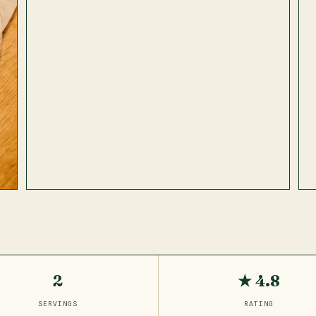
2
★ 4.8
SERVINGS
RATING