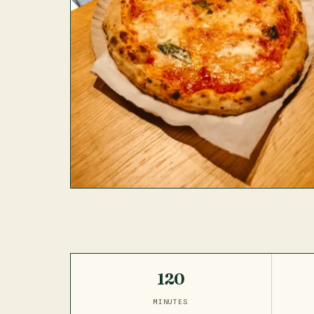
120
MINUTES