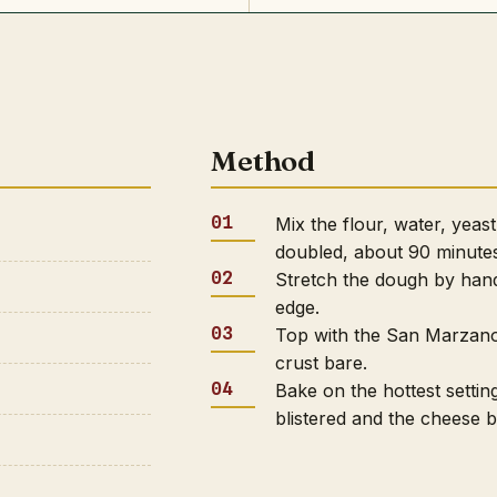
Method
Mix the flour, water, yeast,
doubled, about 90 minute
Stretch the dough by hand 
edge.
Top with the San Marzano 
crust bare.
Bake on the hottest setting
blistered and the cheese 