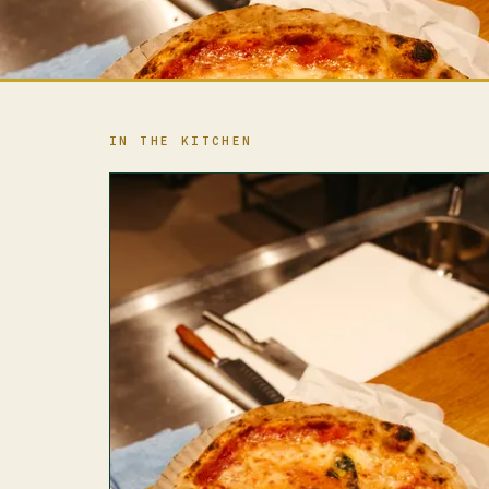
IN THE KITCHEN