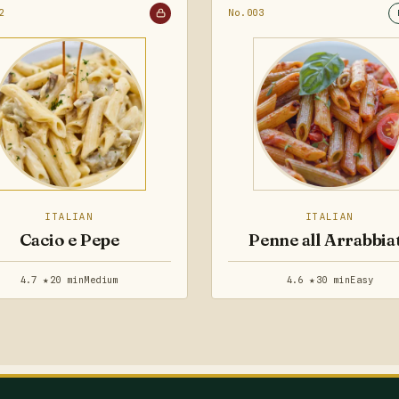
2
No.003
ITALIAN
ITALIAN
Cacio e Pepe
Penne all Arrabbia
4.7 ★
20 min
Medium
4.6 ★
30 min
Easy