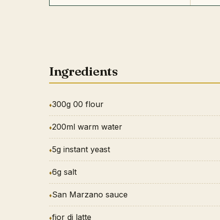
Ingredients
300g 00 flour
200ml warm water
5g instant yeast
6g salt
San Marzano sauce
fior di latte