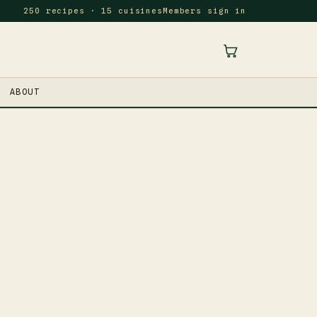
250 recipes · 15 cuisines
Members sign in
ABOUT