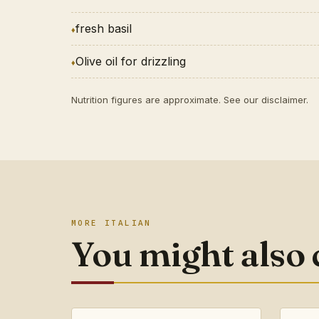
fresh basil
Olive oil for drizzling
Nutrition figures are approximate. See our
disclaimer
.
MORE ITALIAN
You might also