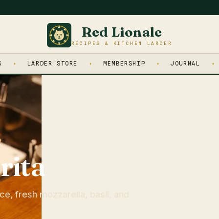
Red Lionale
RECIPES & KITCHEN LARDER
S
LARDER STORE
MEMBERSHIP
JOURNAL
rita
e, fresh mozzarella, basil, and