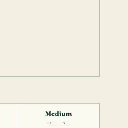
Medium
SKILL LEVEL