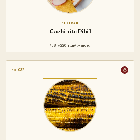
MEXICAN
Cochinita Pibil
4.8 ★
220 min
Advanced
No.032