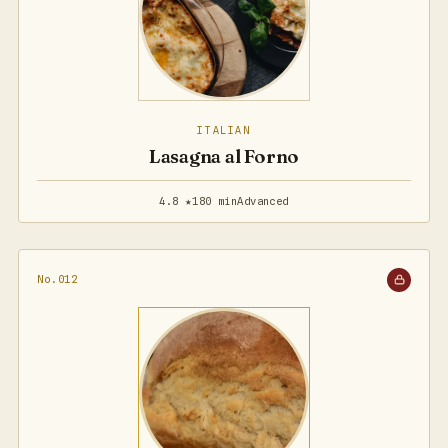
ITALIAN
Lasagna al Forno
4.8 ★
180 min
Advanced
No.012