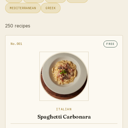
MEDITERRANEAN
GREEK
250 recipes
No.001
FREE
ITALIAN
Spaghetti Carbonara