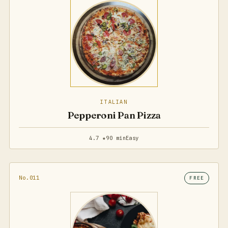
ITALIAN
Pepperoni Pan Pizza
4.7 ★
90 min
Easy
No.011
FREE