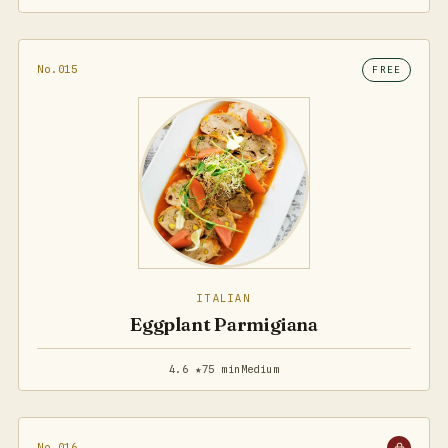
No.015
FREE
ITALIAN
Eggplant Parmigiana
4.6 ★
75 min
Medium
No.016