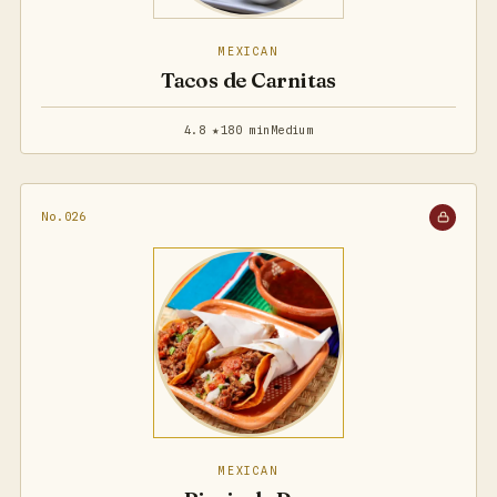
MEXICAN
Tacos de Carnitas
4.8 ★
180 min
Medium
No.026
MEXICAN