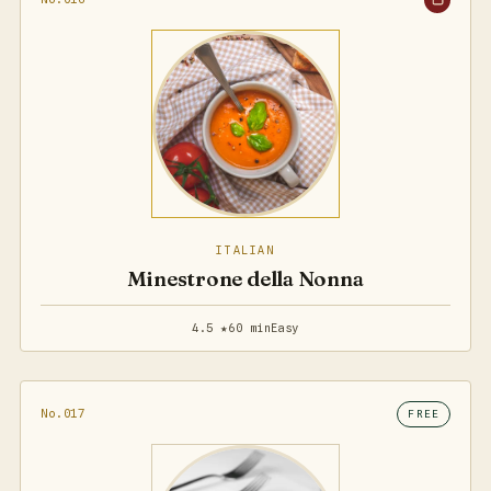
ITALIAN
Minestrone della Nonna
4.5 ★
60 min
Easy
No.017
FREE