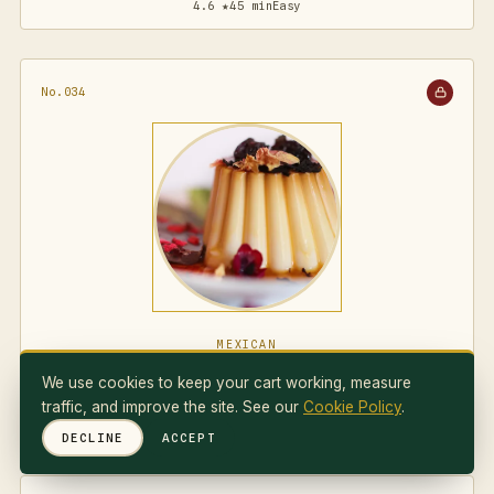
4.6 ★
45 min
Easy
No.034
MEXICAN
Flan Napolitano
We use cookies to keep your cart working, measure
traffic, and improve the site. See our
Cookie Policy
.
4.7 ★
75 min
Medium
DECLINE
ACCEPT