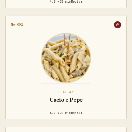
4.8 ★
25 min
Medium
No.002
ITALIAN
Cacio e Pepe
4.7 ★
20 min
Medium