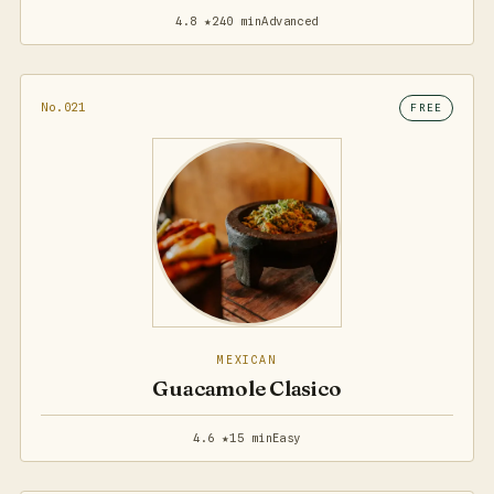
4.8 ★
240 min
Advanced
No.021
FREE
MEXICAN
Guacamole Clasico
4.6 ★
15 min
Easy