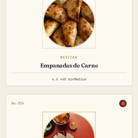
MEXICAN
Empanadas de Carne
4.6 ★
60 min
Medium
No.024