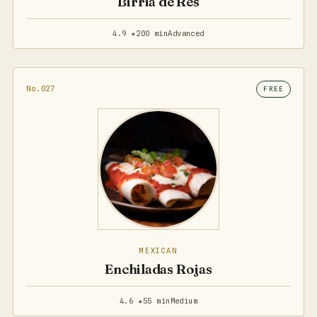
Birria de Res
4.9 ★
200 min
Advanced
No.027
FREE
MEXICAN
Enchiladas Rojas
4.6 ★
55 min
Medium