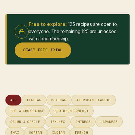
Free to explore:
125 recipes are open to
everyone. The remaining 125 are unlocked
with a membership.
START FREE TRIAL
ALL
ITALIAN
MEXICAN
AMERICAN CLASSIC
BBQ & SMOKEHOUSE
SOUTHERN COMFORT
CAJUN & CREOLE
TEX-MEX
CHINESE
JAPANESE
THAI
KOREAN
INDIAN
FRENCH