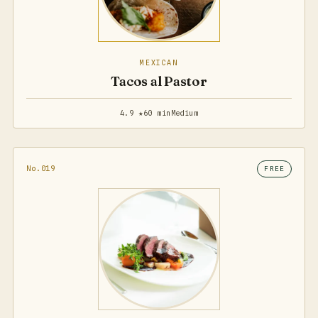
MEXICAN
Tacos al Pastor
4.9 ★
60 min
Medium
No.019
FREE