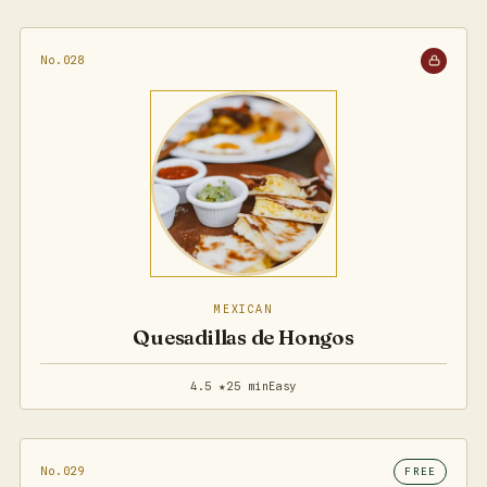
No.028
MEXICAN
Quesadillas de Hongos
4.5 ★
25 min
Easy
No.029
FREE