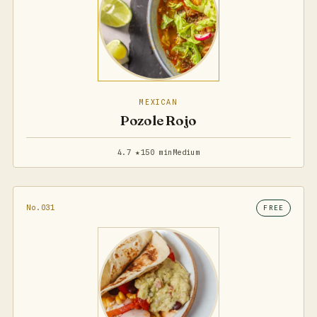
MEXICAN
Pozole Rojo
4.7 ★
150 min
Medium
No.031
FREE