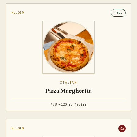
No.009
FREE
ITALIAN
Pizza Margherita
4.8 ★
120 min
Medium
No.010