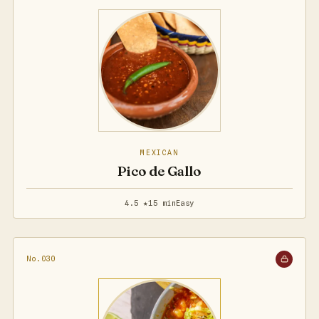
MEXICAN
Pico de Gallo
4.5 ★
15 min
Easy
No.030