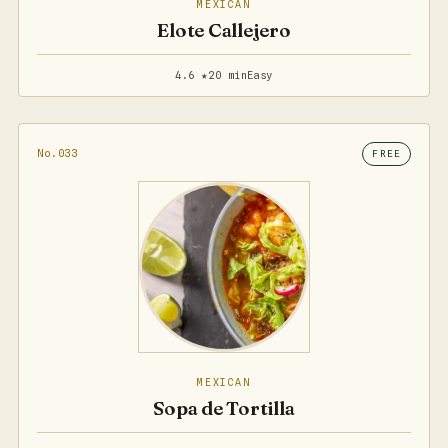
MEXICAN
Elote Callejero
4.6 ★
20 min
Easy
No.033
FREE
MEXICAN
Sopa de Tortilla