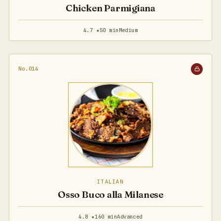
Chicken Parmigiana
4.7 ★
50 min
Medium
No.014
ITALIAN
Osso Buco alla Milanese
4.8 ★
160 min
Advanced