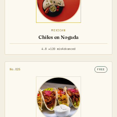
MEXICAN
Chiles en Nogada
4.8 ★
120 min
Advanced
No.025
FREE