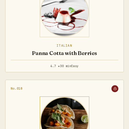
ITALIAN
Panna Cotta with Berries
4.7 ★
30 min
Easy
No.018