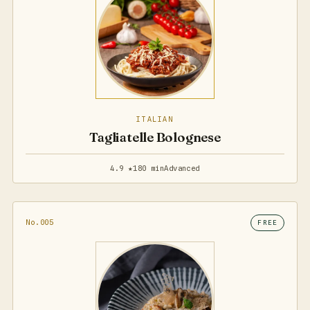
ITALIAN
Tagliatelle Bolognese
4.9 ★
180 min
Advanced
No.005
FREE