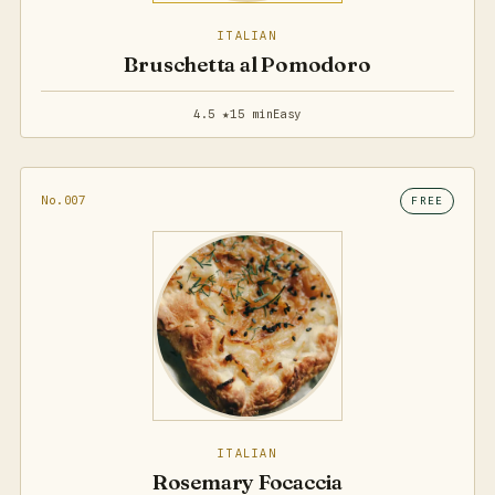
ITALIAN
Bruschetta al Pomodoro
4.5 ★
15 min
Easy
No.007
FREE
ITALIAN
Rosemary Focaccia