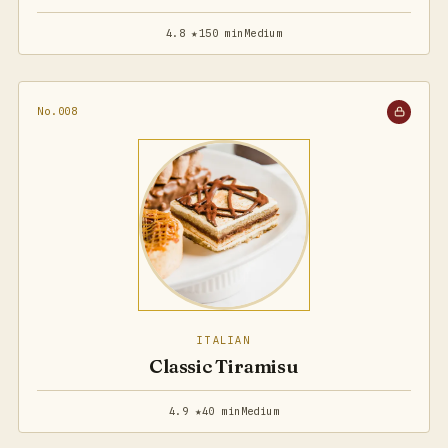
4.8 ★
150 min
Medium
No.008
ITALIAN
Classic Tiramisu
4.9 ★
40 min
Medium