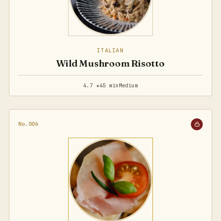
ITALIAN
Wild Mushroom Risotto
4.7 ★
45 min
Medium
No.006