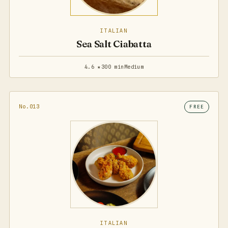
ITALIAN
Sea Salt Ciabatta
4.6 ★
300 min
Medium
No.013
FREE
ITALIAN