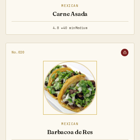
MEXICAN
Carne Asada
4.8 ★
40 min
Medium
No.020
MEXICAN
Barbacoa de Res