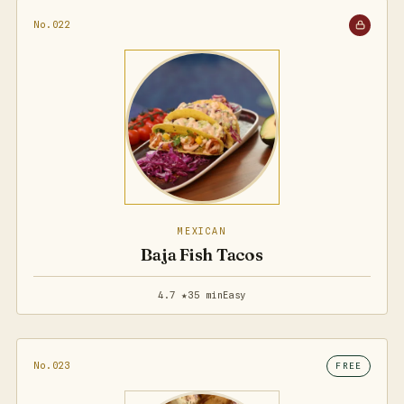
No.022
MEXICAN
Baja Fish Tacos
4.7 ★
35 min
Easy
No.023
FREE