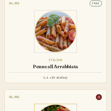
No.003
FREE
ITALIAN
Penne all Arrabbiata
4.6 ★
30 min
Easy
No.004