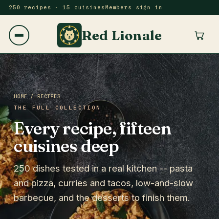
250 recipes · 15 cuisines
Members sign in
Red Lionale
HOME
/ RECIPES
THE FULL COLLECTION
Every recipe, fifteen
cuisines deep
250 dishes tested in a real kitchen -- pasta
and pizza, curries and tacos, low-and-slow
barbecue, and the desserts to finish them.