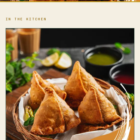
IN THE KITCHEN