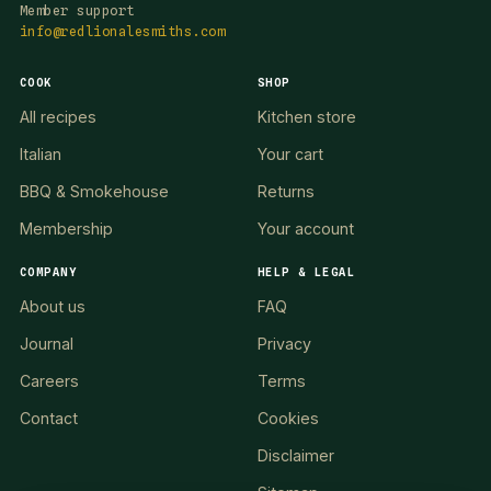
Member support
info@redlionalesmiths.com
COOK
SHOP
All recipes
Kitchen store
Italian
Your cart
BBQ & Smokehouse
Returns
Membership
Your account
COMPANY
HELP & LEGAL
About us
FAQ
Journal
Privacy
Careers
Terms
Contact
Cookies
Disclaimer