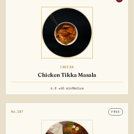
INDIAN
Chicken Tikka Masala
4.8 ★
60 min
Medium
No.187
FREE