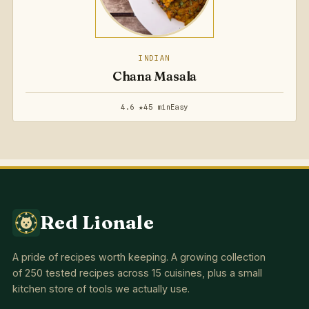
INDIAN
Chana Masala
4.6 ★
45 min
Easy
Red Lionale
A pride of recipes worth keeping. A growing collection
of 250 tested recipes across 15 cuisines, plus a small
kitchen store of tools we actually use.