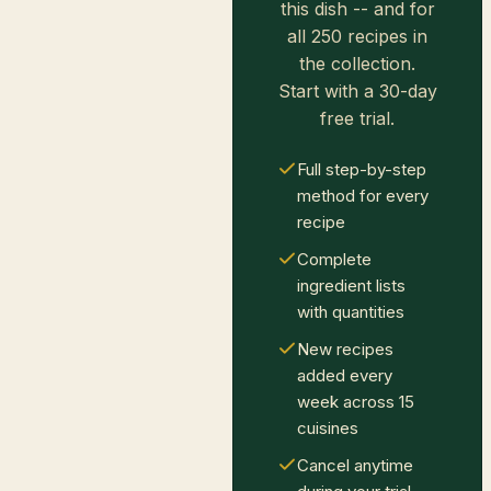
this dish -- and for
all 250 recipes in
the collection.
Start with a 30-day
free trial.
Full step-by-step
method for every
recipe
Complete
ingredient lists
with quantities
New recipes
added every
week across 15
cuisines
Cancel anytime