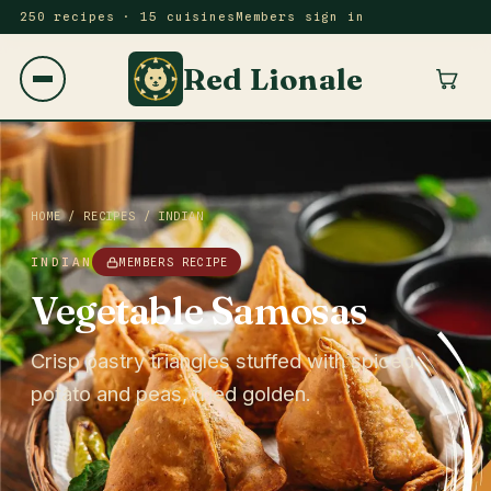
250 recipes · 15 cuisines
Members sign in
Red Lionale
HOME
/
RECIPES
/
INDIAN
INDIAN
MEMBERS RECIPE
Vegetable Samosas
Crisp pastry triangles stuffed with spiced
potato and peas, fried golden.