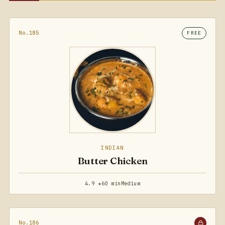
No.185
FREE
INDIAN
Butter Chicken
4.9 ★
60 min
Medium
No.186