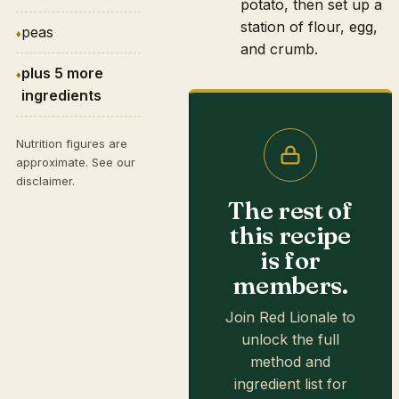
potato, then set up a
station of flour, egg,
peas
and crumb.
plus 5 more
ingredients
Nutrition figures are
approximate. See our
disclaimer
.
The rest of
this recipe
is for
members.
Join Red Lionale to
unlock the full
method and
ingredient list for