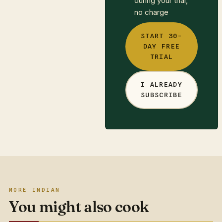
during your trial,
no charge
START 30-
DAY FREE
TRIAL
I ALREADY
SUBSCRIBE
MORE INDIAN
You might also cook