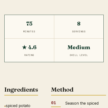
75
8
MINUTES
SERVINGS
★ 4.6
Medium
RATING
SKILL LEVEL
Ingredients
Method
Season the spiced
spiced potato