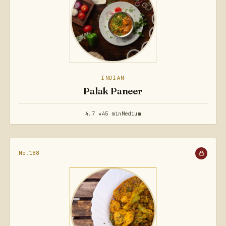
INDIAN
Palak Paneer
4.7 ★
45 min
Medium
No.188