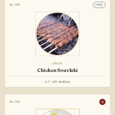
No.235
FREE
GREEK
Chicken Souvlaki
4.7 ★
45 min
Easy
No.236