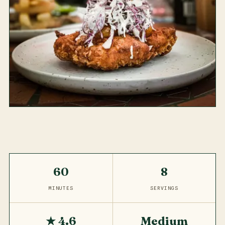
60
8
MINUTES
SERVINGS
★ 4.6
Medium