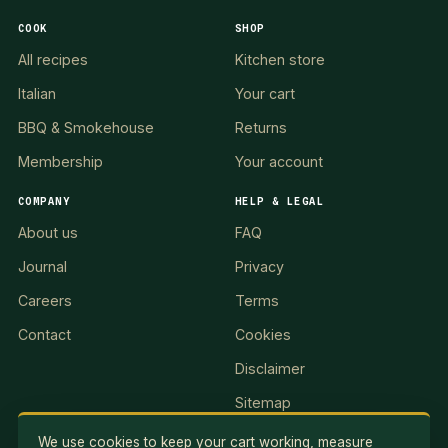
COOK
SHOP
All recipes
Kitchen store
Italian
Your cart
BBQ & Smokehouse
Returns
Membership
Your account
COMPANY
HELP & LEGAL
About us
FAQ
Journal
Privacy
Careers
Terms
Contact
Cookies
Disclaimer
Sitemap
We use cookies to keep your cart working, measure