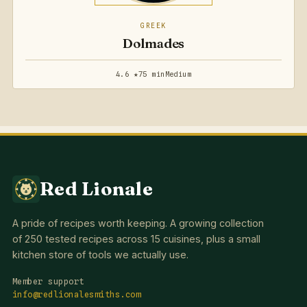
GREEK
Dolmades
4.6 ★
75 min
Medium
Red Lionale
A pride of recipes worth keeping. A growing collection
of 250 tested recipes across 15 cuisines, plus a small
kitchen store of tools we actually use.
Member support
info@redlionalesmiths.com