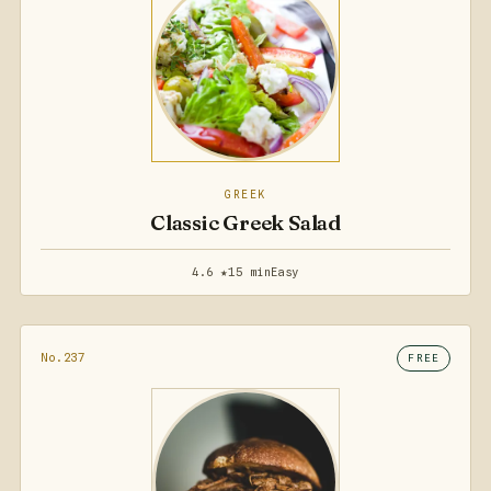
GREEK
Classic Greek Salad
4.6 ★
15 min
Easy
No.237
FREE