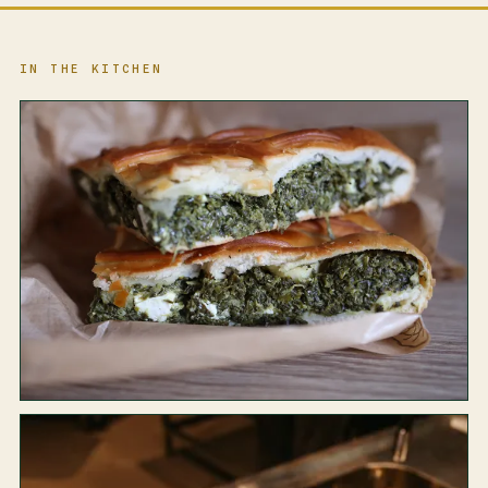
IN THE KITCHEN