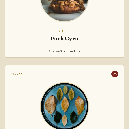
GREEK
Pork Gyro
4.7 ★
60 min
Medium
No.238