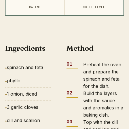
RATING
SKILL LEVEL
Ingredients
Method
Preheat the oven
spinach and feta
and prepare the
spinach and feta
phyllo
for the dish.
Build the layers
1 onion, diced
with the sauce
3 garlic cloves
and aromatics in a
baking dish.
dill and scallion
Top with the dill