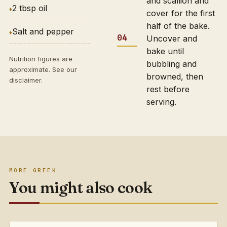
and scallion and
2 tbsp oil
cover for the first
half of the bake.
Salt and pepper
Uncover and
bake until
Nutrition figures are
bubbling and
approximate. See our
browned, then
disclaimer
.
rest before
serving.
MORE GREEK
You might also cook