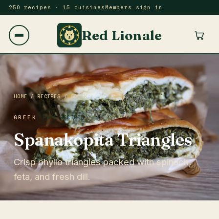
250 recipes · 15 cuisines
Members sign in
Red Lionale
HOME
/
RECIPES
/
GREEK
GREEK
FREE RECIPE
Spanakopita Triangles
Crisp phyllo triangles packed with spinach,
feta, and fresh dill.