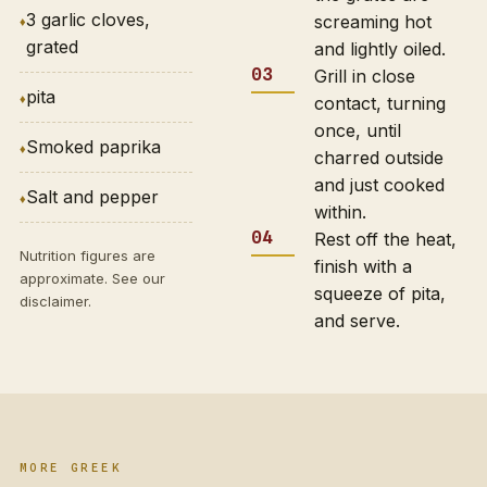
3 garlic cloves,
screaming hot
grated
and lightly oiled.
Grill in close
pita
contact, turning
once, until
Smoked paprika
charred outside
and just cooked
Salt and pepper
within.
Rest off the heat,
Nutrition figures are
finish with a
approximate. See our
squeeze of pita,
disclaimer
.
and serve.
MORE GREEK