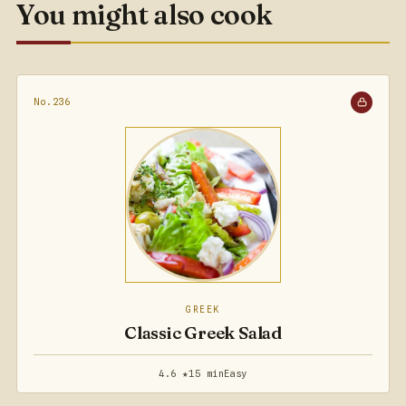
You might also cook
No.236
GREEK
Classic Greek Salad
4.6 ★
15 min
Easy