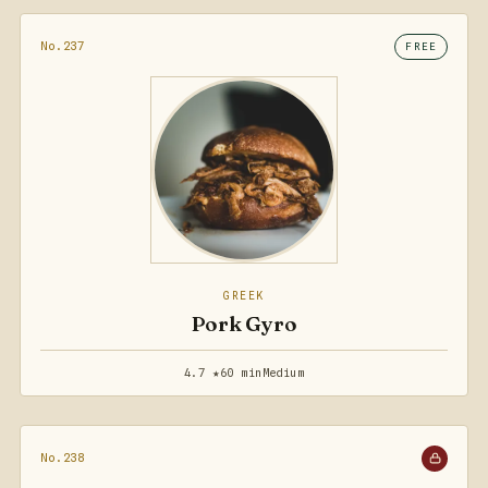
No.237
FREE
GREEK
Pork Gyro
4.7 ★
60 min
Medium
No.238