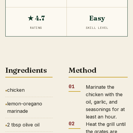
★ 4.7
Easy
RATING
SKILL LEVEL
Ingredients
Method
Marinate the
chicken
chicken with the
oil, garlic, and
lemon-oregano
seasonings for at
marinade
least an hour.
Heat the grill until
2 tbsp olive oil
the grates are