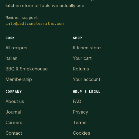
kitchen store of tools we actually use.
Member support
info@redlionalesmiths.com
COOK
SHOP
All recipes
Kitchen store
Italian
Your cart
BBQ & Smokehouse
Returns
Membership
Your account
COMPANY
HELP & LEGAL
About us
FAQ
Journal
Privacy
Careers
Terms
Contact
Cookies