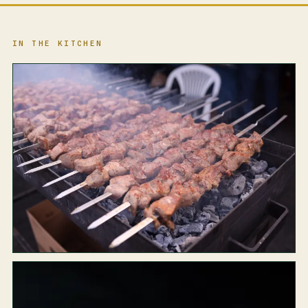
IN THE KITCHEN