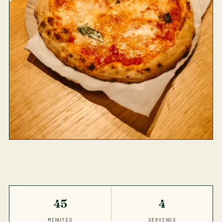
45
4
MINUTES
SERVINGS