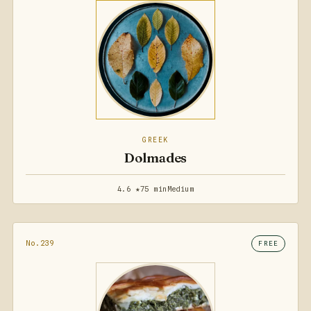
GREEK
Dolmades
4.6 ★
75 min
Medium
No.239
FREE