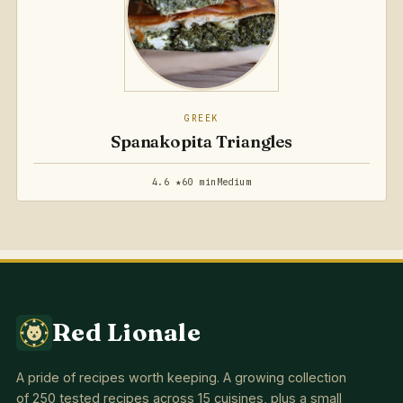
GREEK
Spanakopita Triangles
4.6 ★
60 min
Medium
Red Lionale
A pride of recipes worth keeping. A growing collection
of 250 tested recipes across 15 cuisines, plus a small