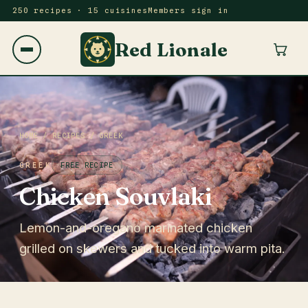
250 recipes · 15 cuisines
Members sign in
Red Lionale
HOME
/
RECIPES
/
GREEK
GREEK
FREE RECIPE
Chicken Souvlaki
Lemon-and-oregano marinated chicken
grilled on skewers and tucked into warm pita.