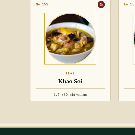
No.152
No.15
THAI
Khao Soi
4.7 ★
60 min
Medium