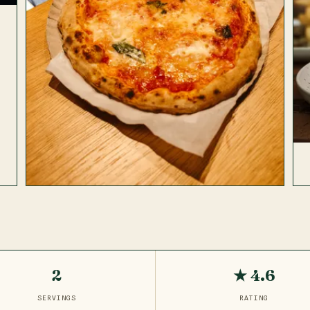
2
★ 4.6
SERVINGS
RATING