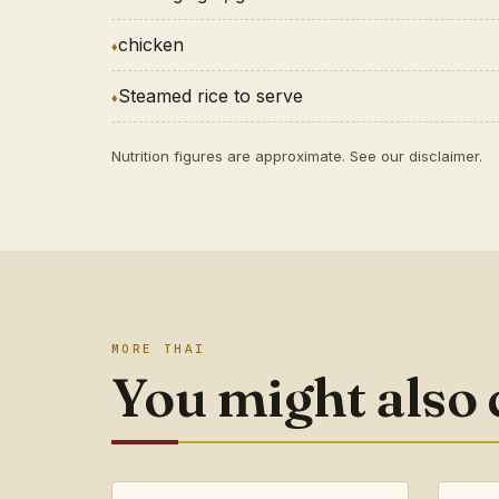
chicken
Steamed rice to serve
Nutrition figures are approximate. See our
disclaimer
.
MORE THAI
You might also