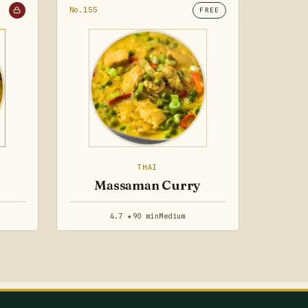
No.155
FREE
THAI
Massaman Curry
4.7 ★
90 min
Medium