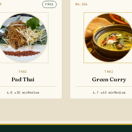
3
No.154
FREE
THAI
THAI
Pad Thai
Green Curry
4.8 ★
35 min
Medium
4.7 ★
40 min
Medium