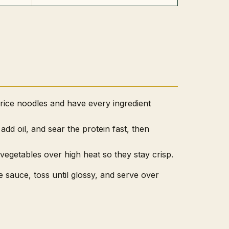
 rice noodles and have every ingredient
add oil, and sear the protein fast, then
 vegetables over high heat so they stay crisp.
e sauce, toss until glossy, and serve over