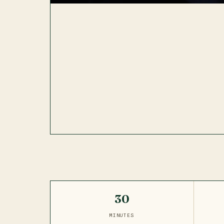
30
MINUTES