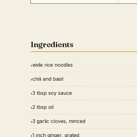
Ingredients
wide rice noodles
chili and basil
3 tbsp soy sauce
2 tbsp oil
3 garlic cloves, minced
1 inch ginger, grated