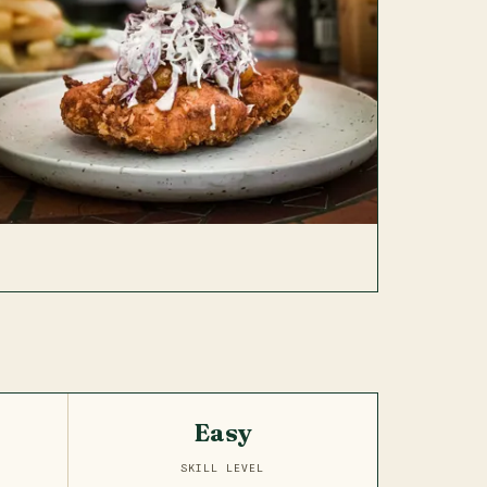
Easy
SKILL LEVEL