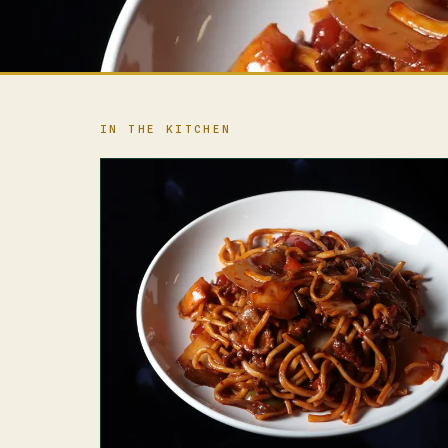
IN THE KITCHEN