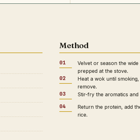
Method
Velvet or season the wide
prepped at the stove.
Heat a wok until smoking, 
remove.
Stir-fry the aromatics and
Return the protein, add th
rice.