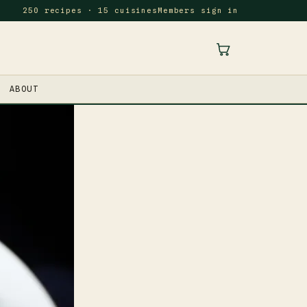
250 recipes · 15 cuisines
Members sign in
ABOUT