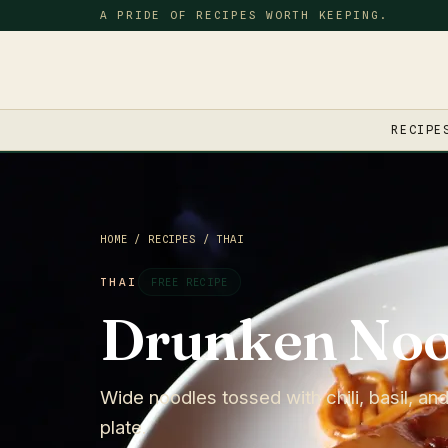
A PRIDE OF RECIPES WORTH KEEPING.
RECIPE
HOME
/
RECIPES
/
THAI
THAI
FREE RECIPE
Drunken Noo
Wide noodles tossed with chili, basil, and
plate.