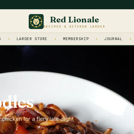
Red Lionale
RECIPES & KITCHEN LARDER
S
LARDER STORE
MEMBERSHIP
JOURNAL
dles
 chicken for a fiery late-night