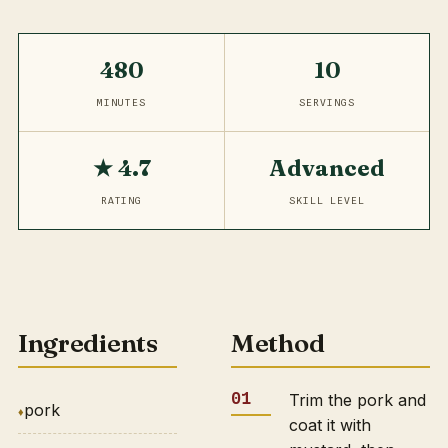
480
10
MINUTES
SERVINGS
★ 4.7
Advanced
RATING
SKILL LEVEL
Ingredients
Method
Trim the pork and
pork
coat it with