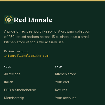
Red Lionale
A pride of recipes worth keeping. A growing collection
of 250 tested recipes across 15 cuisines, plus a small
kitchen store of tools we actually use.
Member support
info@redlionalesmiths.com
COOK
SHOP
All recipes
Kitchen store
Italian
Your cart
BBQ & Smokehouse
Returns
Membership
Your account