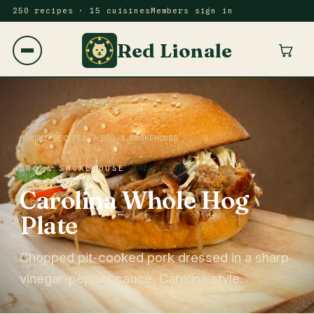
250 recipes · 15 cuisines
Members sign in
Red Lionale
HOME
/
RECIPES
/
BBQ & SMOKEHOUSE
BBQ & SMOKEHOUSE
FREE RECIPE
Carolina Whole Hog
Plate
Chopped pit-cooked pork dressed in a sharp
vinegar-pepper sauce, Carolina style.