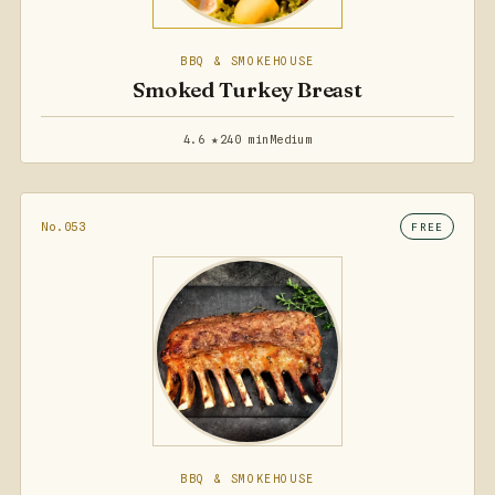
BBQ & SMOKEHOUSE
Smoked Turkey Breast
4.6 ★
240 min
Medium
No.053
FREE
BBQ & SMOKEHOUSE