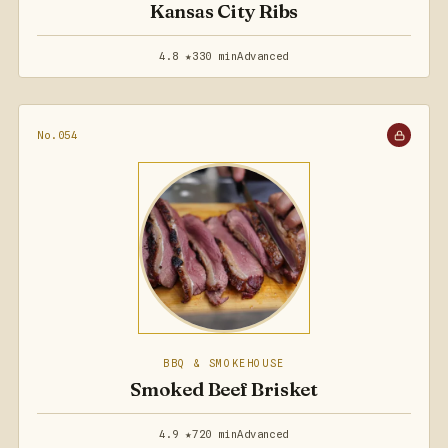
Kansas City Ribs
4.8 ★
330 min
Advanced
No.054
BBQ & SMOKEHOUSE
Smoked Beef Brisket
4.9 ★
720 min
Advanced