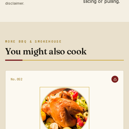
slicing or pulling.
disclaimer
.
MORE BBQ & SMOKEHOUSE
You might also cook
No.052