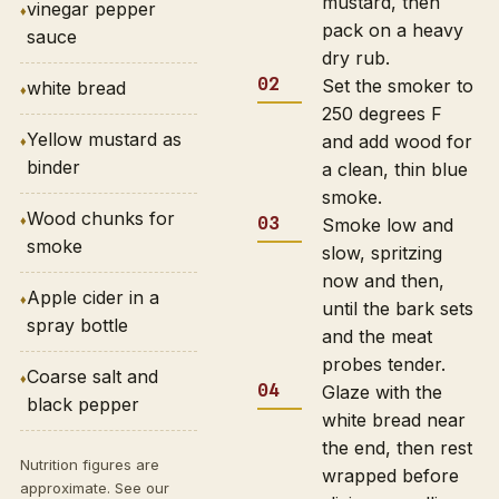
mustard, then
vinegar pepper
pack on a heavy
sauce
dry rub.
Set the smoker to
white bread
250 degrees F
Yellow mustard as
and add wood for
binder
a clean, thin blue
smoke.
Wood chunks for
Smoke low and
smoke
slow, spritzing
now and then,
Apple cider in a
until the bark sets
spray bottle
and the meat
probes tender.
Coarse salt and
Glaze with the
black pepper
white bread near
the end, then rest
Nutrition figures are
wrapped before
approximate. See our