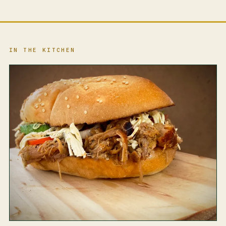
IN THE KITCHEN