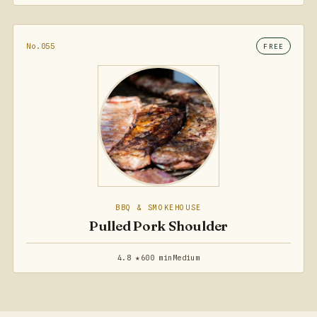
No.055
FREE
BBQ & SMOKEHOUSE
Pulled Pork Shoulder
4.8 ★
600 min
Medium