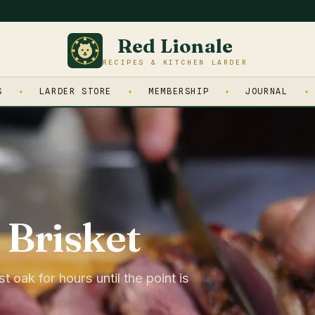
Red Lionale
RECIPES & KITCHEN LARDER
S
LARDER STORE
MEMBERSHIP
JOURNAL
Brisket
oak for hours until the point is