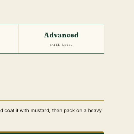
Advanced
SKILL LEVEL
nd coat it with mustard, then pack on a heavy