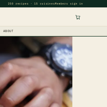
250 recipes · 15 cuisines
Members sign in
ABOUT