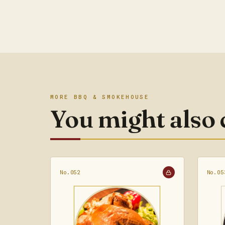
MORE BBQ & SMOKEHOUSE
You might also
No.052
No.05