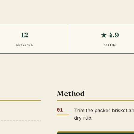
12
★ 4.9
SERVINGS
RATING
Method
Trim the packer brisket a
dry rub.