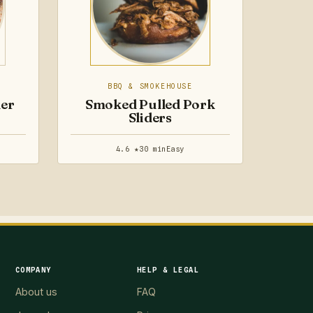
BBQ & SMOKEHOUSE
der
Smoked Pulled Pork
Sliders
4.6 ★
30 min
Easy
COMPANY
HELP & LEGAL
About us
FAQ