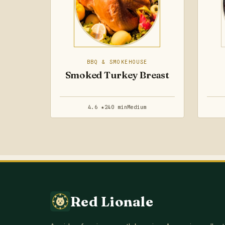
BBQ & SMOKEHOUSE
Smoked Turkey Breast
4.6 ★
240 min
Medium
Red Lionale