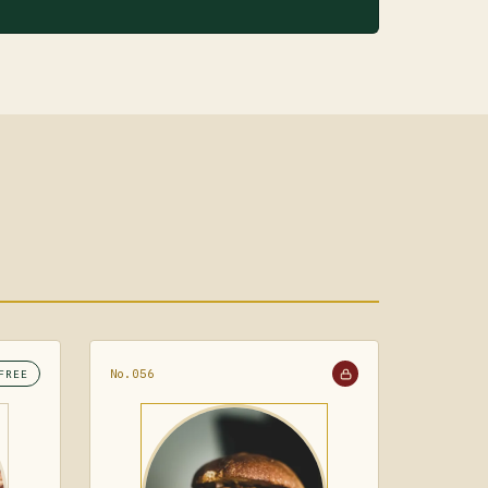
No.056
FREE