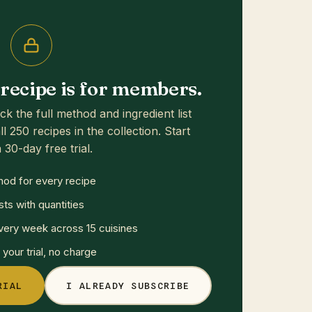
s recipe is for members.
ck the full method and ingredient list
ll 250 recipes in the collection. Start
 30-day free trial.
hod for every recipe
sts with quantities
ery week across 15 cuisines
your trial, no charge
RIAL
I ALREADY SUBSCRIBE