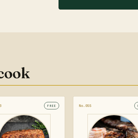
 cook
3
No.055
FREE