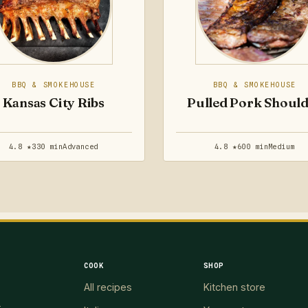
BBQ & SMOKEHOUSE
BBQ & SMOKEHOUSE
Kansas City Ribs
Pulled Pork Shoul
4.8 ★
330 min
Advanced
4.8 ★
600 min
Medium
COOK
SHOP
All recipes
Kitchen store