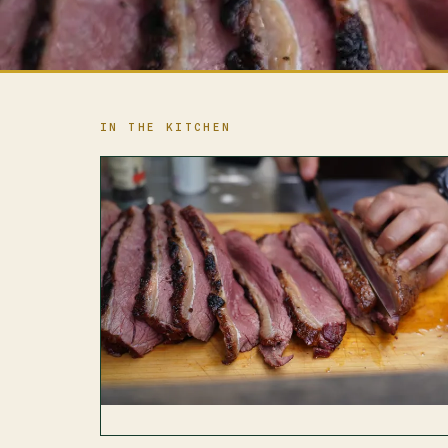
IN THE KITCHEN