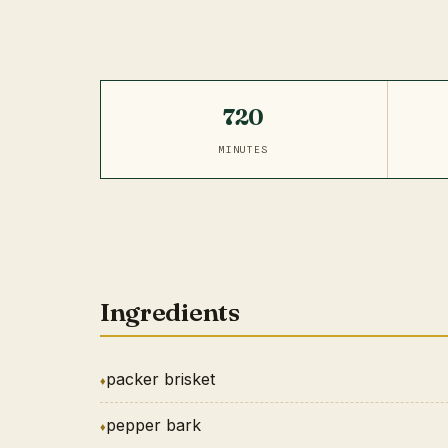
720
MINUTES
Ingredients
packer brisket
pepper bark