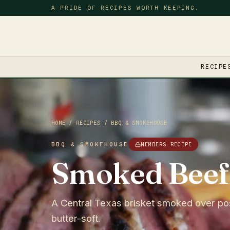
A PRIDE OF RECIPES WORTH KEEPING.
RECIPE
HOME
/
RECIPES
/
BBQ & SMOKEHOUSE
BBQ & SMOKEHOUSE
MEMBERS RECIPE
Smoked Beef 
A Central Texas brisket smoked over post 
butter-soft.