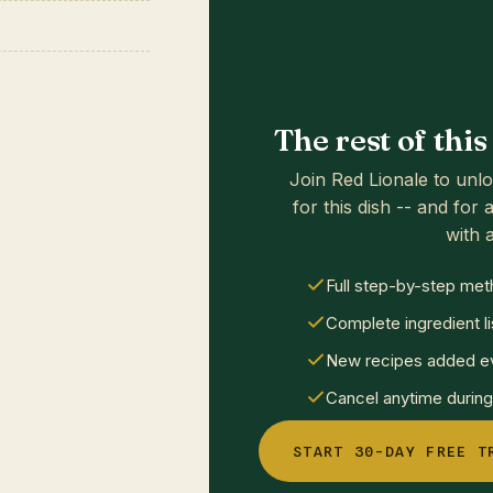
The rest of thi
Join Red Lionale to unlo
for this dish -- and for a
with a
Full step-by-step met
Complete ingredient li
New recipes added ev
Cancel anytime during 
START 30-DAY FREE T