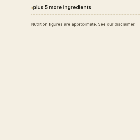
plus 5 more ingredients
Nutrition figures are approximate. See our
disclaimer
.