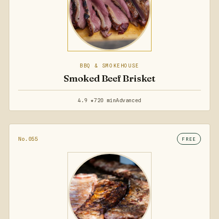
BBQ & SMOKEHOUSE
Smoked Beef Brisket
4.9 ★
720 min
Advanced
No.055
FREE