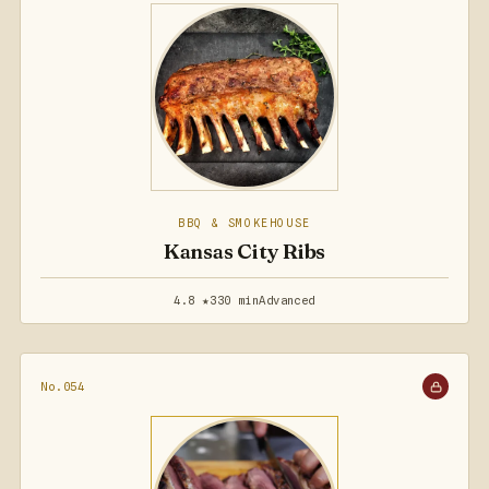
BBQ & SMOKEHOUSE
Kansas City Ribs
4.8 ★
330 min
Advanced
No.054