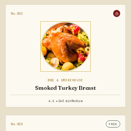
No.052
BBQ & SMOKEHOUSE
Smoked Turkey Breast
4.6 ★
240 min
Medium
No.053
FREE