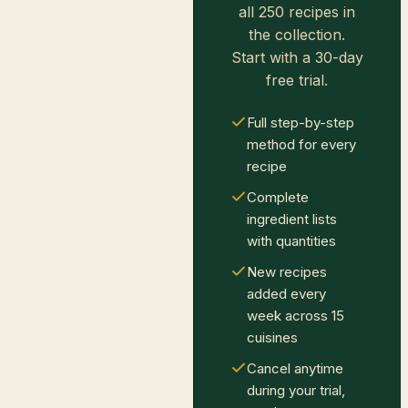
all 250 recipes in
the collection.
Start with a 30-day
free trial.
Full step-by-step
method for every
recipe
Complete
ingredient lists
with quantities
New recipes
added every
week across 15
cuisines
Cancel anytime
during your trial,