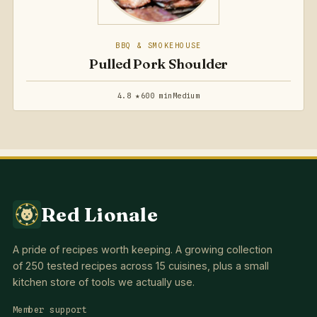
BBQ & SMOKEHOUSE
Pulled Pork Shoulder
4.8 ★
600 min
Medium
Red Lionale
A pride of recipes worth keeping. A growing collection
of 250 tested recipes across 15 cuisines, plus a small
kitchen store of tools we actually use.
Member support