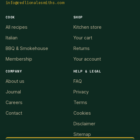
info@redlionalesmiths.com
COOK
SHOP
All recipes
Kitchen store
Italian
Your cart
BBQ & Smokehouse
Returns
Membership
Your account
COMPANY
HELP & LEGAL
About us
FAQ
Journal
Privacy
Careers
Terms
Contact
Cookies
Disclaimer
Sitemap