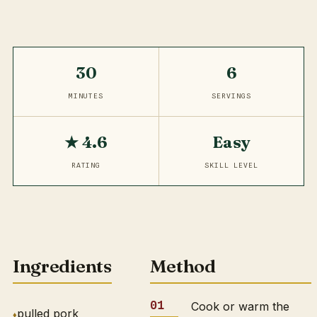
30
6
MINUTES
SERVINGS
★ 4.6
Easy
RATING
SKILL LEVEL
Ingredients
Method
Cook or warm the
pulled pork