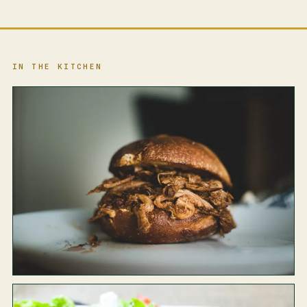
IN THE KITCHEN