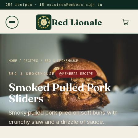
250 recipes · 15 cuisines
Members sign in
Red Lionale
HOME
/
RECIPES
/
BBQ & SMOKEHOUSE
BBQ & SMOKEHOUSE
MEMBERS RECIPE
Smoked Pulled Pork
Sliders
Smoky pulled pork piled on soft buns with
crunchy slaw and a drizzle of sauce.