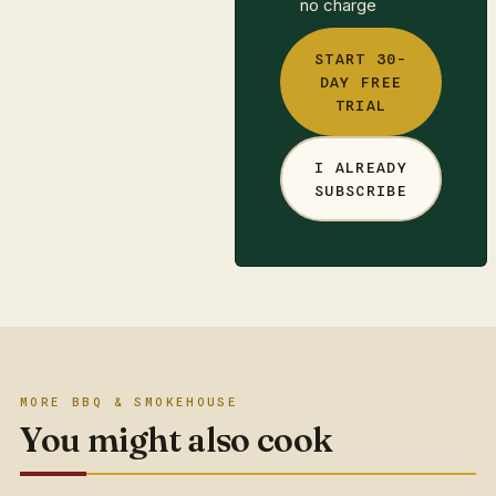
no charge
START 30-
DAY FREE
TRIAL
I ALREADY
SUBSCRIBE
MORE BBQ & SMOKEHOUSE
You might also cook