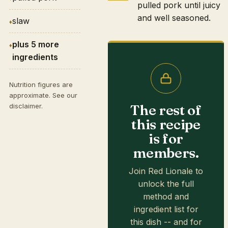
pulled pork until juicy
and well seasoned.
slaw
plus 5 more
ingredients
Nutrition figures are
approximate. See our
The rest of
disclaimer
.
this recipe
is for
members.
Join Red Lionale to
unlock the full
method and
ingredient list for
this dish -- and for