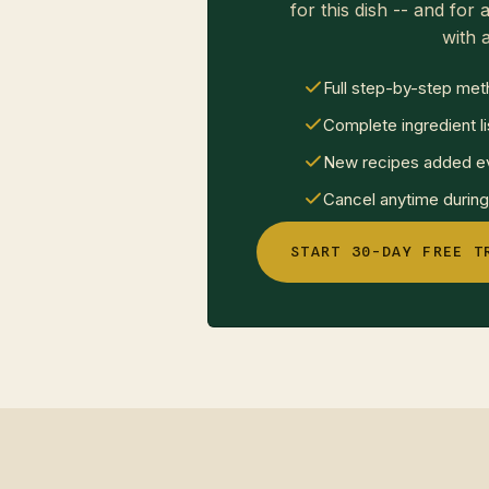
for this dish -- and for a
with a
Full step-by-step met
Complete ingredient li
New recipes added ev
Cancel anytime during 
START 30-DAY FREE T