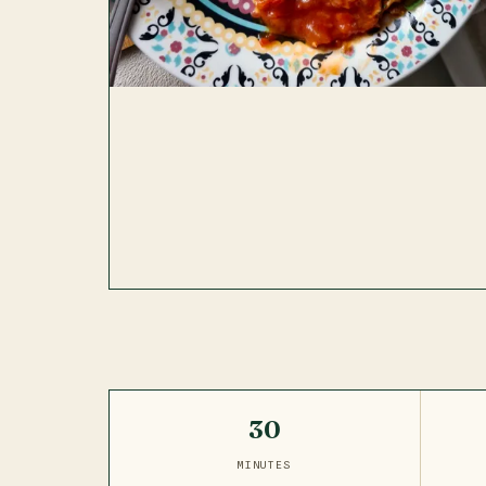
30
MINUTES