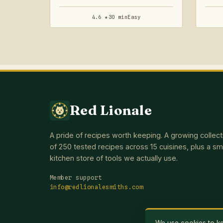
4.6 ★
30 min
Easy
Red Lionale
A pride of recipes worth keeping. A growing collect
of 250 tested recipes across 15 cuisines, plus a sm
kitchen store of tools we actually use.
Member support
info@redlionalesmiths.com