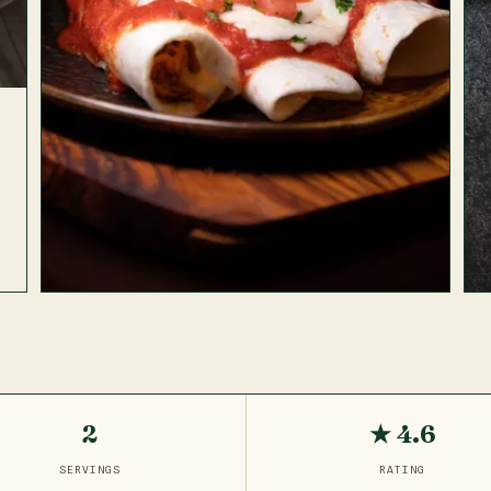
2
★ 4.6
SERVINGS
RATING