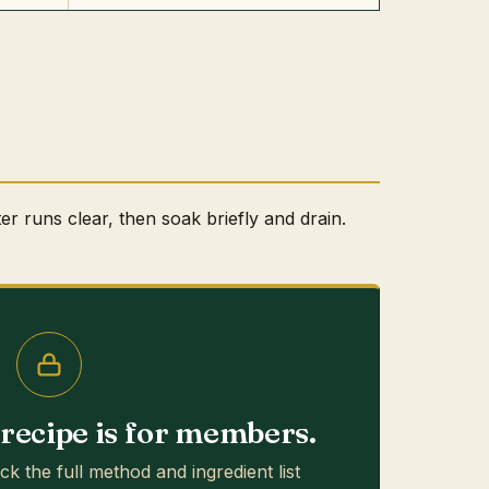
ter runs clear, then soak briefly and drain.
s recipe is for members.
ck the full method and ingredient list