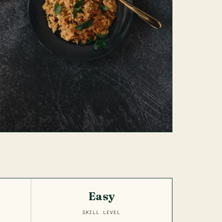
Easy
SKILL LEVEL