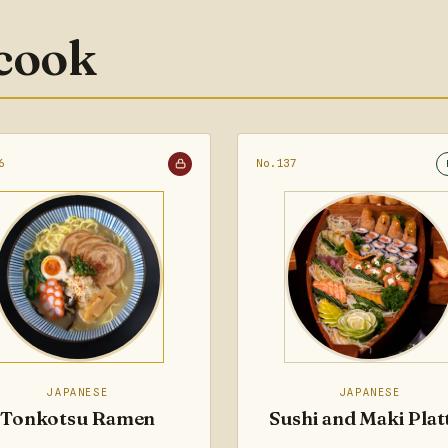
 cook
6
No.137
JAPANESE
JAPANESE
Tonkotsu Ramen
Sushi and Maki Plat