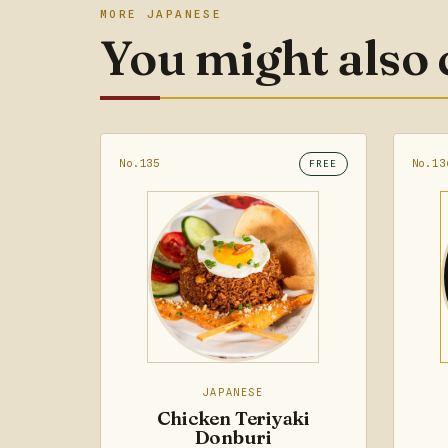
MORE JAPANESE
You might also
No.135
No.13
FREE
JAPANESE
Chicken Teriyaki
Donburi