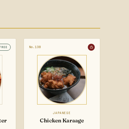
No.138
FREE
JAPANESE
ter
Chicken Karaage