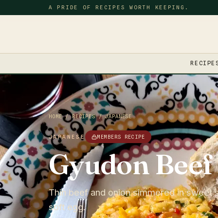
A PRIDE OF RECIPES WORTH KEEPING.
RECIPE
HOME
/
RECIPES
/
JAPANESE
JAPANESE
MEMBERS RECIPE
Gyudon Beef
Thin beef and onion simmered in sweet s
soft egg.