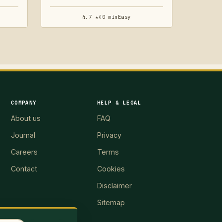
4.7 ★
40 min
Easy
COMPANY
HELP & LEGAL
About us
FAQ
Journal
Privacy
Careers
Terms
Contact
Cookies
Disclaimer
Sitemap