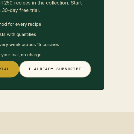
ll 250 recipes in the collection. Start
 30-day free trial.
hod for every recipe
sts with quantities
ery week across 15 cuisines
your trial, no charge
RIAL
I ALREADY SUBSCRIBE