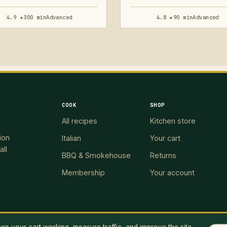
4.9 ★
300 min
Advanced
4.8 ★
90 min
Advanced
COOK
SHOP
All recipes
Kitchen store
ion
Italian
Your cart
all
BBQ & Smokehouse
Returns
Membership
Your account