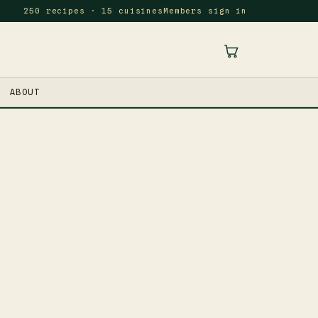
250 recipes · 15 cuisines
Members sign in
ABOUT