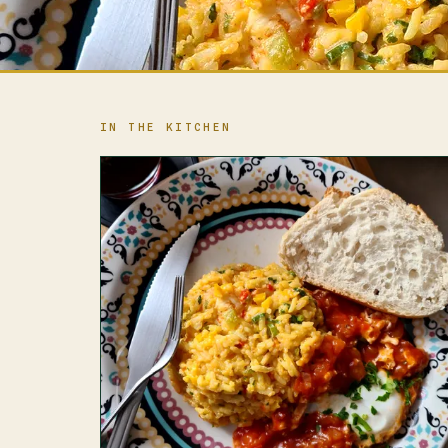
IN THE KITCHEN