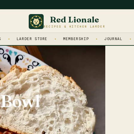
Red Lionale
RECIPES & KITCHEN LARDER
S
LARDER STORE
MEMBERSHIP
JOURNAL
 Bowl
oy over rice, crowned with a