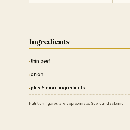
Ingredients
thin beef
onion
plus 6 more ingredients
Nutrition figures are approximate. See our
disclaimer
.