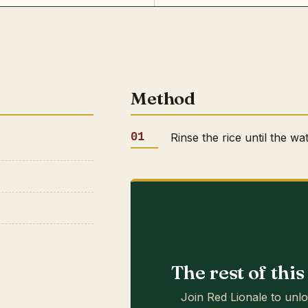
Method
Rinse the rice until the wa
The rest of thi
Join Red Lionale to unlo