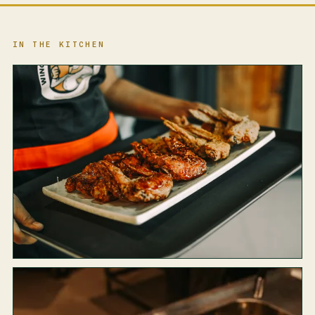
IN THE KITCHEN