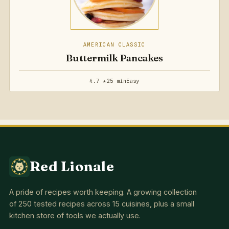
AMERICAN CLASSIC
Buttermilk Pancakes
4.7 ★
25 min
Easy
Red Lionale
A pride of recipes worth keeping. A growing collection
of 250 tested recipes across 15 cuisines, plus a small
kitchen store of tools we actually use.