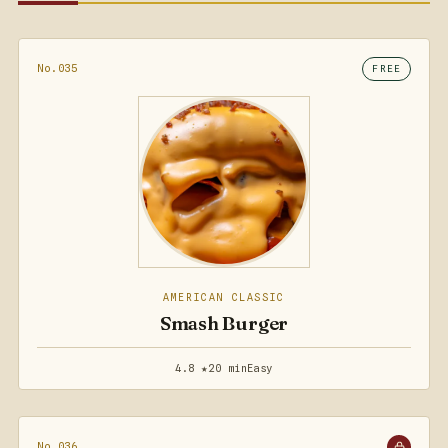
No.035
FREE
AMERICAN CLASSIC
Smash Burger
4.8 ★
20 min
Easy
No.036