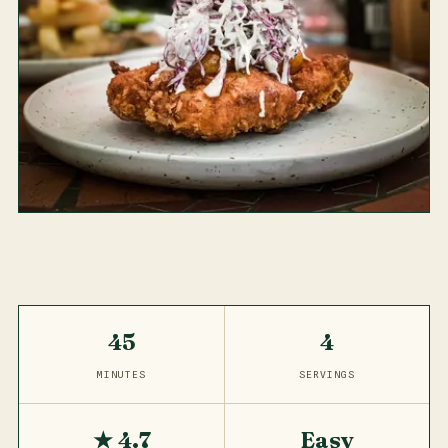
45
4
MINUTES
SERVINGS
★ 4.7
Easy