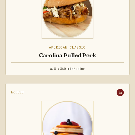
AMERICAN CLASSIC
Carolina Pulled Pork
4.8 ★
360 min
Medium
No.038