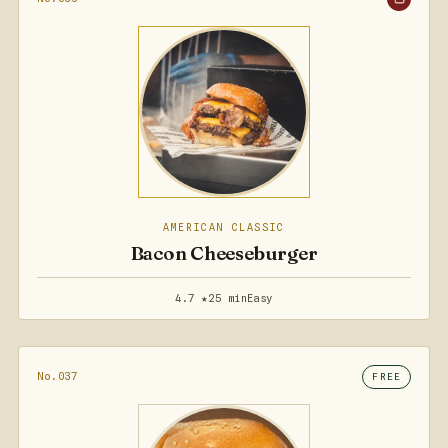
AMERICAN CLASSIC
Bacon Cheeseburger
4.7 ★
25 min
Easy
No.037
FREE