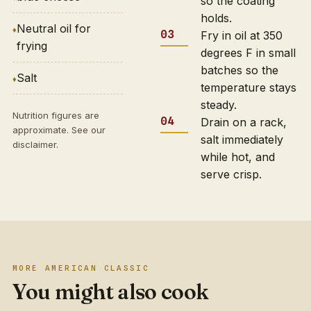
so the coating
holds.
Neutral oil for
Fry in oil at 350
frying
degrees F in small
batches so the
Salt
temperature stays
steady.
Nutrition figures are
Drain on a rack,
approximate. See our
salt immediately
disclaimer
.
while hot, and
serve crisp.
MORE AMERICAN CLASSIC
You might also cook