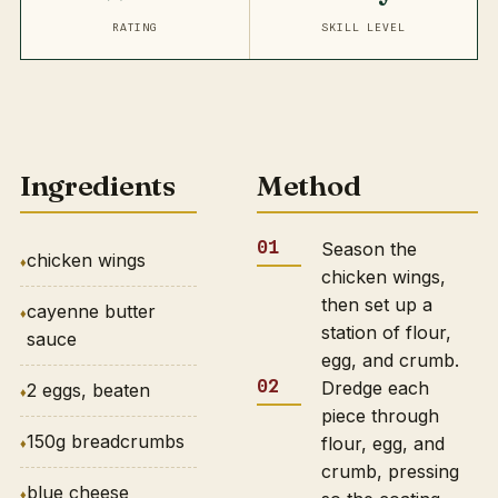
RATING
SKILL LEVEL
Ingredients
Method
Season the
chicken wings
chicken wings,
then set up a
cayenne butter
station of flour,
sauce
egg, and crumb.
Dredge each
2 eggs, beaten
piece through
150g breadcrumbs
flour, egg, and
crumb, pressing
blue cheese