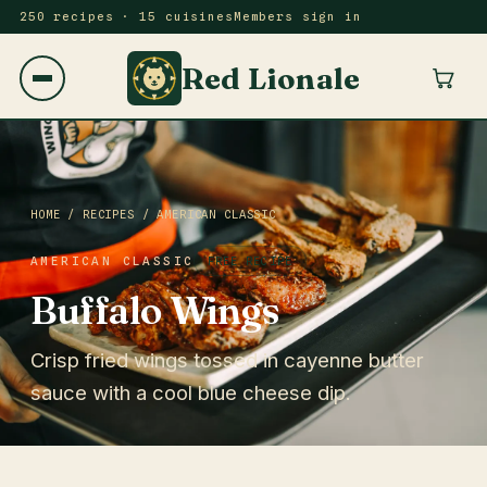
250 recipes · 15 cuisines
Members sign in
Red Lionale
HOME
/
RECIPES
/
AMERICAN CLASSIC
AMERICAN CLASSIC
FREE RECIPE
Buffalo Wings
Crisp fried wings tossed in cayenne butter
sauce with a cool blue cheese dip.