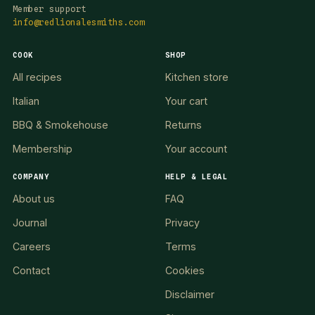
Member support
info@redlionalesmiths.com
COOK
SHOP
All recipes
Kitchen store
Italian
Your cart
BBQ & Smokehouse
Returns
Membership
Your account
COMPANY
HELP & LEGAL
About us
FAQ
Journal
Privacy
Careers
Terms
Contact
Cookies
Disclaimer