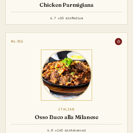
Chicken Parmigiana
4.7 ★
50 min
Medium
No.014
ITALIAN
Osso Buco alla Milanese
4.8 ★
160 min
Advanced