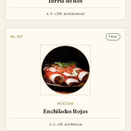
Birria de Res
4.9 ★
200 min
Advanced
No.027
FREE
MEXICAN
Enchiladas Rojas
4.6 ★
55 min
Medium