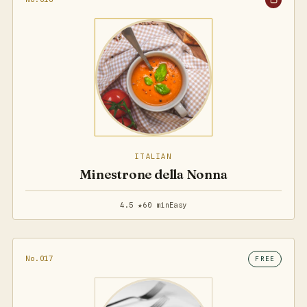
ITALIAN
Minestrone della Nonna
4.5 ★
60 min
Easy
No.017
FREE