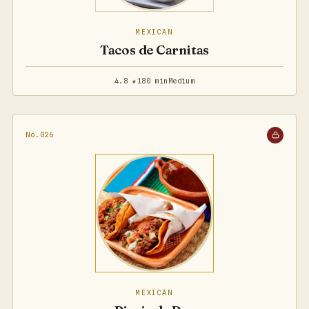
MEXICAN
Tacos de Carnitas
4.8 ★
180 min
Medium
No.026
MEXICAN