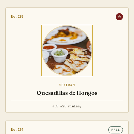
No.028
MEXICAN
Quesadillas de Hongos
4.5 ★
25 min
Easy
No.029
FREE