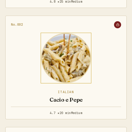
4.8 ★
25 min
Medium
No.002
ITALIAN
Cacio e Pepe
4.7 ★
20 min
Medium