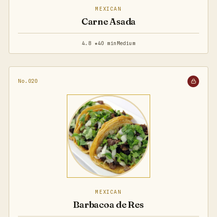
MEXICAN
Carne Asada
4.8 ★
40 min
Medium
No.020
MEXICAN
Barbacoa de Res