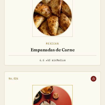
MEXICAN
Empanadas de Carne
4.6 ★
60 min
Medium
No.024