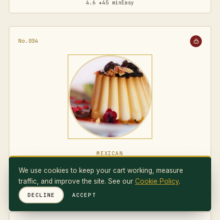
4.6 ★
45 min
Easy
No.034
MEXICAN
Flan Napolitano
We use cookies to keep your cart working, measure
traffic, and improve the site. See our
Cookie Policy
.
4.7 ★
75 min
Medium
DECLINE
ACCEPT