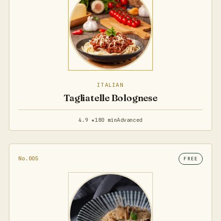
ITALIAN
Tagliatelle Bolognese
4.9 ★
180 min
Advanced
No.005
FREE