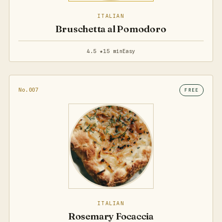
ITALIAN
Bruschetta al Pomodoro
4.5 ★
15 min
Easy
No.007
FREE
ITALIAN
Rosemary Focaccia