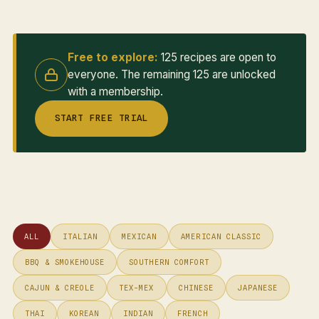
Free to explore:
125 recipes are open to
everyone. The remaining 125 are unlocked
with a membership.
START FREE TRIAL
ALL
ITALIAN
MEXICAN
AMERICAN CLASSIC
BBQ & SMOKEHOUSE
SOUTHERN COMFORT
CAJUN & CREOLE
TEX-MEX
CHINESE
JAPANESE
THAI
KOREAN
INDIAN
FRENCH