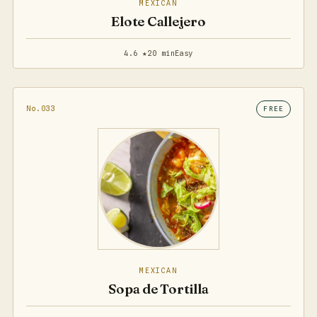
MEXICAN
Elote Callejero
4.6 ★
20 min
Easy
No.033
FREE
MEXICAN
Sopa de Tortilla