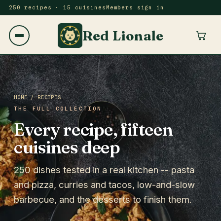
250 recipes · 15 cuisines
Members sign in
Red Lionale
HOME
/ RECIPES
THE FULL COLLECTION
Every recipe, fifteen
cuisines deep
250 dishes tested in a real kitchen -- pasta
and pizza, curries and tacos, low-and-slow
barbecue, and the desserts to finish them.