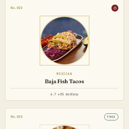
No.022
MEXICAN
Baja Fish Tacos
4.7 ★
35 min
Easy
No.023
FREE