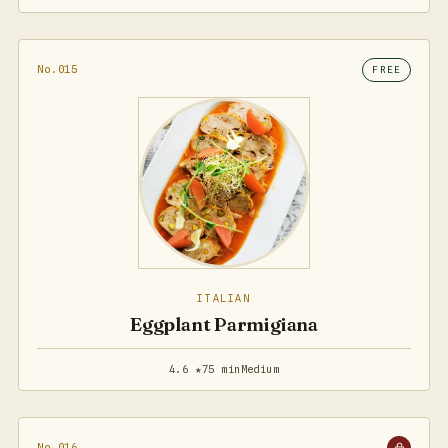
No.015
FREE
ITALIAN
Eggplant Parmigiana
4.6 ★
75 min
Medium
No.016