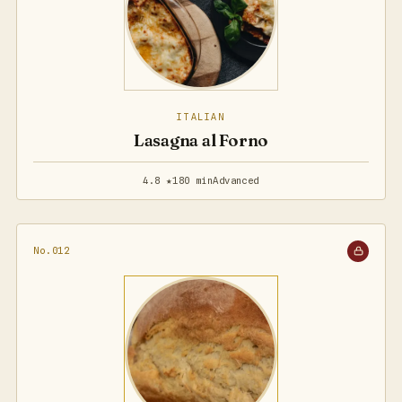
ITALIAN
Lasagna al Forno
4.8 ★
180 min
Advanced
No.012