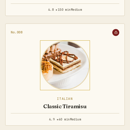
4.8 ★
150 min
Medium
No.008
ITALIAN
Classic Tiramisu
4.9 ★
40 min
Medium