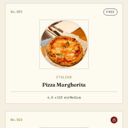
No.009
FREE
ITALIAN
Pizza Margherita
4.8 ★
120 min
Medium
No.010