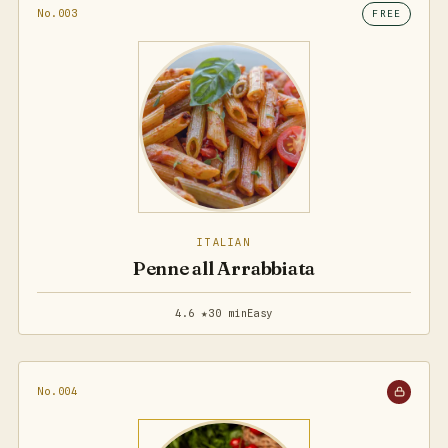
No.003
FREE
ITALIAN
Penne all Arrabbiata
4.6 ★
30 min
Easy
No.004