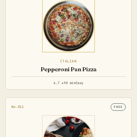
ITALIAN
Pepperoni Pan Pizza
4.7 ★
90 min
Easy
No.011
FREE