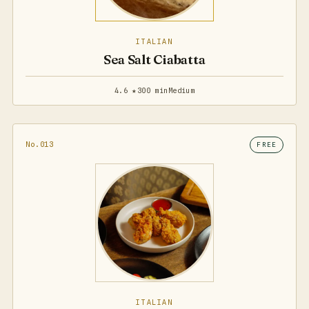
ITALIAN
Sea Salt Ciabatta
4.6 ★
300 min
Medium
No.013
FREE
ITALIAN