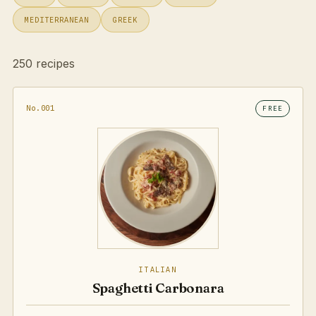
MEDITERRANEAN
GREEK
250 recipes
No.001
FREE
ITALIAN
Spaghetti Carbonara