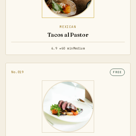
MEXICAN
Tacos al Pastor
4.9 ★
60 min
Medium
No.019
FREE