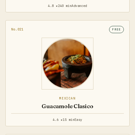
4.8 ★
240 min
Advanced
No.021
FREE
MEXICAN
Guacamole Clasico
4.6 ★
15 min
Easy