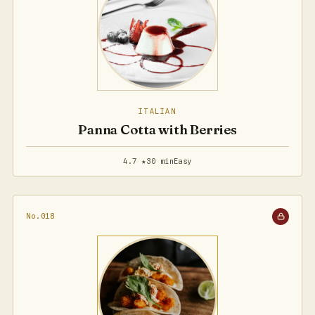
ITALIAN
Panna Cotta with Berries
4.7 ★
30 min
Easy
No.018