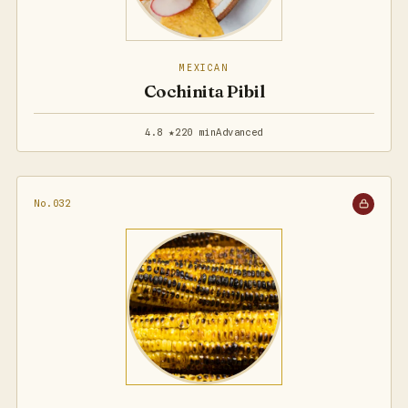
MEXICAN
Cochinita Pibil
4.8 ★
220 min
Advanced
No.032