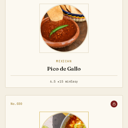
MEXICAN
Pico de Gallo
4.5 ★
15 min
Easy
No.030