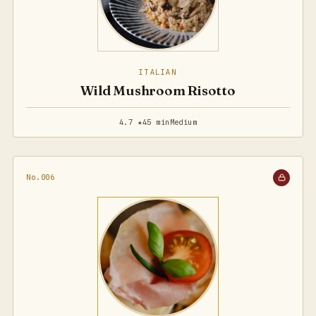
ITALIAN
Wild Mushroom Risotto
4.7 ★
45 min
Medium
No.006