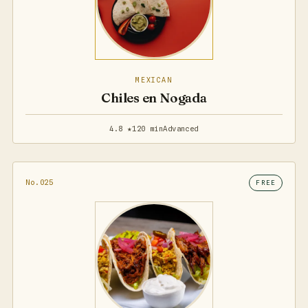
MEXICAN
Chiles en Nogada
4.8 ★
120 min
Advanced
No.025
FREE