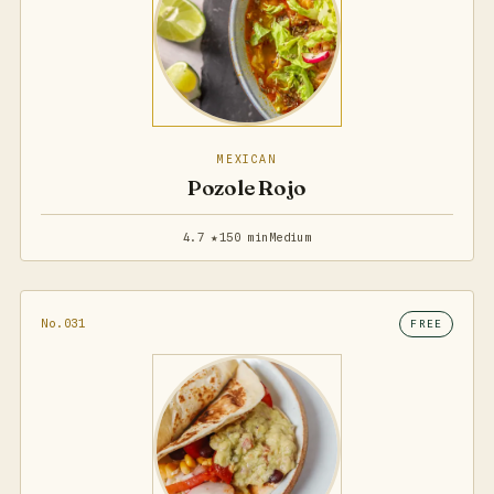
MEXICAN
Pozole Rojo
4.7 ★
150 min
Medium
No.031
FREE