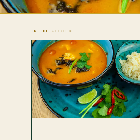
IN THE KITCHEN