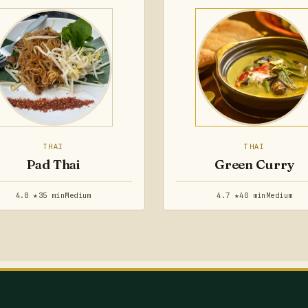
THAI
THAI
Pad Thai
Green Curry
4.8 ★
35 min
Medium
4.7 ★
40 min
Medium