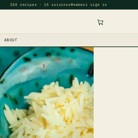
250 recipes · 15 cuisines
Members sign in
ABOUT