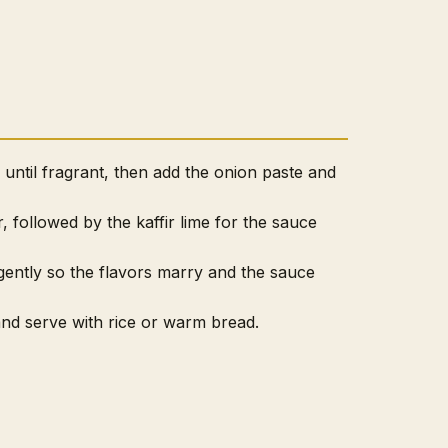
l until fragrant, then add the onion paste and
er, followed by the kaffir lime for the sauce
ently so the flavors marry and the sauce
 and serve with rice or warm bread.