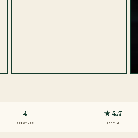
4
★ 4.7
SERVINGS
RATING