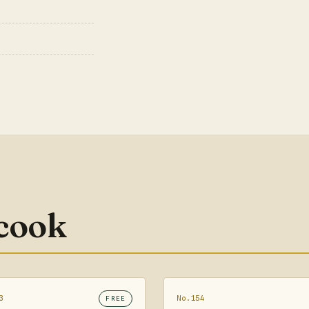
 cook
3
No.154
FREE