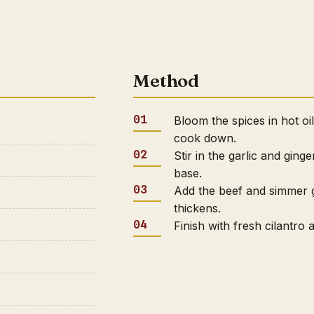
Method
Bloom the spices in hot oi
cook down.
Stir in the garlic and ging
base.
Add the beef and simmer g
thickens.
Finish with fresh cilantro