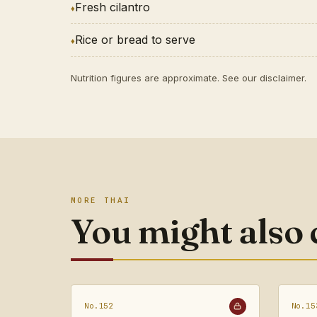
Fresh cilantro
Rice or bread to serve
Nutrition figures are approximate. See our
disclaimer
.
MORE THAI
You might also
No.152
No.15