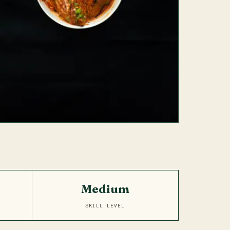
Medium
SKILL LEVEL