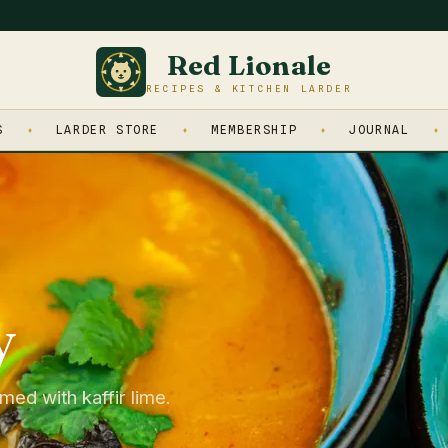
Red Lionale
RECIPES & KITCHEN LARDER
S
LARDER STORE
MEMBERSHIP
JOURNAL
y
med with kaffir lime.