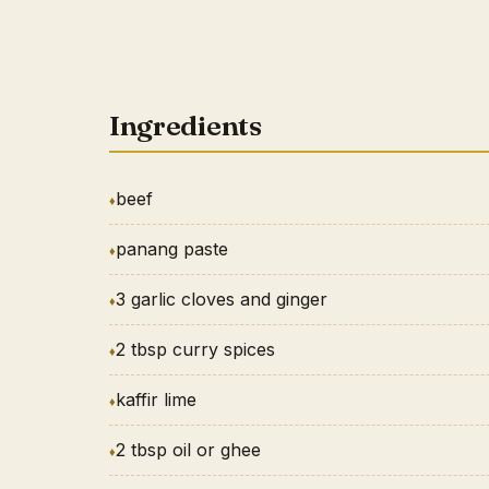
Ingredients
beef
panang paste
3 garlic cloves and ginger
2 tbsp curry spices
kaffir lime
2 tbsp oil or ghee