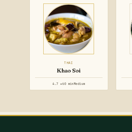
THAI
Khao Soi
4.7 ★
60 min
Medium