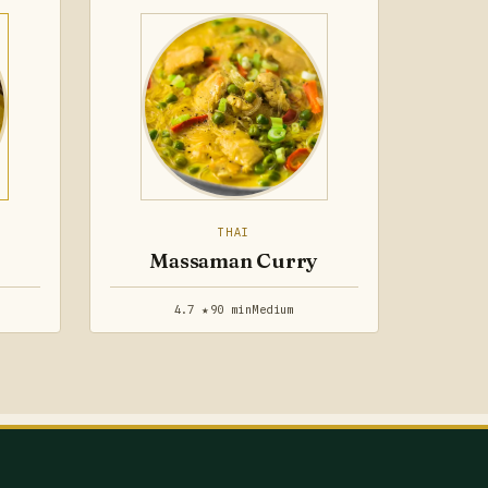
THAI
Massaman Curry
4.7 ★
90 min
Medium