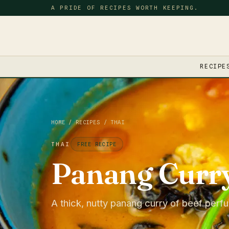
A PRIDE OF RECIPES WORTH KEEPING.
RECIPE
HOME
/
RECIPES
/
THAI
THAI
FREE RECIPE
Panang Curr
A thick, nutty panang curry of beef perfu