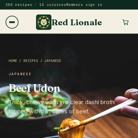
250 recipes · 15 cuisines
Members sign in
Red Lionale
HOME
/
RECIPES
/
JAPANESE
JAPANESE
FREE RECIPE
Beef Udon
Thick, chewy udon in a clear dashi broth
topped with thin slices of beef.