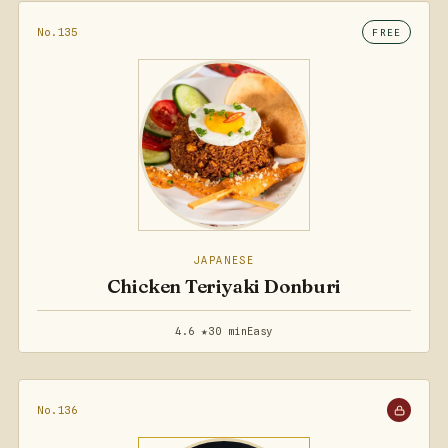
No.135
FREE
JAPANESE
Chicken Teriyaki Donburi
4.6 ★
30 min
Easy
No.136