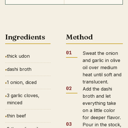
Ingredients
Method
Sweat the onion
thick udon
and garlic in olive
oil over medium
dashi broth
heat until soft and
translucent.
1 onion, diced
Add the dashi
3 garlic cloves,
broth and let
minced
everything take
on a little color
thin beef
for deeper flavor.
Pour in the stock,