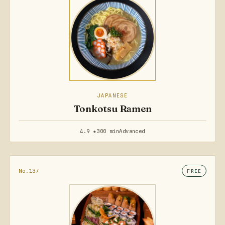
JAPANESE
Tonkotsu Ramen
4.9 ★
300 min
Advanced
No.137
FREE