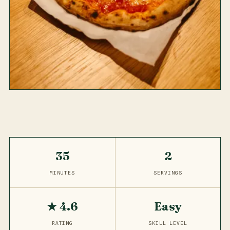
35
2
MINUTES
SERVINGS
★ 4.6
Easy
RATING
SKILL LEVEL