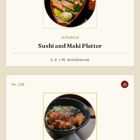
JAPANESE
Sushi and Maki Platter
4.8 ★
90 min
Advanced
No.138