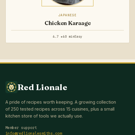
JAPANESE
Chicken Karaage
4.7 ★
40 min
Easy
Red Lionale
A pride of recipes worth keeping. A growing collection
of 250 tested recipes across 15 cuisines, plus a small
kitchen store of tools we actually use.
Member support
info@redlionalesmiths.com