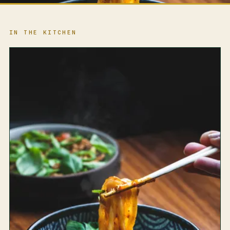
IN THE KITCHEN