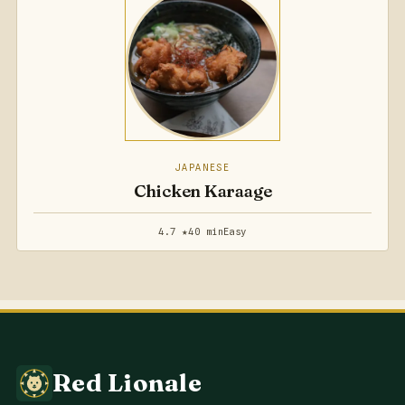
JAPANESE
Chicken Karaage
4.7 ★
40 min
Easy
Red Lionale