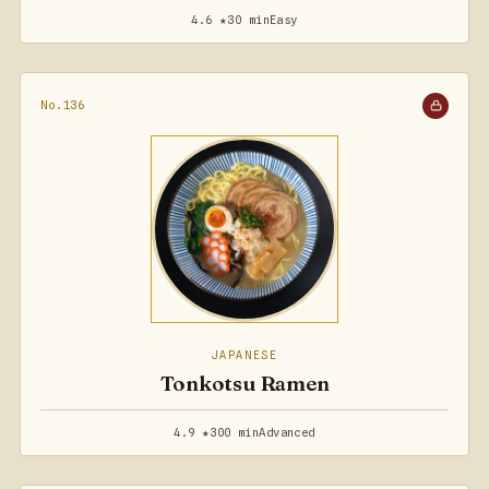
4.6 ★
30 min
Easy
No.136
JAPANESE
Tonkotsu Ramen
4.9 ★
300 min
Advanced