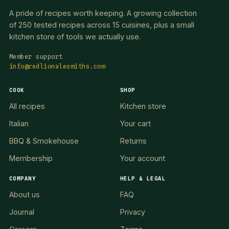
A pride of recipes worth keeping. A growing collection
of 250 tested recipes across 15 cuisines, plus a small
kitchen store of tools we actually use.
Member support
info@redlionalesmiths.com
COOK
SHOP
All recipes
Kitchen store
Italian
Your cart
BBQ & Smokehouse
Returns
Membership
Your account
COMPANY
HELP & LEGAL
About us
FAQ
Journal
Privacy