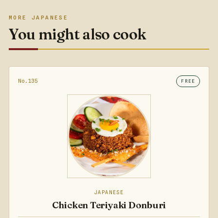
MORE JAPANESE
You might also cook
No.135
FREE
JAPANESE
Chicken Teriyaki Donburi