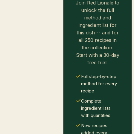
Join Red Lionale to
unlock the full
method and
ingredient list for
this dish -- and for
all 250 recipes in
the collection.
Start with a 30-day
free trial.
Full step-by-step
method for every
recipe
Complete
ingredient lists
with quantities
New recipes
added every