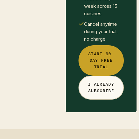
week across 15
cuisines
Cancel anytime
during your trial,
no charge
START 30-
DAY FREE
TRIAL
I ALREADY
SUBSCRIBE