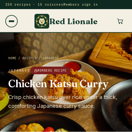
250 recipes · 15 cuisines
Members sign in
Red Lionale
HOME
/
RECIPES
/
JAPANESE
JAPANESE
MEMBERS RECIPE
Chicken Katsu Curry
Crisp chicken katsu over rice under a thick,
comforting Japanese curry sauce.