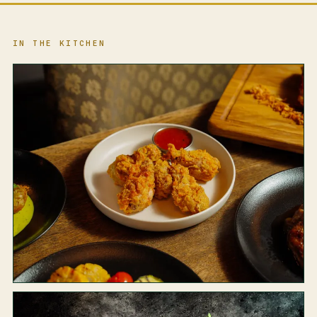
IN THE KITCHEN