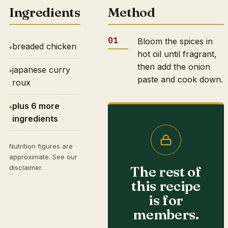
Ingredients
Method
Bloom the spices in
breaded chicken
hot oil until fragrant,
then add the onion
japanese curry
paste and cook down.
roux
plus 6 more
ingredients
Nutrition figures are
approximate. See our
The rest of
disclaimer
.
this recipe
is for
members.