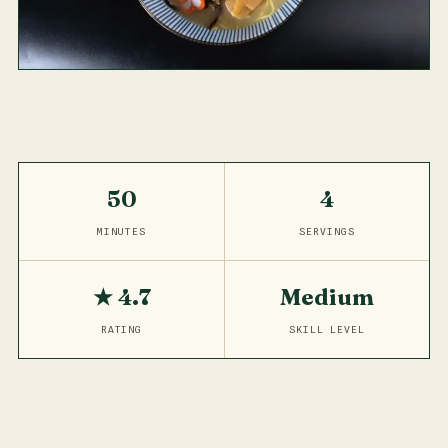
50
4
MINUTES
SERVINGS
★ 4.7
Medium
RATING
SKILL LEVEL