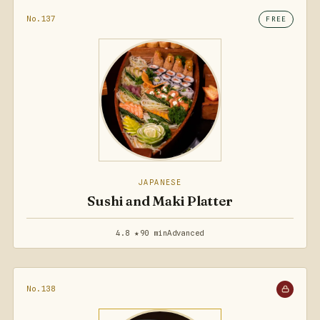
No.137
FREE
JAPANESE
Sushi and Maki Platter
4.8 ★
90 min
Advanced
No.138