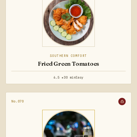
SOUTHERN COMFORT
Fried Green Tomatoes
4.5 ★
30 min
Easy
No.070