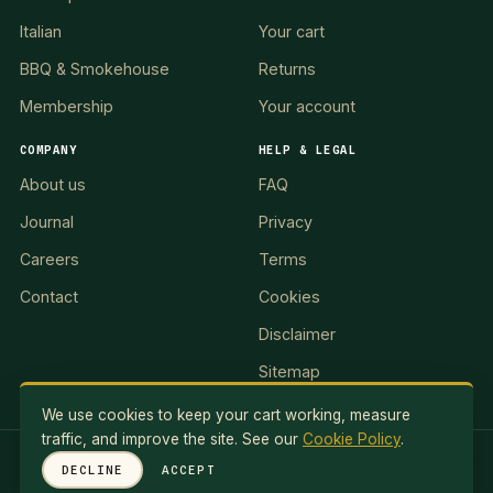
Italian
Your cart
BBQ & Smokehouse
Returns
Membership
Your account
COMPANY
HELP & LEGAL
About us
FAQ
Journal
Privacy
Careers
Terms
Contact
Cookies
Disclaimer
Sitemap
We use cookies to keep your cart working, measure
traffic, and improve the site. See our
Cookie Policy
.
RED LION II, LLC · 5 Exuma Road, Ocean Reef Club, KEY
DECLINE
ACCEPT
LARGO, FL 33037, USA