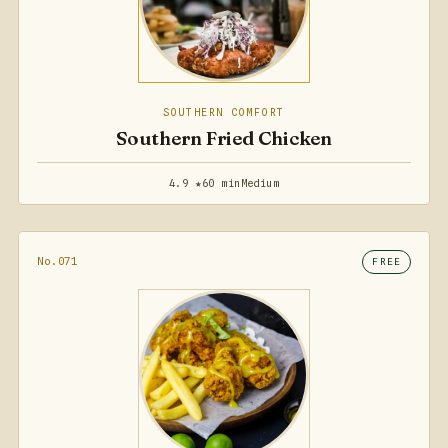
SOUTHERN COMFORT
Southern Fried Chicken
4.9 ★
60 min
Medium
No.071
FREE