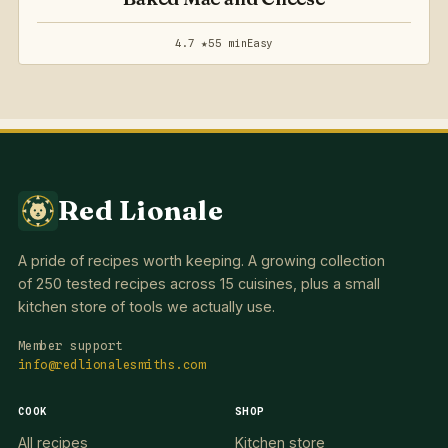
4.7 ★
55 min
Easy
Red Lionale
A pride of recipes worth keeping. A growing collection
of 250 tested recipes across 15 cuisines, plus a small
kitchen store of tools we actually use.
Member support
info@redlionalesmiths.com
COOK
SHOP
All recipes
Kitchen store