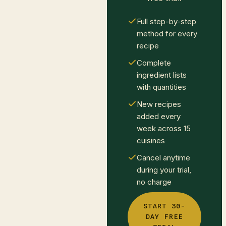
Full step-by-step
method for every
recipe
Complete
ingredient lists
with quantities
New recipes
added every
week across 15
cuisines
Cancel anytime
during your trial,
no charge
START 30-
DAY FREE