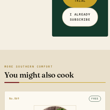
TRIAL
I ALREADY
SUBSCRIBE
MORE SOUTHERN COMFORT
You might also cook
No.069
FREE