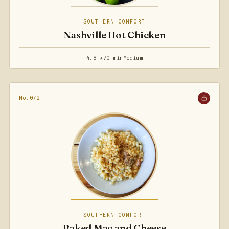
SOUTHERN COMFORT
Nashville Hot Chicken
4.8 ★
70 min
Medium
No.072
SOUTHERN COMFORT
Baked Mac and Cheese