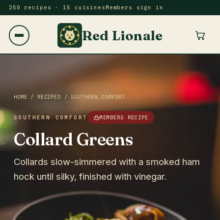
250 recipes · 15 cuisines
Members sign in
Red Lionale
HOME
/
RECIPES
/
SOUTHERN COMFORT
SOUTHERN COMFORT
MEMBERS RECIPE
Collard Greens
Collards slow-simmered with a smoked ham
hock until silky, finished with vinegar.