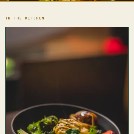
IN THE KITCHEN