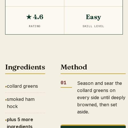
★ 4.6
Easy
RATING
SKILL LEVEL
Ingredients
Method
Season and sear the
collard greens
collard greens on
every side until deeply
smoked ham
browned, then set
hock
aside.
plus 5 more
ingredients