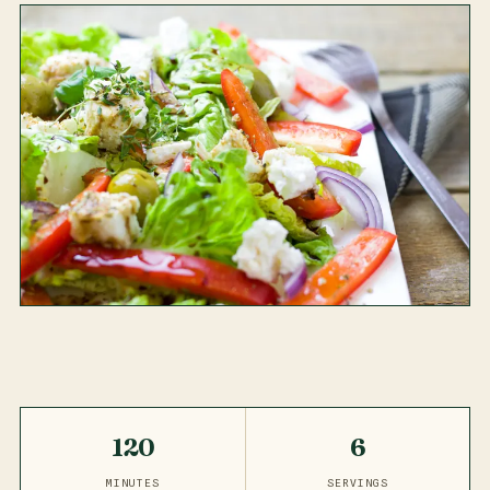
120
6
MINUTES
SERVINGS