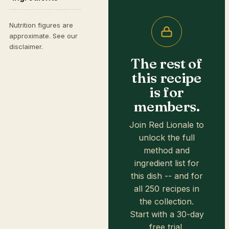
Nutrition figures are
approximate. See our
disclaimer
.
The rest of
this recipe
is for
members.
Join Red Lionale to
unlock the full
method and
ingredient list for
this dish -- and for
all 250 recipes in
the collection.
Start with a 30-day
free trial.